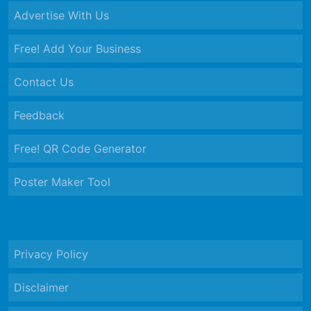
Advertise With Us
Free! Add Your Business
Contact Us
Feedback
Free! QR Code Generator
Poster Maker Tool
Privacy Policy
Disclaimer