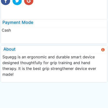
Payment Mode
Cash
About
Squegg is an ergonomic and durable smart device
designed thoughtfully for grip training and hand
therapy. It is the best grip strengthener device ever
made!