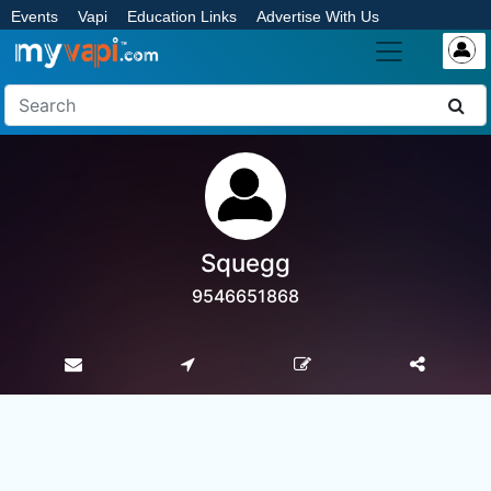
Events
Vapi
Education Links
Advertise With Us
Squegg
9546651868