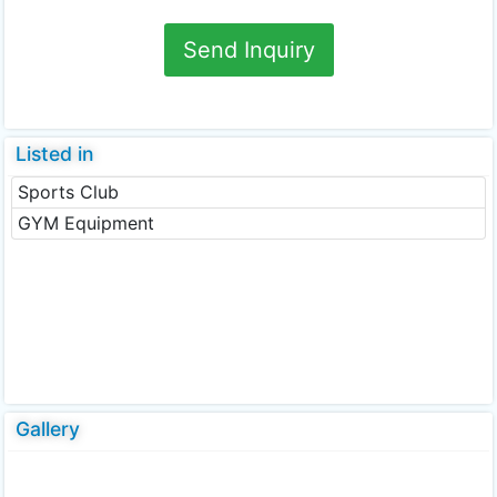
Send Inquiry
Listed in
Sports Club
GYM Equipment
Gallery