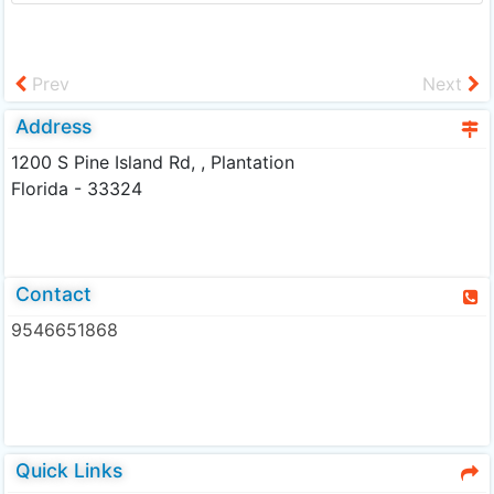
Prev
Next
Address
1200 S Pine Island Rd, , Plantation
Florida - 33324
Contact
9546651868
Quick Links