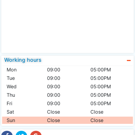
Working hours
Mon
09:00
05:00PM
Tue
09:00
05:00PM
Wed
09:00
05:00PM
Thu
09:00
05:00PM
Fri
09:00
05:00PM
Sat
Close
Close
Sun
Close
Close