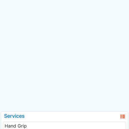
Services
Hand Grip