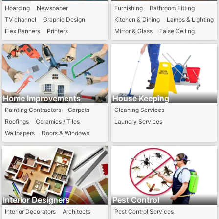
Hoarding
Newspaper
Furnishing
Bathroom Fitting
TV channel
Graphic Design
Kitchen & Dining
Lamps & Lighting
Flex Banners
Printers
Mirror & Glass
False Ceiling
Home Improvements
House Keeping
Painting Contractors
Carpets
Cleaning Services
Roofings
Ceramics / Tiles
Laundry Services
Wallpapers
Doors & Windows
Interior Designers
Pest Control
Interior Decorators
Architects
Pest Control Services