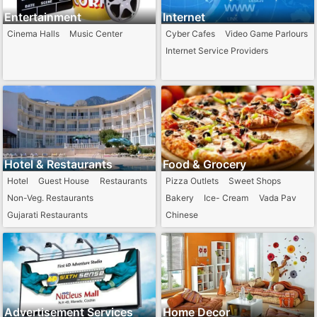
Entertainment
Internet
Cinema Halls
Music Center
Cyber Cafes
Video Game Parlours
Internet Service Providers
Hotel & Restaurants
Food & Grocery
Hotel
Guest House
Restaurants
Pizza Outlets
Sweet Shops
Non-Veg. Restaurants
Bakery
Ice- Cream
Vada Pav
Gujarati Restaurants
Chinese
Punjabi Restaurants
Advertisement Services
Home Decor