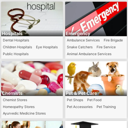
Railways Station
Tax Consultants
Hospitals
Emergency
Dental Hospitals
Ambulance Services
Fire Brigade
Children Hospitals
Eye Hospitals
Snake Catchers
Fire Service
Public Hospitals
Animal Ambulance Services
Ayurvedic Hospitals
Homeopathic Hospitals
Chemists
Pet & Pet Care
Chemist Stores
Pet Shops
Pet Food
Homeopathy Stores
Pet Accessories
Pet Training
Ayurvedic Medicine Stores
24 Hour Chemist
Generic Medical Stores