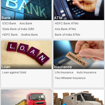
Bank
ATM
ICICI Bank
Axis Bank
HDFC Bank ATMs
State Bank of India (SBI)
Axis Bank ATMs
HDFC Bank
Andhra Bank
Bank of India ATMs
Punjab National Bank
IDBI Bank ATMs
Indian Bank ATMs
Citi Bank ATMs
Loan
Insurance
Loan against Gold
Life Insurance
Auto Insurance
Two Wheeler Insurance