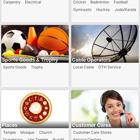
Carpentry
Electrical
Cricket
Badminton
Football
Gymnastic
Hockey
Judo/Karate
Sports Goods & Trophy
Cable Operators
Sports Goods
Trophy
Local Cable
DTH Service
Places
Customer Cares
Temple
Mosque
Church
Customer Care Stores
Gurudwara
Jain Temple
Pundit
Service Centres