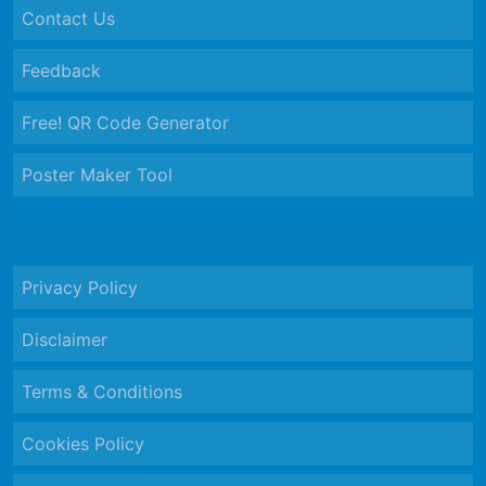
Contact Us
Feedback
Free! QR Code Generator
Poster Maker Tool
Privacy Policy
Disclaimer
Terms & Conditions
Cookies Policy