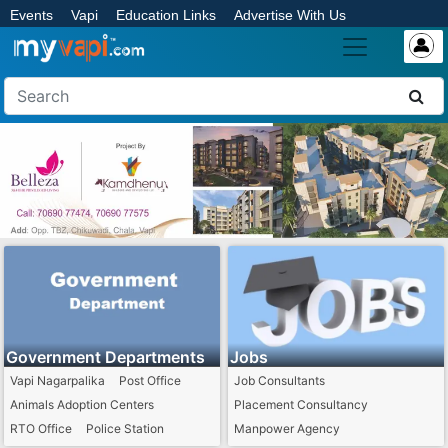
Events
Vapi
Education Links
Advertise With Us
Government Departments
Jobs
Vapi Nagarpalika
Post Office
Job Consultants
Animals Adoption Centers
Placement Consultancy
RTO Office
Police Station
Manpower Agency