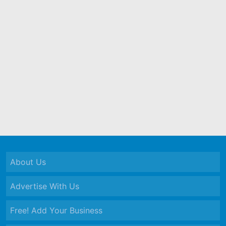
About Us
Advertise With Us
Free! Add Your Business