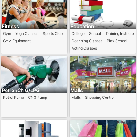
Fitness
Education
Gym
Yoga Classes
Sports Club
College
School
Training Institute
GYM Equipment
Coaching Classes
Play School
Acting Classes
Petrol/CNG/LPG
Malls
Petrol Pump
CNG Pump
Malls
Shopping Centre