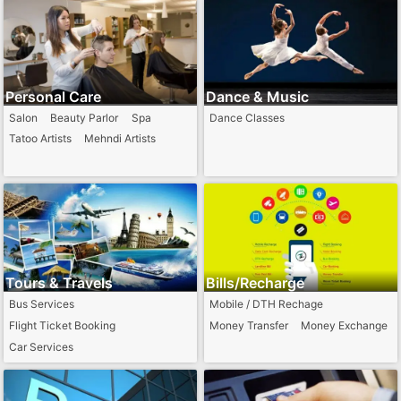
Personal Care
Dance & Music
Salon
Beauty Parlor
Spa
Dance Classes
Tatoo Artists
Mehndi Artists
Tours & Travels
Bills/Recharge
Bus Services
Mobile / DTH Rechage
Flight Ticket Booking
Money Transfer
Money Exchange
Car Services
Train Ticket Booking Agents
Passport Agents
Hotel Booking