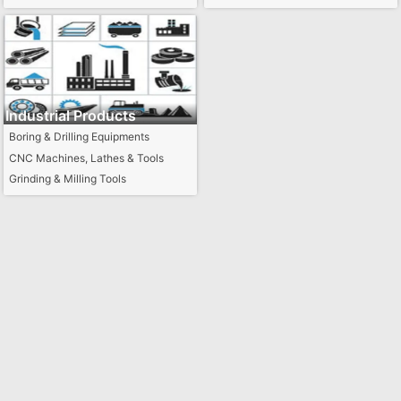
Industrial Products
Boring & Drilling Equipments
CNC Machines, Lathes & Tools
Grinding & Milling Tools
Industrial Parts
Industrial Tools
Industry Specific Machines