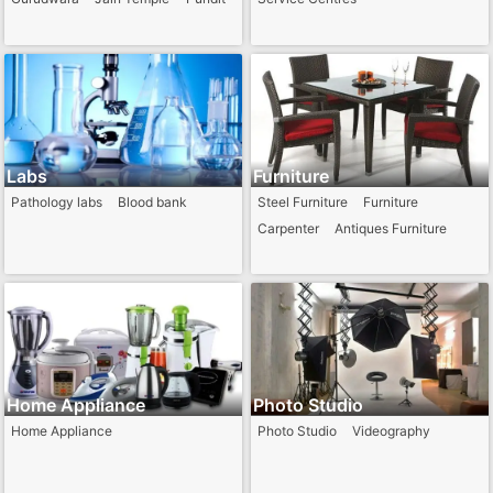
Labs
Furniture
Pathology labs
Blood bank
Steel Furniture
Furniture
Carpenter
Antiques Furniture
Home Appliance
Photo Studio
Home Appliance
Photo Studio
Videography