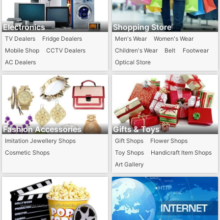
Electronics
Shopping Store
TV Dealers
Fridge Dealers
Men's Wear
Women's Wear
Mobile Shop
CCTV Dealers
Children's Wear
Belt
Footwear
AC Dealers
Optical Store
Computer / Laptop Dealers
Fashion Accessories
Gifts & Toys
Imitation Jewellery Shops
Gift Shops
Flower Shops
Cosmetic Shops
Toy Shops
Handicraft Item Shops
Art Gallery