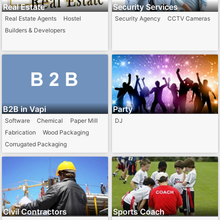
Real Estate
Security Services
Real Estate Agents
Hostel
Security Agency
CCTV Cameras
Builders & Developers
B2B in Vapi
Party
Software
Chemical
Paper Mill
DJ
Fabrication
Wood Packaging
Corrugated Packaging
Civil Contractors
Sports Coach