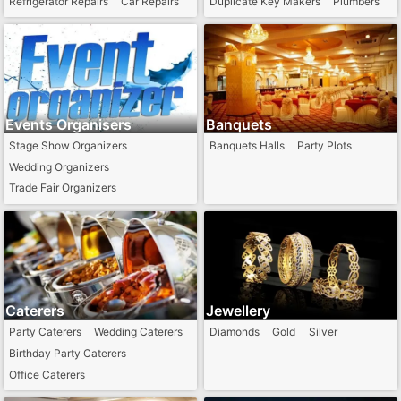
Refrigerator Repairs
Car Repairs
Duplicate Key Makers
Plumbers
Arts / Painter
Events Organisers
Banquets
Stage Show Organizers
Banquets Halls
Party Plots
Wedding Organizers
Trade Fair Organizers
Caterers
Jewellery
Party Caterers
Wedding Caterers
Diamonds
Gold
Silver
Birthday Party Caterers
Office Caterers