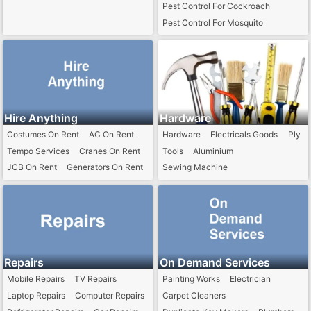
Pest Control For Cockroach
Pest Control For Mosquito
Pest Control For Termite
Pest Control For Ant
Pest Control For Rat
Hire Anything
Hardware
Costumes On Rent
AC On Rent
Hardware
Electricals Goods
Ply
Tempo Services
Cranes On Rent
Tools
Aluminium
JCB On Rent
Generators On Rent
Sewing Machine
Repairs
On Demand Services
Mobile Repairs
TV Repairs
Painting Works
Electrician
Laptop Repairs
Computer Repairs
Carpet Cleaners