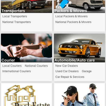
Transporters
Packers & Movers
Local Transporters
Local Packers & Movers
National Transporters
National Packers & Movers
Courier
Automobile/Auto care
Local Couriers
National Couriers
New Car Dealers
International Couriers
Used Car Dealers
Garage
Car Repair & Services
Towing Services
Auto Part Dealers