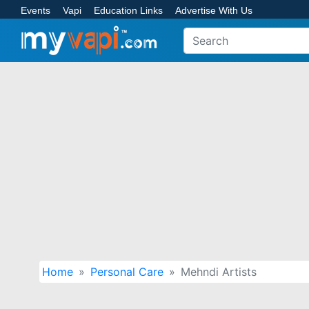
Events
Vapi
Education Links
Advertise With Us
Home
Personal Care
Mehndi Artists