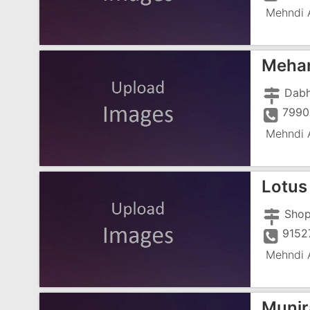
Mehndi A
Mehan
Dabh
7990
Mehndi A
Lotus
9152
Mehndi A
Munir