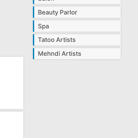
Beauty Parlor
Spa
Tatoo Artists
Mehndi Artists