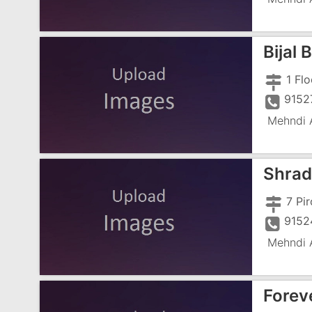
Bijal 
9152
Mehndi A
Shrad
9152
Mehndi A
Forev