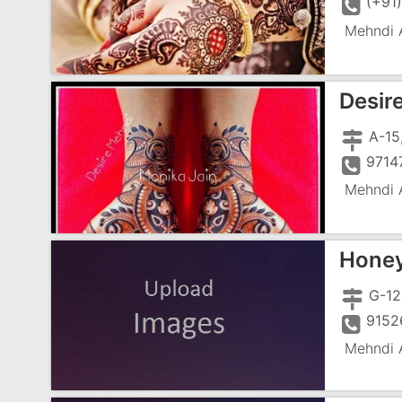
(+91
Mehndi A
Desir
A-15
9714
Mehndi A
Honey
9152
Mehndi A