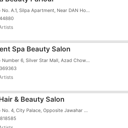
Shop No. A.1, Silpa Apartment, Near DAN Hotel
44880
rtists
lent Spa Beauty Salon
Shop Number 6, Silver Star Mall, Azad Chowk Road, Near Dr Anjana Tandel Clinic
369363
rtists
 Hair & Beauty Salon
Shop No. 4, City Palace, Opposite Jawahar Society
818585
rtists