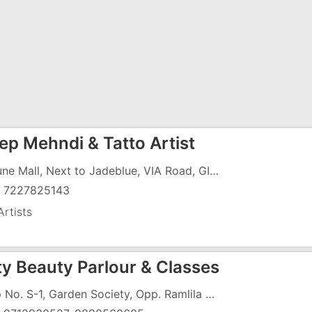
ep Mehndi & Tatto Artist
Fortune Mall, Next to Jadeblue, VIA Road, GIDC, Vapi - 396195
) 7227825143
rtists
y Beauty Parlour & Classes
Shop No. S-1, Garden Society, Opp. Ramlila Medan, Near Ambamata Mandir, G.I.D.C, Vapi - 396195