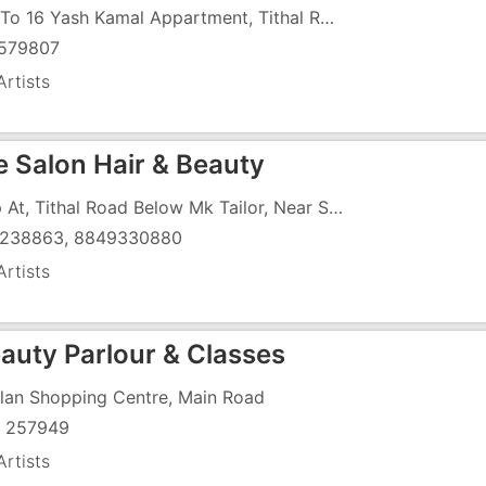
B 14 To 16 Yash Kamal Appartment, Tithal Road, Tithal, Near Dreamland Cinema
579807
rtists
e Salon Hair & Beauty
Shop At, Tithal Road Below Mk Tailor, Near Sheth R.J.J High School
238863, 8849330880
rtists
eauty Parlour & Classes
ilan Shopping Centre, Main Road
 257949
rtists