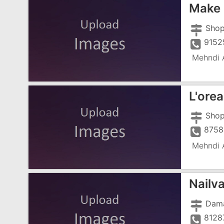
Make 
9152
Mehndi A
L'orea
8758
Mehndi A
Nailv
8128