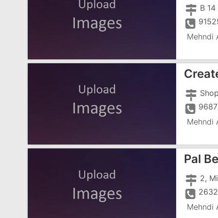
9152
Mehndi A
Creat
9687
Mehndi A
Pal B
2, M
2632
Mehndi A