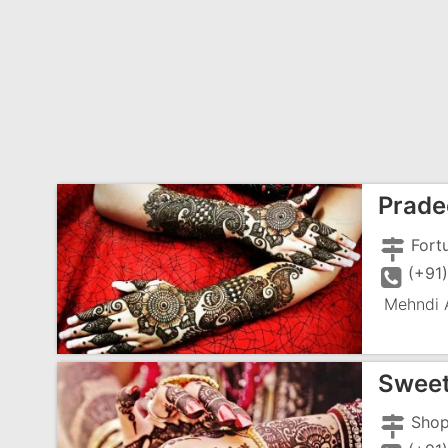
Prade
(+91
Mehndi A
Sweet