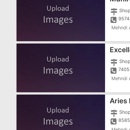
9574
Mehndi A
Excel
7405
Mehndi A
Aries
8585
Mehndi A