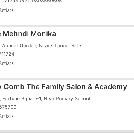
) 9712930527, 9898560605
rtists
e Mehndi Monika
, Arihnat Garden, Near Chanod Gate
711724
rtists
 Comb The Family Salon & Academy
G-12, Fortune Square-1, Near Primary School, Daman Road
675709
rtists