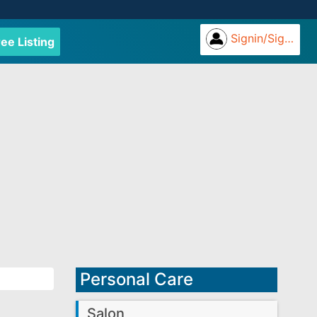
Signin/Signup
ree Listing
Personal Care
Salon