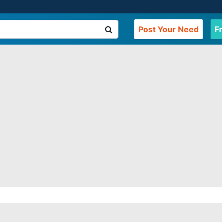
Post Your Need
F