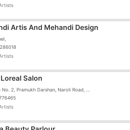
rtists
di Artis And Mehandi Design
el,
286018
rtists
 Loreal Salon
Shop No. 2, Pramukh Darshan, Naroli Road, Opposite Seven Hotel
776465
rtists
a Beauty Parlour