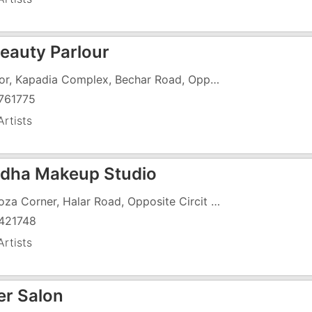
Beauty Parlour
1 Floor, Kapadia Complex, Bechar Road, Opposite Municipal School
761775
rtists
dha Makeup Studio
7 Piroza Corner, Halar Road, Opposite Circit House
421748
rtists
er Salon