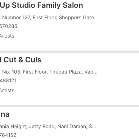
Up Studio Family Salon
Shop Number 127, First Floor, Shoppers Gate, Vapi Daman Road, Chala, Near Shubham - 3
570285
rtists
l Cut & Culs
Shop No. 103, First Floor, Tirupati Plaza, Vapi Daman Road, Opposite HDFC Bank, Above ICICI Bank, Chala
488121
rtists
ana
Damania Height, Jetty Road, Nani Daman, SBI Bank
764152