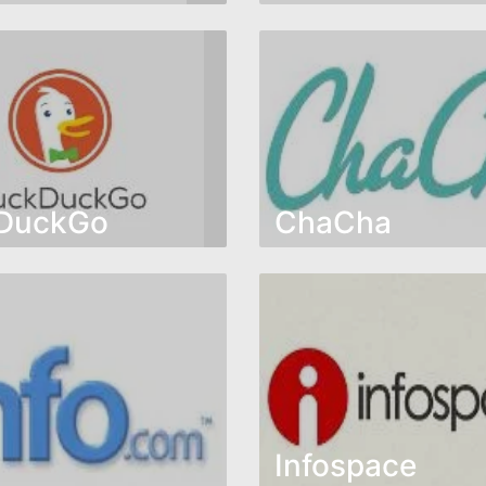
arch engine ... Here you
Popular search engine ... 
 here any content to
can search here any conte
elated.Bing also provide
anything related.Yahoo al
tures like mail,map,....
another features like mail,m
DuckGo
ChaCha
o is a popular search
ChaCha is a popular search
 Here you can search here
Here you can search here
t to anything related.
content to anything relate
Infospace