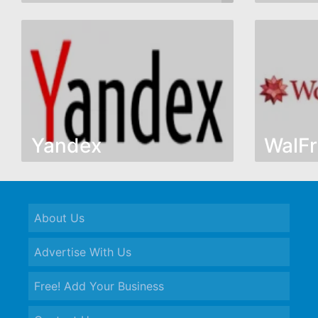
WOW is a popular search engine ...
Info is a p
Here you can search here any
Here you c
content to anything related.
content to
Yandex
WalF
Yandex is a popular search engine ...
WalFramAlp
Here you can search here any
engine ...
About Us
content to anything related.
any conten
Advertise With Us
Free! Add Your Business