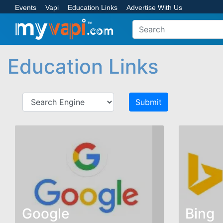
Events
Vapi
Education Links
Advertise With Us
Education Links
Google
Bing