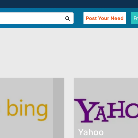
Post Your Need
F
Yahoo