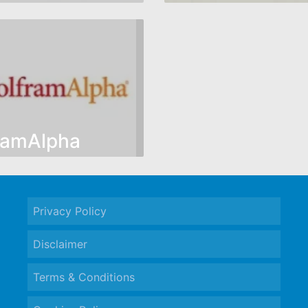
opular search engine ...
Infospace is a popular sea
an search here any
... Here you can search he
 anything related.
content to anything relate
ramAlpha
ha is a popular search
 Here you can search here
Privacy Policy
t to anything related.
Disclaimer
Terms & Conditions