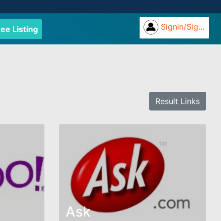
Signin/Signup
ree Listing
Result Links
Ask