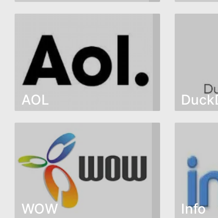
Popular search engine ... Here you
Popular se
can search here any content to
can search
anything related.Google also provide
anything r
another features like mail,map,g+....
another fea
AOL
Duck
AOL is a popular search engine ...
DuckDuckG
Here you can search here any
engine ...
content to anything related.
any conten
WOW
Info