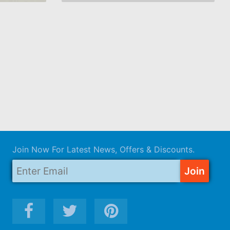
rch engine
LYCOS is a popular search engine ...
re any
Here you can search here any
d.
content to anything related.
Join Now For Latest News, Offers & Discounts.