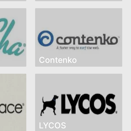
Here you
Ask is a popular search engine ...
nt to
Here you can search here any
so provide
content to anything related.
ap,....
Contenko
 engine ...
Contenko is a popular search engine
 any
... Here you can search here any
d.
content to anything related.
LYCOS