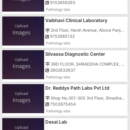
9152656293
Pathology labs
Vaibhavi Clinical Laboratory
2nd Floor, Harsh Avenue, Above Panjab Dairy, Silvassa Vapi Main Road, Beside Shree Jalaram Hospital
9152685132
Pathology labs
Silvassa Diagnostic Center
3RD FLOOR, SHRADDHA COMPLEX, NR S.T BUS STOP, Tokarkhada,ABOVE URMIL HOSPITAL
2602633637
Pathology labs
Dr. Reddys Path Labs Pvt Ltd
Shop No.301-305 3rd Floor, Shradha Complex, Tokarkhada, Plot No.209/P
7503975454
Pathology labs
Desai Lab