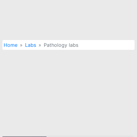
Home
Labs
Pathology labs