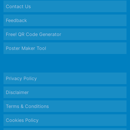
Contact Us
Feedback
Free! QR Code Generator
Poster Maker Tool
Privacy Policy
Disclaimer
Terms & Conditions
Cookies Policy