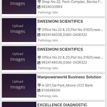
Shop No.22, Perin Complex, Bavisa Faliya, Silvassa, Dadra And Nagar Haveli, Kilvani Road, Kilvani, Near Silvassa Bakery
9824032984
Pathology labs
SWEEMONI SCIENTIFICS
Office No.22 & 23,Plot No.316/D,near Sardar Chowk,GIDC,VAPI
9824146036,0260-2428322
Pathology labs
SWEEMONI SCIENTIFICS
Office No.22 & 23,Plot No.316/D,near Sardar Chowk,GIDC,VAPI
9824146036,0260-2428322
Pathology labs
Manpowerworld Business Solution
In Gujarat
A-201,Sai Park,Above UCO Bank
910649500
Pathology labs
EXCELLENCE DIAGNOSTIC