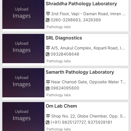
Shraddha Pathology Laboratory
2nd Floor, Vapi - Daman Road, Imran Nagar, Vapi - 396191
0260-3298683, 2429369
Pathology labs
SRL Diagnostics
A/5, Anukul Complex, Koparli Road, Imran Nagar, Vapi - 396191
09328408648
Pathology labs
Samarth Pathology Laboratory
Near Chanod Gate, Opposite Water Tank, Silvassa - Vapi Road, Phase 2, Chanod, Vapi - 396195
09624095600
Pathology labs
Om Lab Chem
Shop No. 22, Globe Chember, Opp. Sardar Bhiladwala Bank, Silvassa Road, VIA Char Rasta, G.I.D.C, Vapi - 396195
(+91) 9825127727, 9375929181
Pathology labs