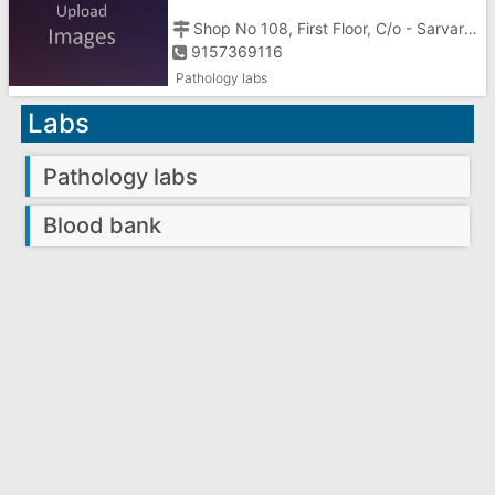
PATHLAB
Shop No 108, First Floor, C/o - Sarvar Clinic, Above Geeta Khaman House,
9157369116
Pathology labs
Labs
Pathology labs
Blood bank