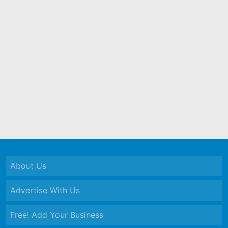
About Us
Advertise With Us
Free! Add Your Business