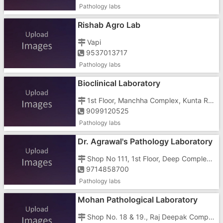
Pathology labs
Rishab Agro Lab
Vapi
9537013717
Pathology labs
Bioclinical Laboratory
1st Floor, Manchha Complex, Kunta Road, Nani Daman, Opposite Mashal Chowk Circle
9099120525
Pathology labs
Dr. Agrawal's Pathology Laboratory
Shop No 111, 1st Floor, Deep Complex, Above HDFC Bank, Nani Daman, Tin Batti
9714858700
Pathology labs
Mohan Pathological Laboratory
Shop No. 18 & 19., Raj Deepak Complex,Opposite Dena Bank