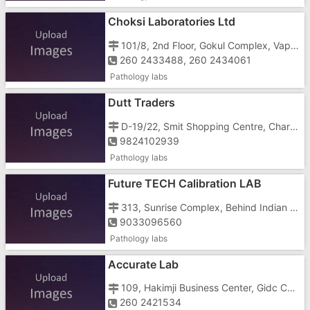
Choksi Laboratories Ltd
101/8, 2nd Floor, Gokul Complex, Vapi , Near Gidc Cross Road
260 2433488, 260 2434061
Pathology labs
Dutt Traders
D-19/22, Smit Shopping Centre, Char Rasta, Vapi , Gidc
9824102939
Pathology labs
Future TECH Calibration LAB
313, Sunrise Complex, Behind Indian Bank, GIDC, ,
9033096560
Pathology labs
Accurate Lab
109, Hakimji Business Center, Gidc Char Rasta,
260 2421534