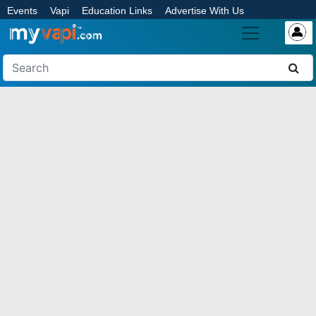
Events
Vapi
Education Links
Advertise With Us