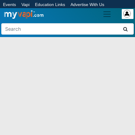
Events
Vapi
Education Links
Advertise With Us