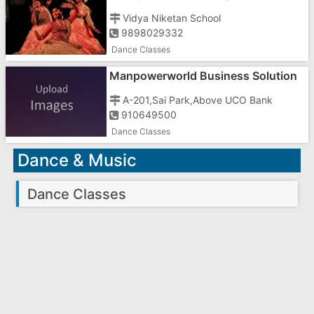
Vidya Niketan School
9898029332
Dance Classes
Manpowerworld Business Solution
In Gujarat
A-201,Sai Park,Above UCO Bank
910649500
Dance Classes
Dance & Music
Dance Classes