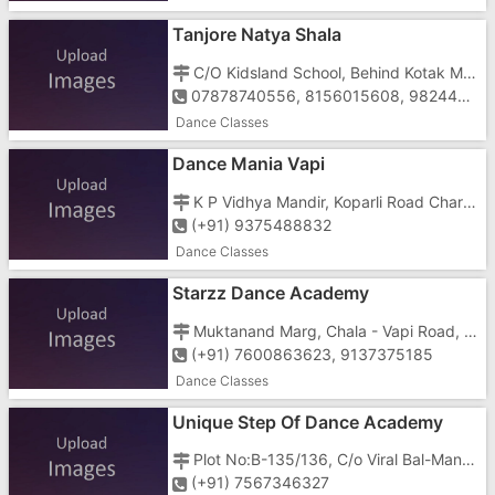
Tanjore Natya Shala
C/O Kidsland School, Behind Kotak Mahindra Bank, Mahalaxmi Nagar, Daman Road, Vapi - 396191
07878740556, 8156015608, 9824478228
Dance Classes
Dance Mania Vapi
K P Vidhya Mandir, Koparli Road Charri, Vapi - 396191
(+91) 9375488832
Dance Classes
Starzz Dance Academy
Muktanand Marg, Chala - Vapi Road, Vapi - 396195
(+91) 7600863623, 9137375185
Dance Classes
Unique Step Of Dance Academy
Plot No:B-135/136, C/o Viral Bal-Mandir, Surham Bunglow, Near R.K Desai College, GIDC, Vapi - 396195
(+91) 7567346327