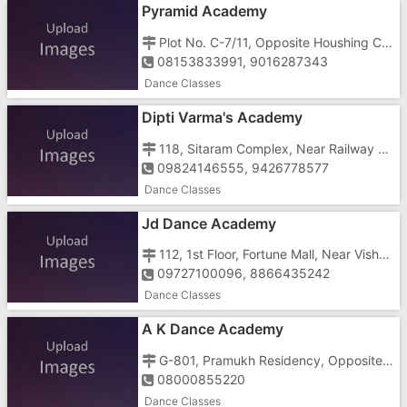
Pyramid Academy
Plot No. C-7/11, Opposite Houshing Colony, Main Gunjan Road, G.I.D.C, Vapi - 396195
08153833991, 9016287343
Dance Classes
Dipti Varma's Academy
118, Sitaram Complex, Near Railway Terminal Under Bridge, Geetanagar, Vapi - 396191
09824146555, 9426778577
Dance Classes
Jd Dance Academy
112, 1st Floor, Fortune Mall, Near Vishal Mega Mart, Char Rasta, Gunjan, Vapi - 396191
09727100096, 8866435242
Dance Classes
A K Dance Academy
G-801, Pramukh Residency, Opposite Royal Garden Building, Vapi - Daman Road, Vapi - 396191
08000855220
Dance Classes