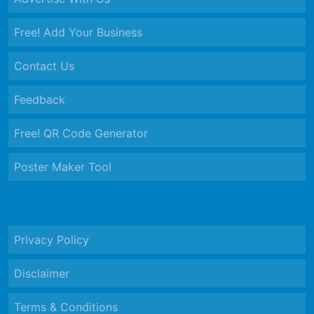
Free! Add Your Business
Contact Us
Feedback
Free! QR Code Generator
Poster Maker Tool
Privacy Policy
Disclaimer
Terms & Conditions