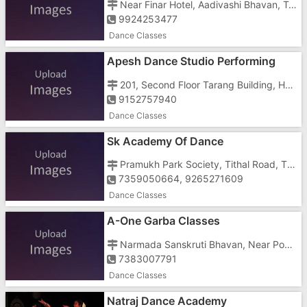
Near Finar Hotel, Aadivashi Bhavan, Tukarkhada Road
9924253477
Dance Classes
Apesh Dance Studio Performing
Arts
201, Second Floor Tarang Building, Halar Cross Road, Opposite Main Post Office
9152757940
Dance Classes
Sk Academy Of Dance
Pramukh Park Society, Tithal Road, Tithal, Besides Kidzee School
7359050664, 9265271609
Dance Classes
A-One Garba Classes
Narmada Sanskruti Bhavan, Near Power House, Bechar Road,
7383007791
Dance Classes
Natraj Dance Academy