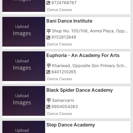
9724768767
Dance Classes
Bani Dance Institute
Shop No. 105/106, Anmol Plaza, Opp Sagar Petrol Pump, Next To Hamara Bazar
9152912849
Dance Classes
Euphoria - An Academy For Arts
Dance & Music
Khariwad, Opposite Gov Primary School,Beside Aakar Motors
8401210265
Dance Classes
Black Spider Dance Academy
Samarvarni
9904054283
Dance Classes
Step Dance Academy