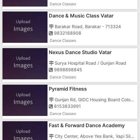
Dance Classes
Dance & Music Class Vatar
Barakar Road, Barakar - 713324
9832168908
Dance Classes
Nexus Dance Studio Vatar
Surya Hospital Road / Gunjan Road
9898898845
Dance Classes
Pyramid Fitness
Gunjan Rd, GIDC Housing Board Colony, Golden Town, GIDC
8153833991
Dance Classes
Fast & Forward Dance Academy
City Center, Above Yes Bank, Vapi Silvassa Main Road, Silvassa, Dadra And Nagar Haveli 396230