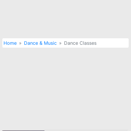
Home
Dance & Music
Dance Classes