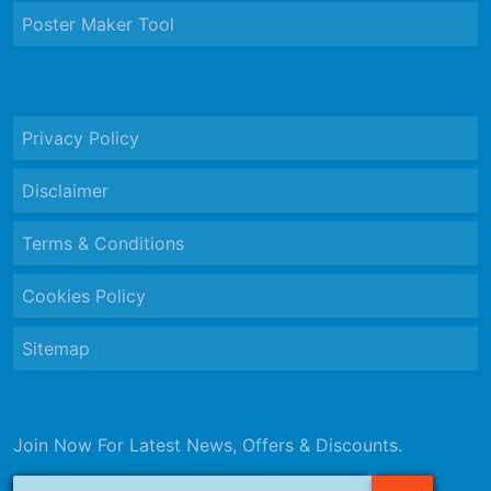
Poster Maker Tool
Privacy Policy
Disclaimer
Terms & Conditions
Cookies Policy
Sitemap
Join Now For Latest News, Offers & Discounts.