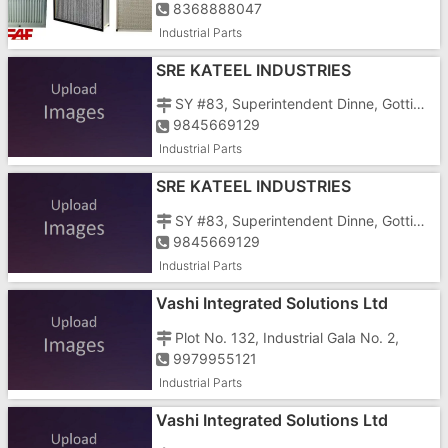
8368888047
Industrial Parts
SRE KATEEL INDUSTRIES
SY #83, Superintendent Dinne, Gottigere Post, C.K. Palya Road, Off Bannergatta Main Road
9845669129
Industrial Parts
SRE KATEEL INDUSTRIES
SY #83, Superintendent Dinne, Gottigere Post, C.K. Palya Road, Off Bannergatta Main Road
9845669129
Industrial Parts
Vashi Integrated Solutions Ltd
Plot No. 132, Industrial Gala No. 2,
9979955121
Industrial Parts
Vashi Integrated Solutions Ltd