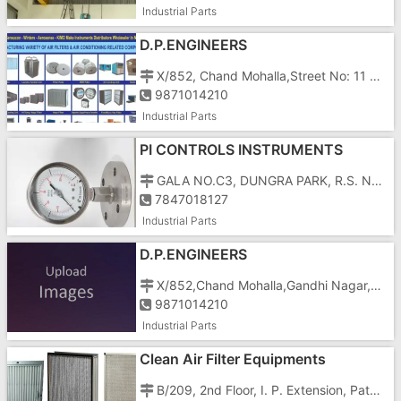
Industrial Parts
D.P.ENGINEERS
X/852, Chand Mohalla,Street No: 11 Gandhi Nagar, Delhi â€“ 110031
9871014210
Industrial Parts
PI CONTROLS INSTRUMENTS
PRIVATE LIMITED
GALA NO.C3, DUNGRA PARK, R.S. NO.376/1/P3/P5, 100 Shed Area, GIDC
7847018127
Industrial Parts
D.P.ENGINEERS
X/852,Chand Mohalla,Gandhi Nagar,Delhi-110031
9871014210
Industrial Parts
Clean Air Filter Equipments
B/209, 2nd Floor, I. P. Extension, Patparganj, Delhi-110092