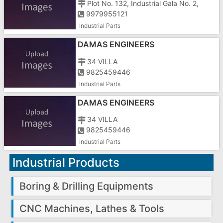
Plot No. 132, Industrial Gala No. 2,
9979955121
Industrial Parts
DAMAS ENGINEERS
34 VILLA
9825459446
Industrial Parts
DAMAS ENGINEERS
34 VILLA
9825459446
Industrial Parts
Industrial Products
Boring & Drilling Equipments
CNC Machines, Lathes & Tools