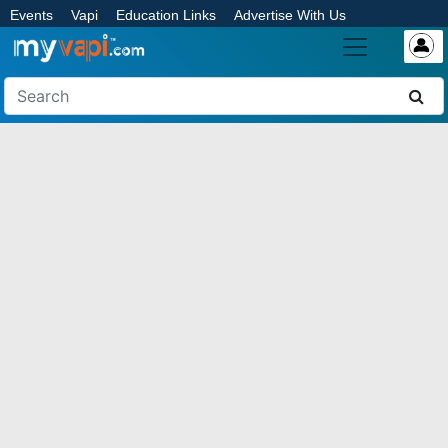
Events
Vapi
Education Links
Advertise With Us