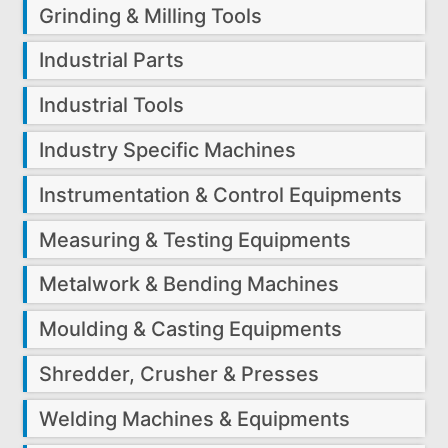
Grinding & Milling Tools
Industrial Parts
Industrial Tools
Industry Specific Machines
Instrumentation & Control Equipments
Measuring & Testing Equipments
Metalwork & Bending Machines
Moulding & Casting Equipments
Shredder, Crusher & Presses
Welding Machines & Equipments