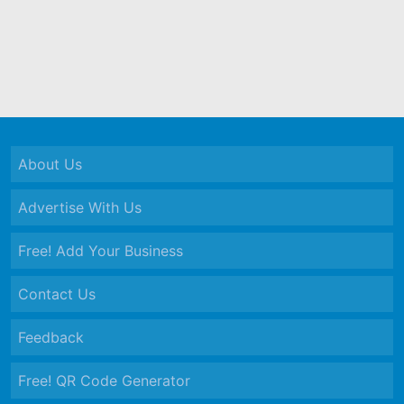
About Us
Advertise With Us
Free! Add Your Business
Contact Us
Feedback
Free! QR Code Generator