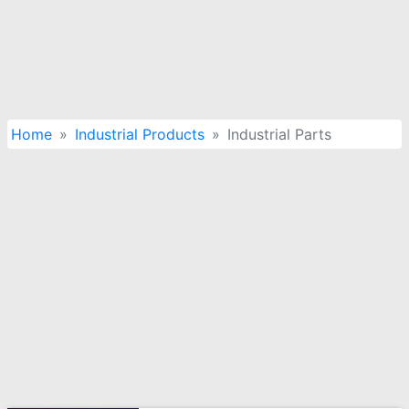
Home
Industrial Products
Industrial Parts