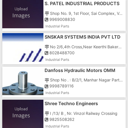
S. PATEL INDUSTRIAL PRODUCTS
Shop No. 9, 1st Floor, Sai Complex, Vapi Char Rasta, N. H. No. 8, Vapi - 396195
9969008830
Industrial Parts
SNSKAR SYSTEMS INDIA PVT LTD
No 2/6,4th Cross,Near Keerthi Bakery, Nagadevanahalli
8028488700
Industrial Parts
Danfoss Hydraulic Motors OMM
OMP OMR OMS OMT OMV In India
Shop No . : B/2/1, Manhar Nagar Part - 1,
9998789116
Industrial Parts
Shree Techno Engineers
I /13/ B , Nr. Vinzol Railway Crossing
9825508262
Industrial Parts