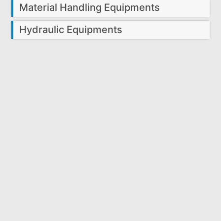
Material Handling Equipments
Hydraulic Equipments