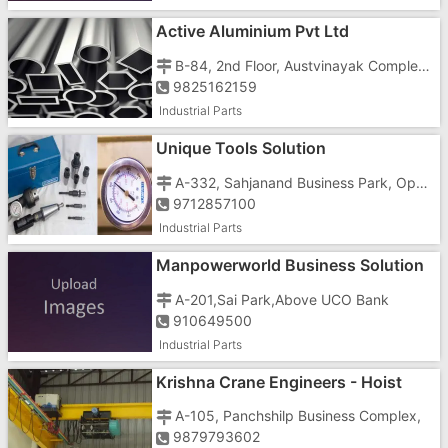
Active Aluminium Pvt Ltd
B-84, 2nd Floor, Austvinayak Complex, Vasant Cinema Road
9825162159
Industrial Parts
Unique Tools Solution
A-332, Sahjanand Business Park, Opp. Vishala Land Mark, Odhav-Nikol Ring Road, Nikol
9712857100
Industrial Parts
Manpowerworld Business Solution
In Gujarat
A-201,Sai Park,Above UCO Bank
910649500
Industrial Parts
Krishna Crane Engineers - Hoist
And Cranes Manufacturers In Ahme
A-105, Panchshilp Business Complex,
9879793602