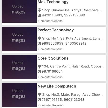
Max Technology
Shop Number 04, Aditya Chembers, Opposite Kalyanbag Petrol Pump
9426110983, 9979139399
Computer Repairs
Perfect Technology
Shop No 1, Sai Kutir Apartment, Luhar Tekra, Near Jaldevi Temple
9898553959, 8460509919
Computer Repairs
Core It Solutions
104, Centre Point, Halar Road, Opposite Amit Hospital
9879166004
Computer Repairs
New Life Computech
Shop No.3, Matru Parag, Azad Chowk, Near Tower
7567191555, 9601123343
Computer Repairs