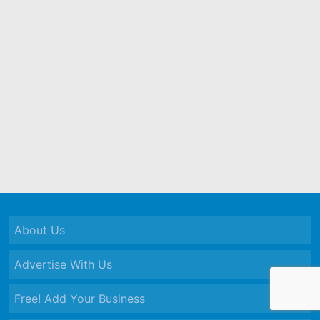
About Us
Advertise With Us
Free! Add Your Business