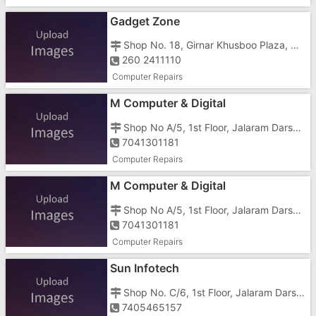
Gadget Zone
Shop No. 18, Girnar Khusboo Plaza, Ground Floor, GIDC, Opposite Reliance Super Fresh
260 2411110
Computer Repairs
M Computer & Digital
Shop No A/5, 1st Floor, Jalaram Darshan Complex, Rakholi, Opposite Jalaram Temple
7041301181
Computer Repairs
M Computer & Digital
Shop No A/5, 1st Floor, Jalaram Darshan Complex, Rakholi, Opposite Jalaram Temple
7041301181
Computer Repairs
Sun Infotech
Shop No. C/6, 1st Floor, Jalaram Darshan Complex, Rakholi, Opposite Jalaram Temple
7405465157