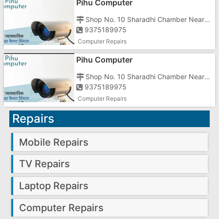
Pihu Computer
Shop No. 10 Sharadhi Chamber Near Hotel Prime Moraji Circle Road Gunjan Vapi Gujrat
9375189975
Computer Repairs
Pihu Computer
Shop No. 10 Sharadhi Chamber Near Hotel Prime Moraji Circle Road Gunjan Vapi Gujrat
9375189975
Computer Repairs
Repairs
Mobile Repairs
TV Repairs
Laptop Repairs
Computer Repairs