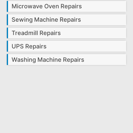
Microwave Oven Repairs
Sewing Machine Repairs
Treadmill Repairs
UPS Repairs
Washing Machine Repairs