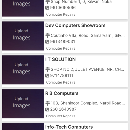
Shop Number 1, 0, Kilwani Naka
9610690566
Computer Repairs
Dev Computers Showroom
Coutinho Villa, Road, Samarvarni, Silvassa, Gujarat, Tokarkhada,
9913489031
Computer Repairs
I T SOLUTION
SHOP NO.2, JULET AVENUE, NR. CHAINA TOWN HOTEL, NAROLI ROAD
9714788111
Computer Repairs
R B Computers
103, Shahinoor Complex, Naroli Road, Opp Hotelgreen Wood
260 2640987
Computer Repairs
Info-Tech Computers