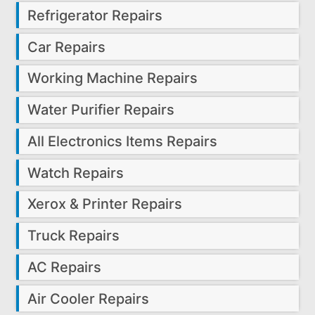
Refrigerator Repairs
Car Repairs
Working Machine Repairs
Water Purifier Repairs
All Electronics Items Repairs
Watch Repairs
Xerox & Printer Repairs
Truck Repairs
AC Repairs
Air Cooler Repairs