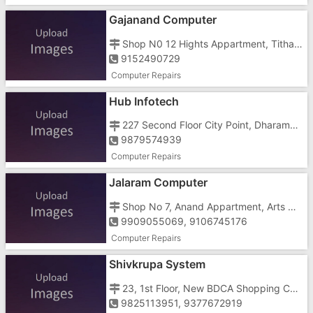
Gajanand Computer
Shop N0 12 Hights Appartment, Tithal Road, Tithal, Near Bank Of Baroda
9152490729
Computer Repairs
Hub Infotech
227 Second Floor City Point, Dharampur Road, Opposite S T Work Shop
9879574939
Computer Repairs
Jalaram Computer
Shop No 7, Anand Appartment, Arts Commerce College Road, Pardi, Oppo. D.C.O. School
9909055069, 9106745176
Computer Repairs
Shivkrupa System
23, 1st Floor, New BDCA Shopping Centre, Opposite Nagar Palika Ground, Stadium Road
9825113951, 9377672919