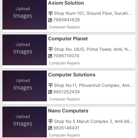
Axiom Solution
Shop Num-101, Ground Floor, GuruKrupa Complex, Vapi Silvassa Main Road, Near Dena Bank
7990841628
Computer Repairs
Computer Planet
Shop No. 06/G, Prime Tower, Amli, Near Prabhat Schoo
7096710070
Computer Repairs
Computer Solutions
Shop No.11, Pitrusmruti Complex, Amli, Opposite Merigold Hospital
9601252439
Computer Repairs
Nano Computers
Shop No 5 Maruti Complex 2, Amli 66 K V Road, Near Hanuman Mandir
9825148431
Computer Repairs