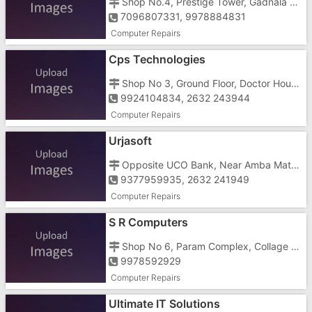
Shop No.4, Prestige Tower, Gadnala Road, Bhilad, Near Railway Station
7096807331, 9978884831
Computer Repairs
Cps Technologies
Shop No 3, Ground Floor, Doctor House, Halar Road, Atak Pardi, Near Avabai High School
9924104834, 2632 243944
Computer Repairs
Urjasoft
Opposite UCO Bank, Near Amba Mata Temple, Mota Bazar, Vaniawad
9377959935, 2632 241949
Computer Repairs
S R Computers
Shop No 6, Param Complex, Collage Road, Thithal Road
9978592929
Computer Repairs
Ultimate IT Solutions