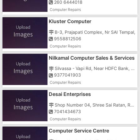
260 6444018
Computer Repairs
Kluster Computer
B-3, Prajapati Complex, Nr SAI Tempal,
9558812506
Computer Repairs
Nilkamal Computer Sales & Services
Silvassa - Vapi Rd, Near HDFC Bank, Opp Patel Petrol Pump, Bavisa Faliya, Silvassa, Dadra And Nagar,
9377041903
Computer Repairs
Desai Enterprises
Shop Number 04, Shree Sai Ratan, Rohit Street
7041434673
Computer Repairs
Computer Service Centre