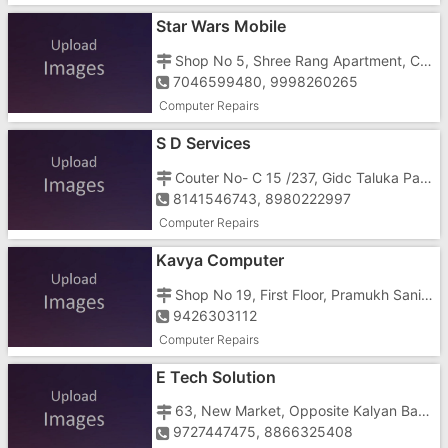
Star Wars Mobile
Shop No 5, Shree Rang Apartment, Civil Road, Near Halar Talav
7046599480, 9998260265
Computer Repairs
S D Services
Couter No- C 15 /237, Gidc Taluka Pardi, Near Old Sea Type
8141546743, 8980222997
Computer Repairs
Kavya Computer
Shop No 19, First Floor, Pramukh Sanidhya, Saraswati School Road, Abrama
9426303112
Computer Repairs
E Tech Solution
63, New Market, Opposite Kalyan Baug, Near Station Road
9727447475, 8866325408