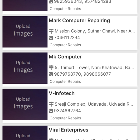
9825936043, 9574824283
Computer Repairs
Mark Computer Repairing
Mission Colony, Suthar Chawl, Near Ashu Complex
7046112294
Computer Repairs
Mk Computer
5, Trimurti Tower, Nani Khatriwad, Bank Of Broda
9879768770, 9898066077
Computer Repairs
V-infotech
Sreeji Complex, Udavada, Udvada Railway Station, Nr. Post Office
9374862764
Computer Repairs
Viral Enterprises