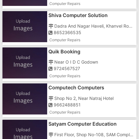
Computer Repairs
Shiva Computer Solution
Dadra And Nagar Haveli, Khanvel Road,
8652366535
Computer Repairs
Quik Booking
Near O I D C Godown
9724567527
Computer Repairs
Computech Computers
Shop No 2, Near Natraj Hotel
9662488851
Computer Repairs
Satyam Computer Education
First Floor, Shop No-108, SAM Complex, Kilavani Naka Opp Akashdeep, Silvassa