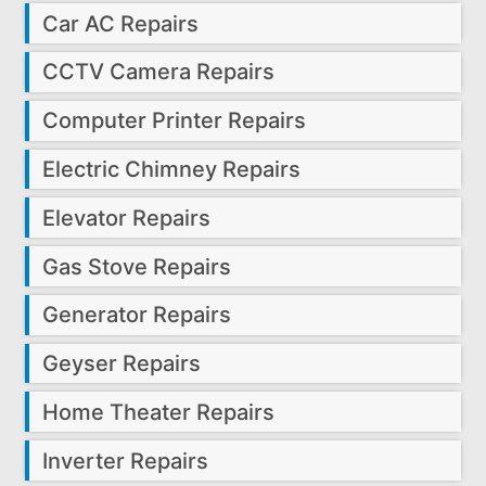
Car AC Repairs
CCTV Camera Repairs
Computer Printer Repairs
Electric Chimney Repairs
Elevator Repairs
Gas Stove Repairs
Generator Repairs
Geyser Repairs
Home Theater Repairs
Inverter Repairs