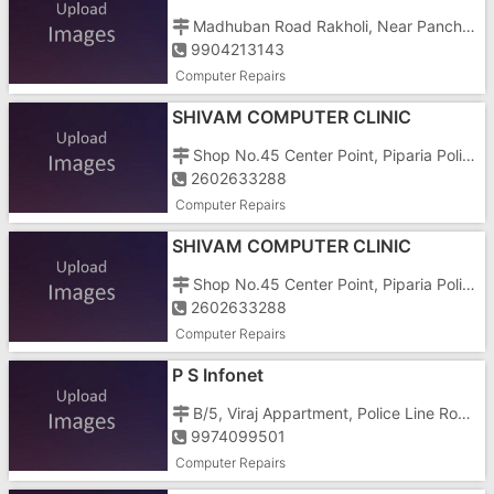
Madhuban Road Rakholi, Near Panchayat Market,
9904213143
Computer Repairs
SHIVAM COMPUTER CLINIC
Shop No.45 Center Point, Piparia Polic Station, Amli, Vapi Main Road Silvassa
2602633288
Computer Repairs
SHIVAM COMPUTER CLINIC
Shop No.45 Center Point, Piparia Polic Station, Amli, Vapi Main Road Silvassa
2602633288
Computer Repairs
P S Infonet
B/5, Viraj Appartment, Police Line Road, Behind Panchat Market
9974099501
Computer Repairs