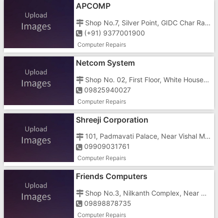
APCOMP
Shop No.7, Silver Point, GIDC Char Rasta, Vapi - 396195
(+91) 9377001900
Computer Repairs
Netcom System
Shop No. 02, First Floor, White House, Opposite Gunjan Cinema, Gunjan Char Rasta, GIDC, Vapi - 396195
09825940027
Computer Repairs
Shreeji Corporation
101, Padmavati Palace, Near Vishal Mega Mart, Phase 2, VIA Road Vapi, GIDC, Vapi - 396195
09909031761
Computer Repairs
Friends Computers
Shop No.3, Nilkanth Complex, Near Morarji Circle Road, GIDC, Vapi - 396195
09898878735
Computer Repairs