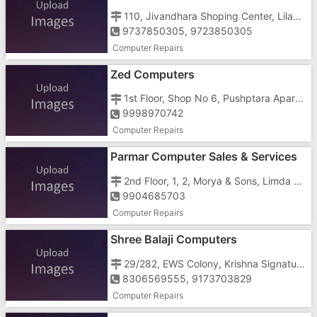
110, Jivandhara Shoping Center, Lilapore
9737850305, 9723850305
Computer Repairs
Zed Computers
1st Floor, Shop No 6, Pushptara Apartment, Vashiyar Road
9998970742
Computer Repairs
Parmar Computer Sales & Services
2nd Floor, 1, 2, Morya & Sons, Limda Chowk, Pardi, Opposite Maruti Medical
9904685703
Computer Repairs
Shree Balaji Computers
29/282, EWS Colony, Krishna Signature Mall, Umbergaon Industrial Estate, Gandhiwadi
8306569555, 9173703829
Computer Repairs