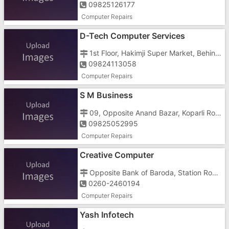
09825126177
Computer Repairs
D-Tech Computer Services
1st Floor, Hakimji Super Market, Behind Guajarat Weigh Bridge, Silvassa Road, GIDC Char Rasta, Vapi - 396001
09824113058
Computer Repairs
S M Business
09, Opposite Anand Bazar, Koparli Road, fsana Market, Imran Nagar, Vapi - 396191
09825052995
Computer Repairs
Creative Computer
Opposite Bank of Baroda, Station Road, Geeta Nagar, Vapi - 396191
0260-2460194
Computer Repairs
Yash Infotech