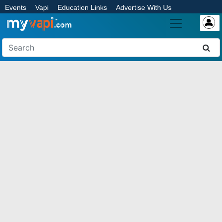
Events
Vapi
Education Links
Advertise With Us