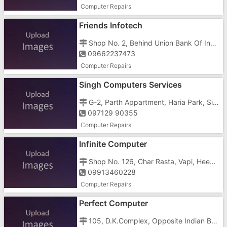
Computer Repairs
Friends Infotech
Shop No. 2, Behind Union Bank Of India, M G Road, Julium Market, Vapi - 396195
09662237473
Computer Repairs
Singh Computers Services
G-2, Parth Appartment, Haria Park, Silvassa Road, Dungra, Vapi, Gujarat 396191
097129 90355
Computer Repairs
Infinite Computer
Shop No. 126, Char Rasta, Vapi, Heena Arcade, GIDC, Vapi - 396195
09913460228
Computer Repairs
Perfect Computer
105, D.K.Complex, Opposite Indian Bank, Vapi- Ambach Road, Telephone Exchange Road, GIDC, Vapi - 396195