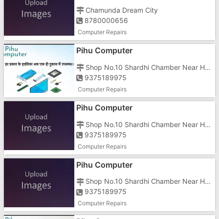
Chamunda Dream City
8780000656
Computer Repairs
Pihu Computer
Shop No.10 Shardhi Chamber Near Hotel Prime Morarji Circle Road Gunjan Vapi
9375189975
Computer Repairs
Pihu Computer
Shop No.10 Shardhi Chamber Near Hotel Prime Morarji Circle Road Gunjan Vapi
9375189975
Computer Repairs
Pihu Computer
Shop No.10 Shardhi Chamber Near Hotel Prime Morarji Circle Road Gunjan Vapi
9375189975
Computer Repairs