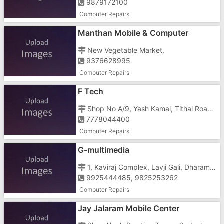
9879172100
Computer Repairs
Manthan Mobile & Computer
New Vegetable Market,
9376628995
Computer Repairs
F Tech
Shop No A/9, Yash Kamal, Tithal Road, Opposite Dreamland Cinema
7778044400
Computer Repairs
G-multimedia
1, Kaviraj Complex, Lavji Gali, Dharampur
9925444485, 9825253262
Computer Repairs
Jay Jalaram Mobile Center