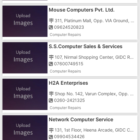
Mouse Computers Pvt. Ltd.
311, Platinum Mall, Opp. VIA Ground, Near GIDC Char Rasta, Vapi - 396195
09624520823
Computer Repairs
S.S.Computer Sales & Services
107, Nirmal Shopping Center, GIDC Rd, GIDC, Vapi - 396191
07600749515
Computer Repairs
H2A Enterprises
Shop No. 142, Varun Complex, Opp. Reliance Super, Gunjan Road, GIDC, Vapi - 396195
0260-2421325
Computer Repairs
Network Computer Service
131, 1st Floor, Heena Arcade, GIDC Char Rasta, Vapi - 396191
09904534426