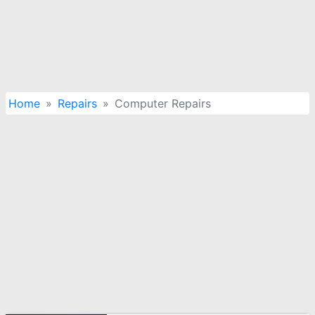
Home
Repairs
Computer Repairs