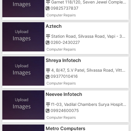
Garnet 118/120, Seven Jewel Complex, Vapi - Daman Road, Vapi - 96191
09825737837
Computer Repairs
Aztech
Station Road, Silvassa Road, Vapi - 396191
0260-2430227
Computer Repairs
Shreya Infotech
4, B/47, S.V Patel, Silvassa Road, Vitthal Nagar Society, Godal Nagar, Imran Nagar, Vapi - 396191
09377010416
Computer Repairs
Neevee Infotech
f1-03, Vadilal Chambers Surya Hospital Road, Gunjan Vapi - 396195
09924600075
Computer Repairs
Metro Computers