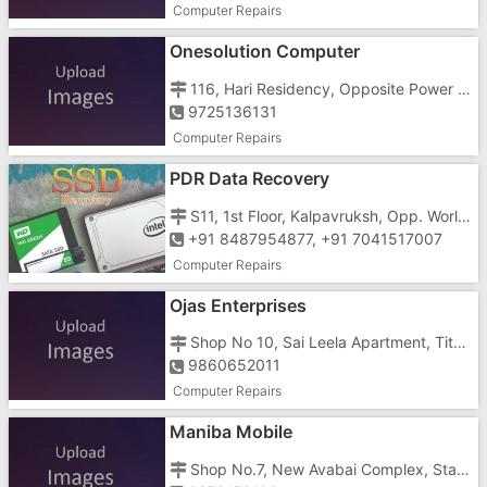
Computer Repairs
Onesolution Computer
116, Hari Residency, Opposite Power House, Umbergaon, Station Road
9725136131
Computer Repairs
PDR Data Recovery
S11, 1st Floor, Kalpavruksh, Opp. World of Titan, Tithal Road
+91 8487954877, +91 7041517007
Computer Repairs
Ojas Enterprises
Shop No 10, Sai Leela Apartment, Tithal Road, Tithal, Opposite Gujarat Housing Board Ltd
9860652011
Computer Repairs
Maniba Mobile
Shop No.7, New Avabai Complex, Station Road, Opposite Hotel Navchetan