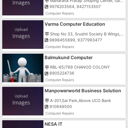
Maharana Pratap Shoping Center, Garden Road, Dharampur, Opp Taluka Seva Sadan
9974203564, 9427153507
Computer Repairs
Varma Computer Education
Shop No 33, Srushti Society B Wings, Umbergaon, Near Power House
9898455899, 9377993477
Computer Repairs
Balmukund Computer
RBL-65/769 CHANOD COLONY
8905224736
Computer Repairs
Manpowerworld Business Solution
In Gujarat
A-201,Sai Park,Above UCO Bank
910649500
Computer Repairs
NESA IT