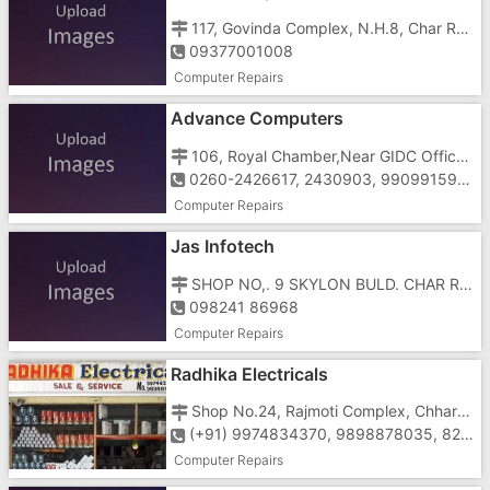
117, Govinda Complex, N.H.8, Char Rasta, GIDC, Vapi - 396195
09377001008
Computer Repairs
Advance Computers
106, Royal Chamber,Near GIDC Office, Char Rasta, Vapi - 396195
0260-2426617, 2430903, 9909915910
Computer Repairs
Jas Infotech
SHOP NO,. 9 SKYLON BULD. CHAR RASTA, Silvassa - Vapi Rd, GIDC, Vapi, Gujarat 396195
098241 86968
Computer Repairs
Radhika Electricals
Shop No.24, Rajmoti Complex, Chharwada Road, Vapi - 396191
(+91) 9974834370, 9898878035, 8264000012
Computer Repairs