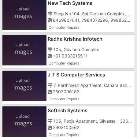
New Tech Systems
Shop No.104, Sai Darshan Complex, Near GIDC Office,
8469807041, 7984072296, 9998626912, 8000705502
Computer Repairs
Radhe Krishna Infotech
105, Govinda Complex
+91 9033215511
Computer Repairs
J T S Computer Services
7, Parthmesh Apartment, Canara Bank Building, Tokarkhada
2603096182
Computer Repairs
Softech Systems
105, Pooja Apartment, Silvassa - 396230, Near Fire Brigade Station, Amli105, Pooja Apartment, Near Fire Brigade Station, Amli
2603100562
Computer Repairs