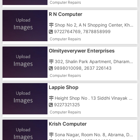
Computer Repairs
R N Computer
Shop No 2, A N Shopping Center, Khergam Road, Gundlav, Near Krishna Complex
9722764769, 7878858999
Computer Repairs
Olmityeverywer Enterprises
302, Shalin Park Apartment, Dharampur Road, Abrama, Sona Nagar, Abrama
9898010098, 2637 226143
Computer Repairs
Lappie Shop
Height Shop No . 13 Siddhi Vinayak Complex, Tithal Road
9227321325
Computer Repairs
Krish Computer
Sona Nagar, Room No. 8, Abrama, Dharampur Road