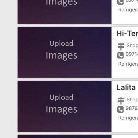
0971
Refriger
Hi-Te
0971
Refriger
Lalita
9879
Refriger