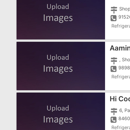
9152
Refriger
Aamin
9898
Refriger
Hi Coo
8460
Refriger