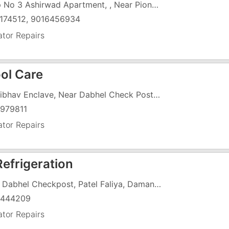
Shop No 3 Ashirwad Apartment, , Near Pioneer Bakery
174512, 9016456934
ator Repairs
ool Care
6, Vaibhav Enclave, Near Dabhel Check Post, Vapi Daman Road, Chala,
979811
ator Repairs
Refrigeration
Near Dabhel Checkpost, Patel Faliya, Daman Road, Chala,
5444209
ator Repairs