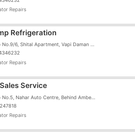
4346232
ator Repairs
mp Refrigeration
Shop No.9/6, Shital Apartment, Vapi Daman Road, Slivassa Road, Imran Nagar, Vapi - 396191
4346232
ator Repairs
 Sales Service
Shop No.5, Nahar Auto Centre, Behind Amber Hotel, N.H-8, G.I.D.C,
247818
ator Repairs