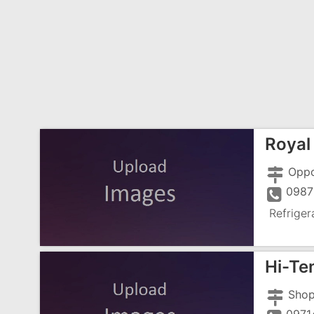
Royal 
0987
Refriger
Hi-Te