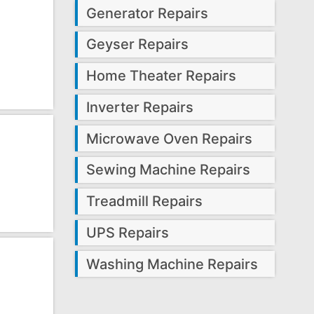
Generator Repairs
Geyser Repairs
Home Theater Repairs
Inverter Repairs
Microwave Oven Repairs
Sewing Machine Repairs
Treadmill Repairs
UPS Repairs
Washing Machine Repairs