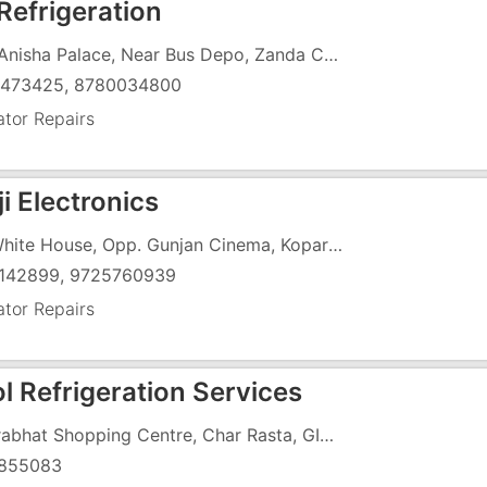
Refrigeration
G-1, Anisha Palace, Near Bus Depo, Zanda Chowk,
473425, 8780034800
ator Repairs
i Electronics
12, White House, Opp. Gunjan Cinema, Koparli Road, GIDC,
142899, 9725760939
ator Repairs
l Refrigeration Services
11, Prabhat Shopping Centre, Char Rasta, GIDC, , Under Hotel Rahat
855083