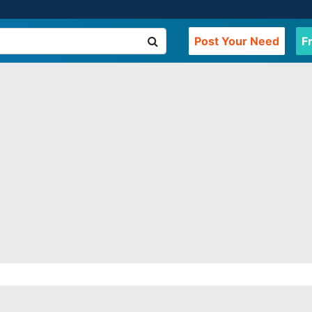
Post Your Need
F