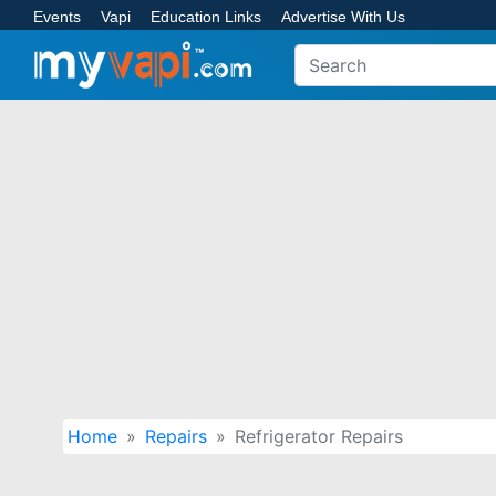
Events
Vapi
Education Links
Advertise With Us
Home
Repairs
Refrigerator Repairs