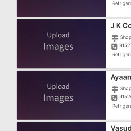
Refriger
J K C
9152
Refriger
Ayaan
9152
Refriger
Vasud