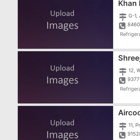
Khan 
8460
Refriger
Shreej
9377
Refriger
Aircoo
9152