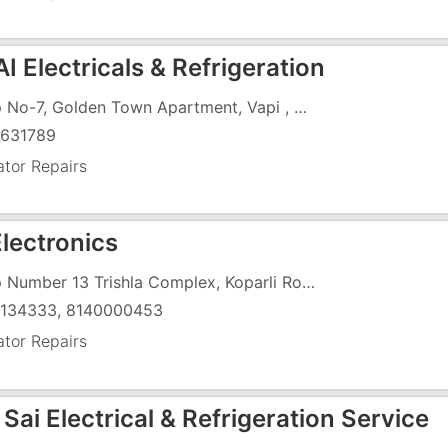
 Electricals & Refrigeration
Shop No-7, Golden Town Apartment, Vapi , B/H 8 Mangal Murto Store
631789
ator Repairs
Electronics
Shop Number 13 Trishla Complex, Koparli Road, Vapi , Near St.Xaviers School Chharwada
134333, 8140000453
ator Repairs
Sai Electrical & Refrigeration Service