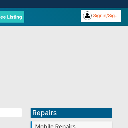
Signin/Signup
ree Listing
Repairs
Mobile Repairs