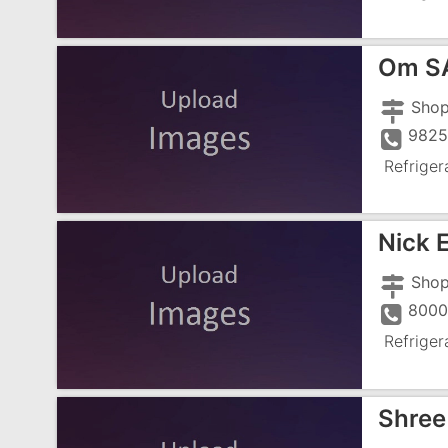
Om SAI
9825
Refriger
Nick 
8000
Refriger
Shree 