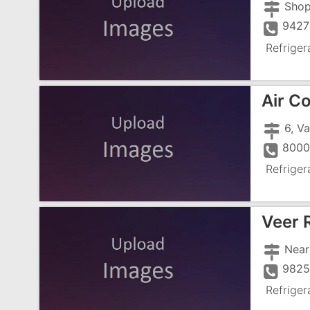
9427
Refriger
Air C
8000
Refriger
Veer 
982
Refriger