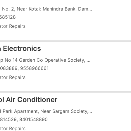
Shop No. 2, Near Kotak Mahindra Bank, Daman Road, Chala,
685128
ator Repairs
 Electronics
, Shop No 14 Garden Co Operative Society, Morarji Circle Road, , Opposite Ramlila Ground
083889, 9558966661
ator Repairs
l Air Conditioner
6, Pal Park Apartment, Near Sargam Society, Chharwada
814529, 8401548890
ator Repairs