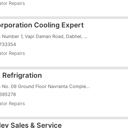
ator Repairs
orporation Cooling Expert
Shop Number 1, Vapi Daman Road, Dabhel, Daman, Near Dabhel Check Post
733354
ator Repairs
 Refrigration
Shop No. 09 Ground Floor Navranta Complex, Degam Road, Near Dungri Faliya,
695278
ator Repairs
ev Sales & Service