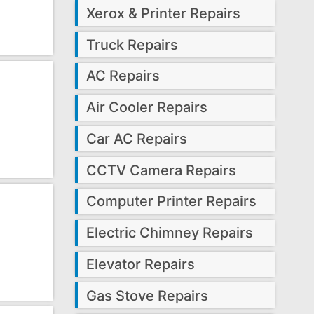
Xerox & Printer Repairs
Truck Repairs
AC Repairs
Air Cooler Repairs
Car AC Repairs
CCTV Camera Repairs
Computer Printer Repairs
Electric Chimney Repairs
Elevator Repairs
Gas Stove Repairs