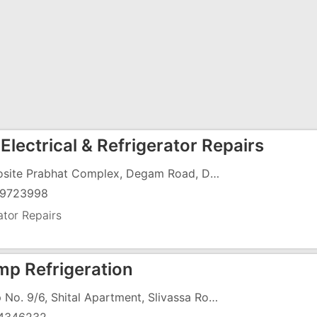
Electrical & Refrigerator Repairs
Opposite Prabhat Complex, Degam Road, Dungri Falia, GIDC, Vapi - 396191
9723998
ator Repairs
mp Refrigeration
Shop No. 9/6, Shital Apartment, Slivassa Road, Imran Nagar, Vapi - 396191