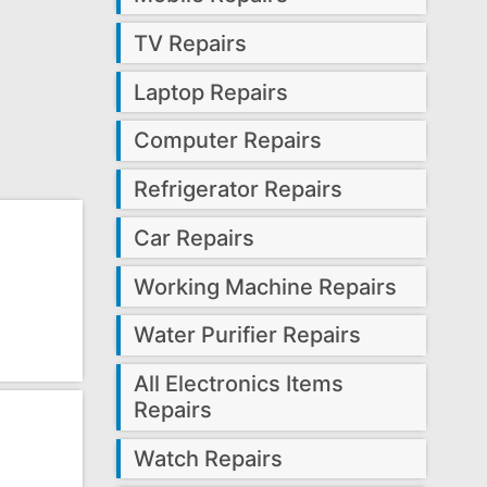
TV Repairs
Laptop Repairs
Computer Repairs
Refrigerator Repairs
Car Repairs
Working Machine Repairs
Water Purifier Repairs
All Electronics Items
Repairs
Watch Repairs