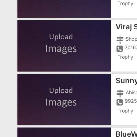
Trophy
Viraj
7016
Trophy
Sunny
992
Trophy
BlueWo