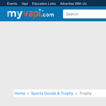
Events
Vapi
Education Links
Advertise With Us
Home
Sports Goods & Trophy
Trophy