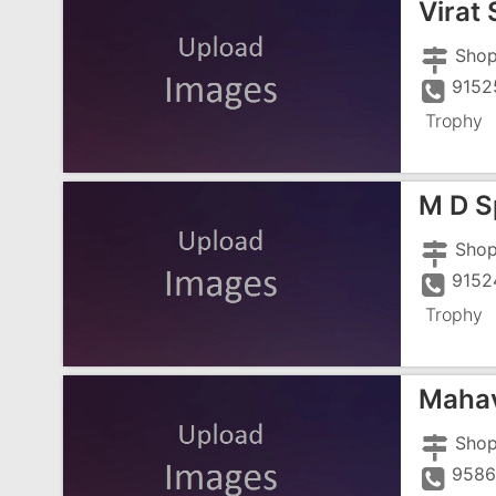
Virat 
9152
Trophy
M D S
9152
Trophy
Mahav
9586