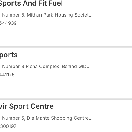
Sports And Fit Fuel
Shop Number 5, Mithun Park Housing Society, Vapi Daman Road, Chala, Near Tata Motors
544939
ports
Shop Number 3 Richa Complex, Behind GIDC Office Road, Char Rasta
441175
ir Sport Centre
Shop Number 5, Dia Mante Shopping Centre, Vapi Daman Road, Chala, Next To Nagar Palika
300197