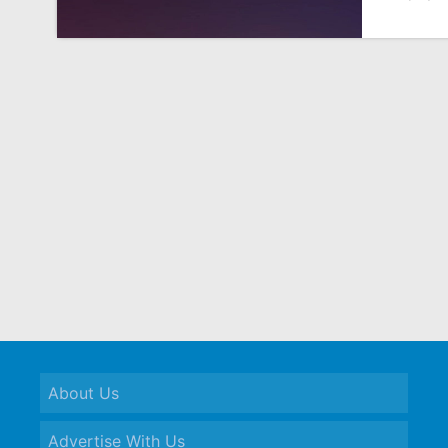
About Us
Advertise With Us