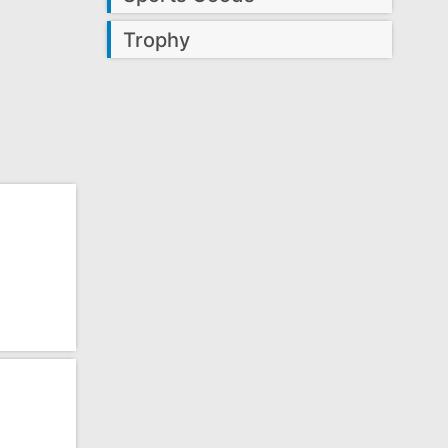
Trophy