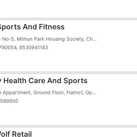
 Sports And Fitness
Shop No-5, Mithun Park Housing Society, Chala, Near Tata Motars
790054, 8530941143
 Health Care And Sports
Ahish Appartment, Ground Floor, Flatno1, Opposite Anuradha Appartment, Koparli Road
5599950
lf Retail