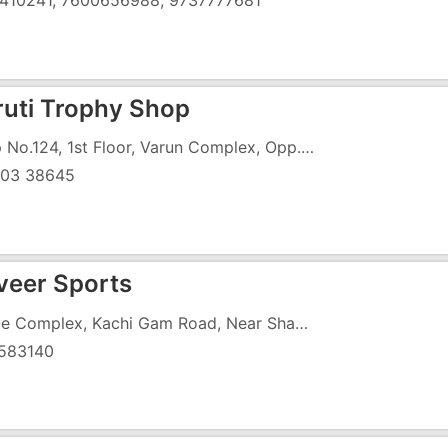
410241, 7600656988, 9737777681
ruti Trophy Shop
Shop No.124, 1st Floor, Varun Complex, Opp. Reliance Mall, Gunjan Road, GIDC, Vapi
03 38645
eer Sports
Prince Complex, Kachi Gam Road, Near Shanchori Kirana
583140