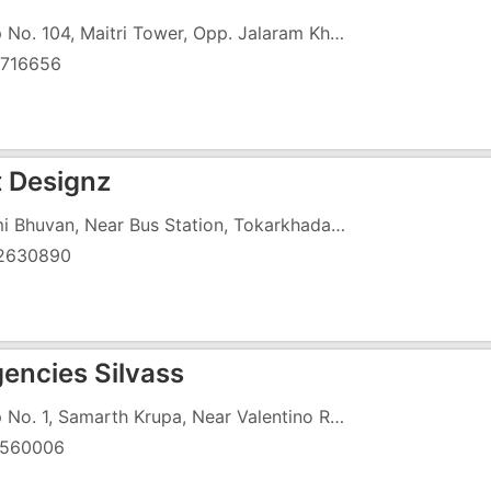
Shop No. 104, Maitri Tower, Opp. Jalaram Khaman House, Zanda Chowk
716656
 Designz
Laxmi Bhuvan, Near Bus Station, Tokarkhada, Opposite Old Church
2630890
gencies Silvass
Shop No. 1, Samarth Krupa, Near Valentino Restaurant
560006