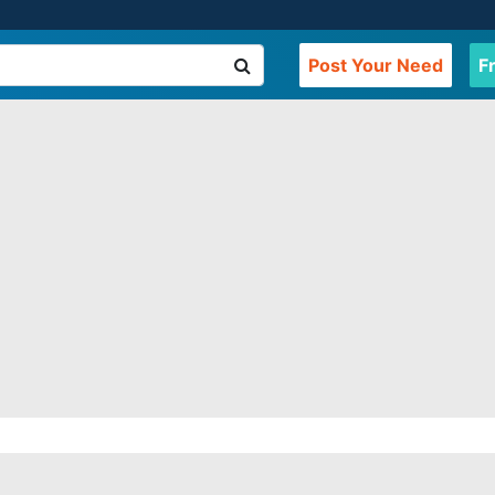
Post Your Need
F