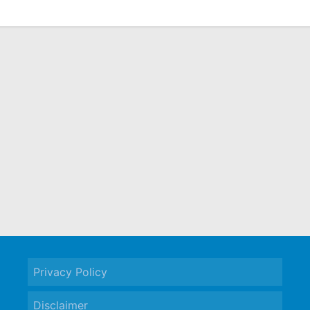
Privacy Policy
Disclaimer