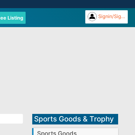
Signin/Signup
ree Listing
Sports Goods & Trophy
Sports Goods