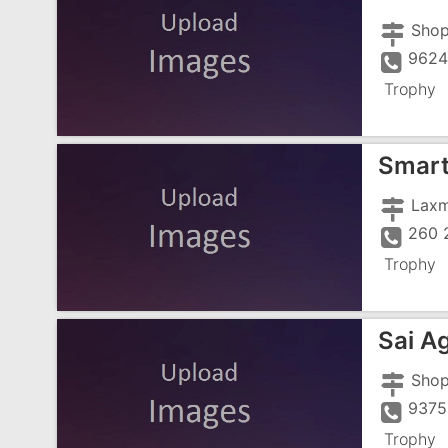
9624
Trophy
Smart
260 
Trophy
Sai A
9375
Trophy