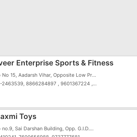
eer Enterprise Sports & Fitness
Shop No 15, Aadarsh Vihar, Opposite Low Price, Gunjan, GIDC,Vapi - 396195
0260-2463539, 8866284897 , 9601367224 , 9427413747
axmi Toys
Shop no.9, Sai Darshan Building, Opp. G.I.D.C. Ofiice,