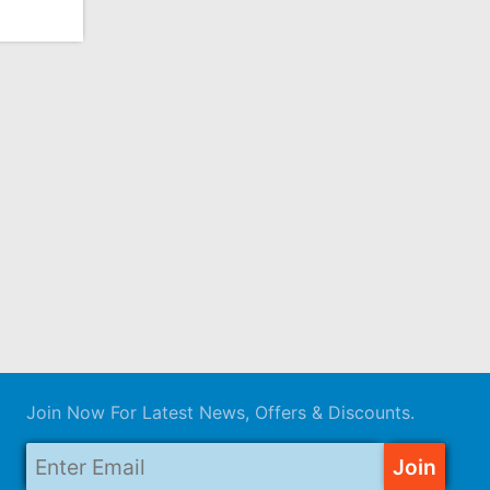
Join Now For Latest News, Offers & Discounts.