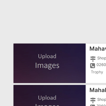
Mahav
Trophy
Mahal