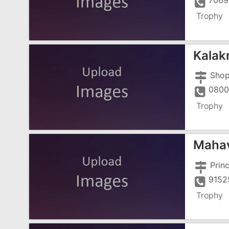
7069
Trophy
Kalak
0800
Trophy
Mahav
9152
Trophy