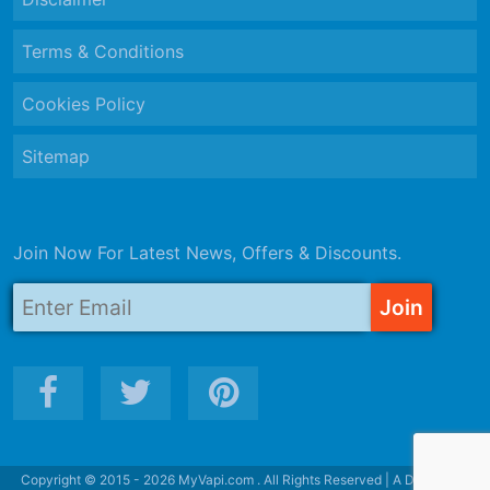
Terms & Conditions
Cookies Policy
Sitemap
Join Now For Latest News, Offers & Discounts.
Copyright © 2015 - 2026 MyVapi.com . All Rights Reserved | A Division of