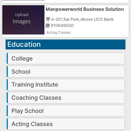
Manpowerworld Business Solution
In Gujarat
A-201,Sai Park,Above UCO Bank
910649500
Acting Classes
Education
College
School
Training Institute
Coaching Classes
Play School
Acting Classes