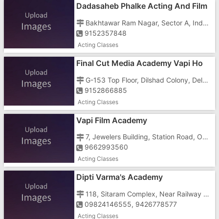
Dadasaheb Phalke Acting And Film
Academy Vapi Ho
Bakhtawar Ram Nagar, Sector A, Indore - 452001, Near Tilak Nagar
9152357848
Acting Classes
Final Cut Media Academy Vapi Ho
G-153 Top Floor, Dilshad Colony, Delhi - 110095
9152866885
Acting Classes
Vapi Film Academy
7, Jewelers Building, Station Road, Opp. Mansi Hotel
9662993560
Acting Classes
Dipti Varma's Academy
118, Sitaram Complex, Near Railway Terminal Under Bridge, Geetanagar, Vapi - 396191
09824146555, 9426778577
Acting Classes