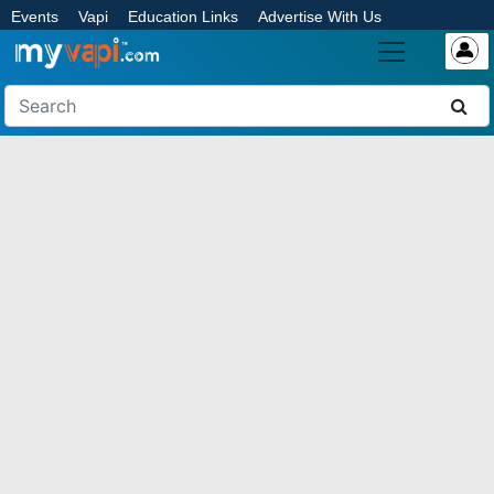
Events
Vapi
Education Links
Advertise With Us