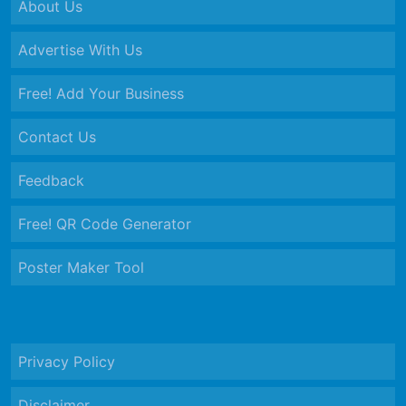
About Us
Advertise With Us
Free! Add Your Business
Contact Us
Feedback
Free! QR Code Generator
Poster Maker Tool
Privacy Policy
Disclaimer