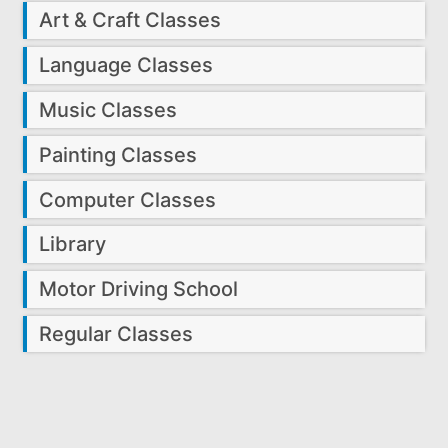
Art & Craft Classes
Language Classes
Music Classes
Painting Classes
Computer Classes
Library
Motor Driving School
Regular Classes