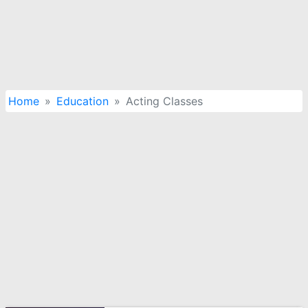
Home
Education
Acting Classes