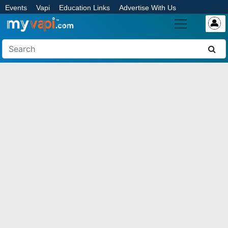
Events
Vapi
Education Links
Advertise With Us