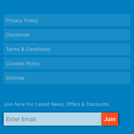
Privacy Policy
Disclaimer
Terms & Conditions
Cookies Policy
Sitemap
Join Now For Latest News, Offers & Discounts.