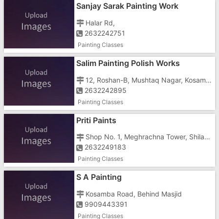
Sanjay Sarak Painting Work
Halar Rd,
2632242751
Painting Classes
Salim Painting Polish Works
12, Roshan-B, Mushtaq Nagar, Kosamba Road
2632242895
Painting Classes
Priti Paints
Shop No. 1, Meghrachna Tower, Shila Park, Tithal, Tithal Rd
2632249183
Painting Classes
S A Painting
Kosamba Road, Behind Masjid
9909443391
Painting Classes