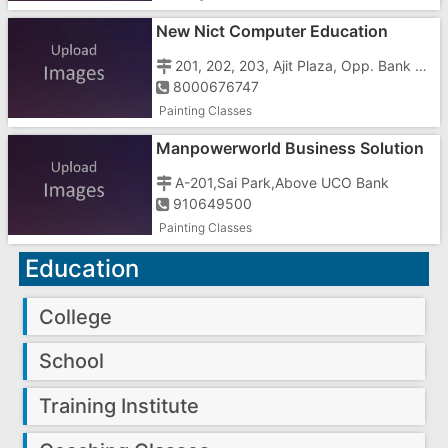
New Nict Computer Education
201, 202, 203, Ajit Plaza, Opp. Bank Of Baroda, Vapi Town
8000676747
Painting Classes
Manpowerworld Business Solution
In Gujarat
A-201,Sai Park,Above UCO Bank
910649500
Painting Classes
Education
College
School
Training Institute