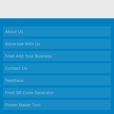
About Us
Advertise With Us
Free! Add Your Business
Contact Us
Feedback
Free! QR Code Generator
Poster Maker Tool