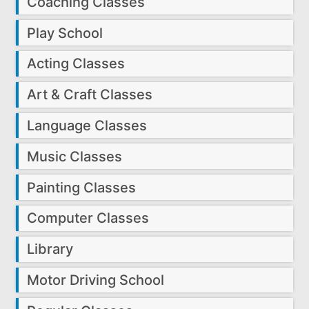
Coaching Classes
Play School
Acting Classes
Art & Craft Classes
Language Classes
Music Classes
Painting Classes
Computer Classes
Library
Motor Driving School