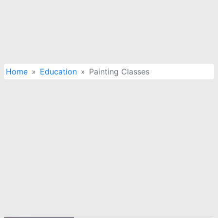
Home
Education
Painting Classes