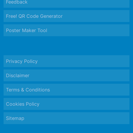
Feedback
Free! QR Code Generator
Poster Maker Tool
Privacy Policy
Disclaimer
Terms & Conditions
Cookies Policy
Sitemap