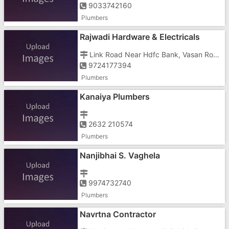
9033742160
Plumbers
Rajwadi Hardware & Electricals
Link Road Near Hdfc Bank, Vasan Road, Dungri, Aparna Hospital
9724177394
Plumbers
Kanaiya Plumbers
2632 210574
Plumbers
Nanjibhai S. Vaghela
9974732740
Plumbers
Navrtna Contractor