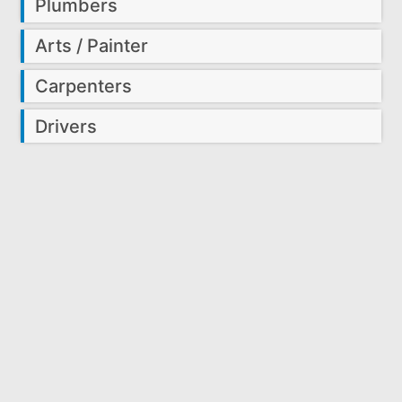
Plumbers
Arts / Painter
Carpenters
Drivers