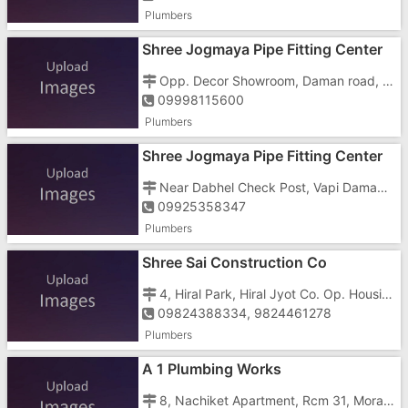
Plumbers
Shree Jogmaya Pipe Fitting Center
Opp. Decor Showroom, Daman road, Chala, Vapi - 396191
09998115600
Plumbers
Shree Jogmaya Pipe Fitting Center
Near Dabhel Check Post, Vapi Daman Road, Chala, Vapi - 396191
09925358347
Plumbers
Shree Sai Construction Co
4, Hiral Park, Hiral Jyot Co. Op. Housing Society Ltd., Nutan Nagar, Vapi - 396191
09824388334, 9824461278
Plumbers
A 1 Plumbing Works
8, Nachiket Apartment, Rcm 31, Morarji Circle,