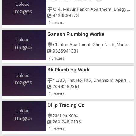
G-4, Mayur Pankh Apartment, Bhagyoday Society, Chaia, Daman Road, Chala, Vapi
9426834773
Plumbers
Ganesh Plumbing Works
Chintan Apartment, Shop No-5, Vadakmora, Vapi Silvassa Road
9825941081
Plumbers
Bk Plumbing Wark
: L/38, Flat No-105, Dhanlaxmi Apartment, Lavachha Village, Ambika Park, Silvasa Road, Valsad District
70462 82851
Plumbers
Dilip Trading Co
Station Road
260 246 0196
Plumbers