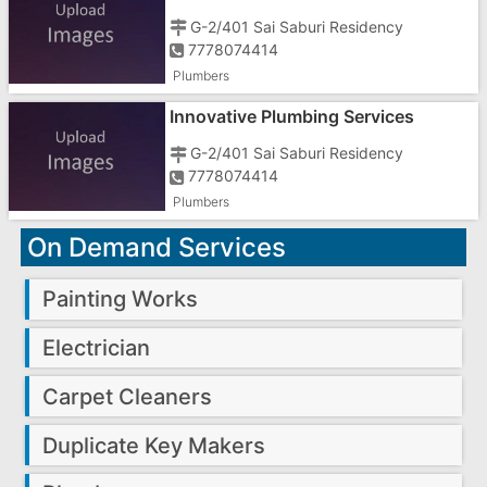
G-2/401 Sai Saburi Residency
7778074414
Plumbers
Innovative Plumbing Services
G-2/401 Sai Saburi Residency
7778074414
Plumbers
On Demand Services
Painting Works
Electrician
Carpet Cleaners
Duplicate Key Makers