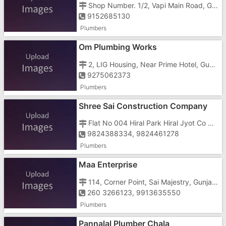
Shop Number. 1/2, Vapi Main Road, GIDC, , Opposite Shah Paper Mills
9152685130
Plumbers
Om Plumbing Works
2, LIG Housing, Near Prime Hotel, Gunjan Road, , Reliance Super
9275062373
Plumbers
Shree Sai Construction Company
Flat No 004 Hiral Park Hiral Jyot Co Operative Housing Society Ltd, Valsad Road, , Nutan Nagar
9824388334, 9824461278
Plumbers
Maa Enterprise
114, Corner Point, Sai Majestry, Gunjan Cross Road, Near Papillon Hotel
260 3266123, 9913635550
Plumbers
Pannalal Plumber Chala