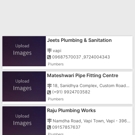
Jeets Plumbing & Sanitation
vapi
09687570037 ,9724004343
Plumbers
Mateshwari Pipe Fitting Centre
18, Sanidhya Complex, Custom Road, Vapi - 396191
(+91) 9924703582
Plumbers
Raju Plumbing Works
Namdha Road, Vapi Town, Vapi - 396191
09157857637
Plumbers