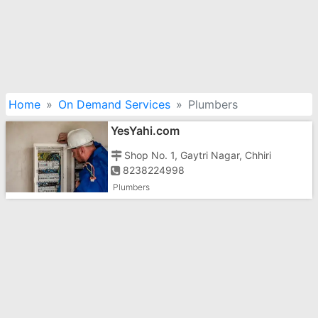
Home
On Demand Services
Plumbers
YesYahi.com
Shop No. 1, Gaytri Nagar, Chhiri
8238224998
Plumbers