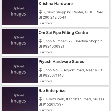
Krishna Hardware
7, Simit Shopping Center, GIDC, Char Rasta,
260 242 6544
Plumbers
Om Sai Pipe Fitting Centre
Shop Number:-29, Bhartiya Shopping Centre, Somnath Daman Road, Daman - 396210, Opposite Pakash Bar
9924036921
Plumbers
Piyush Hardware Stores
Shop No. 5, Airport Road, Near RTO Office
9825671140
Plumbers
R.b Enterprise
04 Rozi Park, Kabristan Road, Silvassa - 396230, Bus Depot Vapi 04 Rozi Park, Kabristan Road, Bus Depot Vapi
9152617597
Plumbers