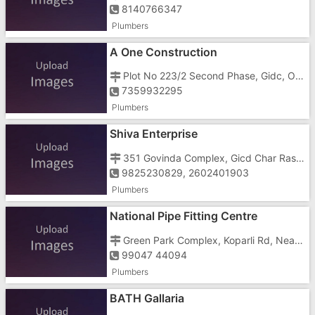
8140766347
Plumbers
A One Construction
Plot No 223/2 Second Phase, Gidc, Opposite Om Ravi Transport
7359932295
Plumbers
Shiva Enterprise
351 Govinda Complex, Gicd Char Rasta
9825230829, 2602401903
Plumbers
National Pipe Fitting Centre
Green Park Complex, Koparli Rd, Near Poppilon Hotel, Mahavir Nagar, Imran Nagar,
99047 44094
Plumbers
BATH Gallaria