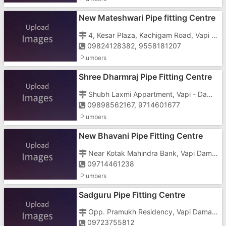
New Mateshwari Pipe fitting Centre
4, Kesar Plaza, Kachigam Road, Vapi - 396191
09824128382, 9558181207
Plumbers
Shree Dharmraj Pipe Fitting Centre
Shubh Laxmi Appartment, Vapi - Daman Road, Kevdi Falia, Chala, Vapi - 396191
09898562167, 9714601677
Plumbers
New Bhavani Pipe Fitting Centre
Near Kotak Mahindra Bank, Vapi Daman road, Chala, Vapi - 396191
09714461238
Plumbers
Sadguru Pipe Fitting Centre
Opp. Pramukh Residency, Vapi Daman Road, Chala, Vapi - 396191
09723755812