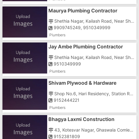
Maurya Plumbing Contractor
Shethia Nagar, Kailash Road, Near Shamshan Bhumi
9909745249, 9510349999
Plumbers
Jay Ambe Plumbing Contractor
Shethia Nagar, Kailash Road, Near Shamshan Bhumi
9510349999
Plumbers
Shivam Plywood & Hardware
Shop No.6, Hari Residency, Station Road Umbergaon, Umbergaon, Gandhiwadi
9152444221
Plumbers
Bhagya Laxmi Construction
43, Kotesvar Nagar, Ghaswala Comlex, Mograwadi, Near Arihant Complex
9152381809