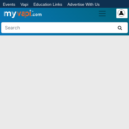
Events
Vapi
Education Links
Advertise With Us