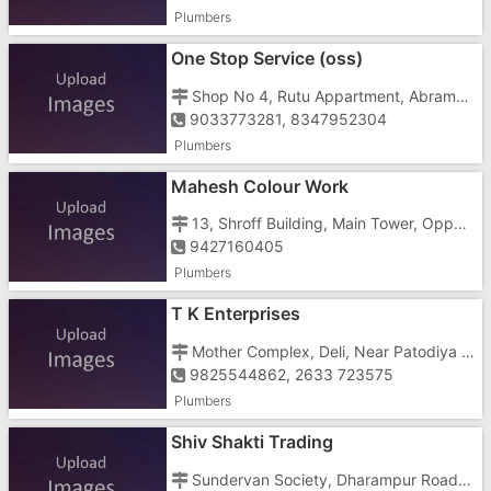
Plumbers
One Stop Service (oss)
Shop No 4, Rutu Appartment, Abrama, Opp. Saraswati School
9033773281, 8347952304
Plumbers
Mahesh Colour Work
13, Shroff Building, Main Tower, Opposite Kb Mall
9427160405
Plumbers
T K Enterprises
Mother Complex, Deli, Near Patodiya Colony
9825544862, 2633 723575
Plumbers
Shiv Shakti Trading
Sundervan Society, Dharampur Road, Near Bank Of Baroda