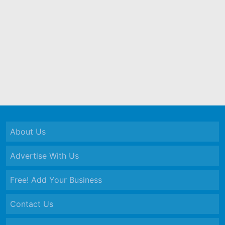
About Us
Advertise With Us
Free! Add Your Business
Contact Us