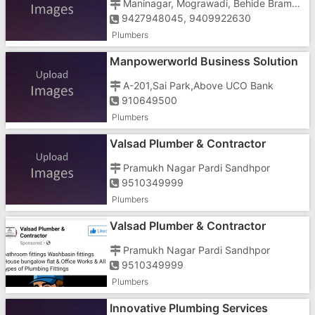
Maninagar, Mograwadi, Behide Bramhdev Temple
9427948045, 9409922630
Plumbers
Manpowerworld Business Solution
In Gujarat
A-201,Sai Park,Above UCO Bank
910649500
Plumbers
Valsad Plumber & Contractor
Pramukh Nagar Pardi Sandhpor
9510349999
Plumbers
Valsad Plumber & Contractor
Pramukh Nagar Pardi Sandhpor
9510349999
Plumbers
Innovative Plumbing Services