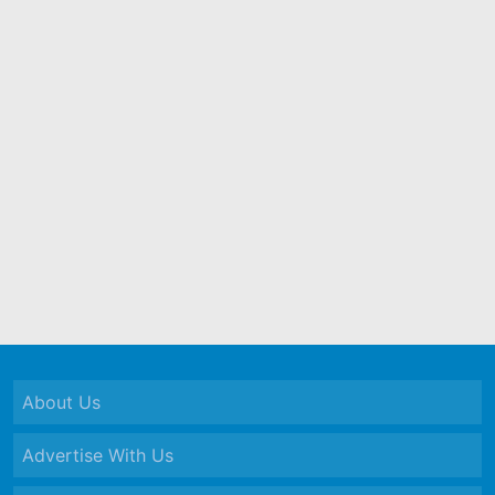
About Us
Advertise With Us