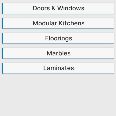
Doors & Windows
Modular Kitchens
Floorings
Marbles
Laminates