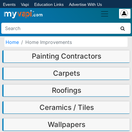
Events
Vapi
Education Links
Advertise With Us
Home
Home Improvements
Painting Contractors
Carpets
Roofings
Ceramics / Tiles
Wallpapers