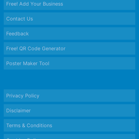
Free! Add Your Business
Contact Us
Feedback
Free! QR Code Generator
Poster Maker Tool
Privacy Policy
Disclaimer
Terms & Conditions