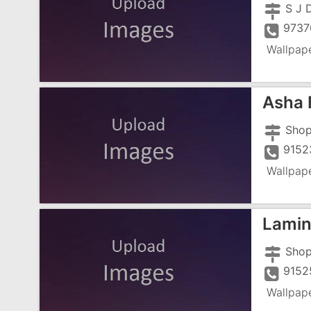
S J 
9737
Wallpap
Asha 
9152
Wallpap
Lamin
9152
Wallpap