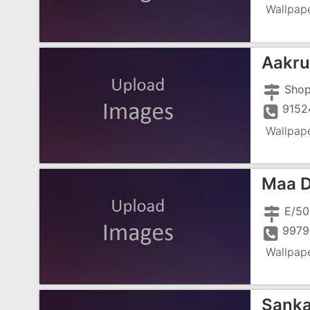
Wallpap
Aakrut
9152
Wallpap
Maa D
E/50
9979
Wallpap
Sanka