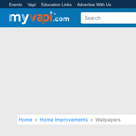
Events
Vapi
Education Links
Advertise With Us
Home
Home Improvements
Wallpapers