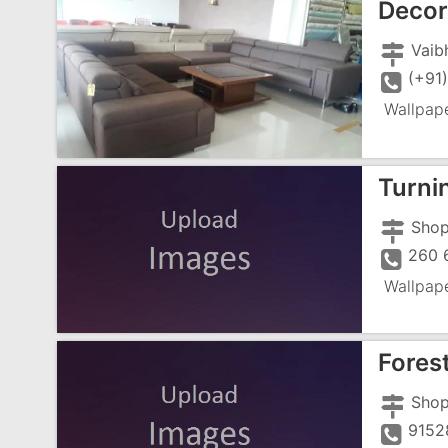
Decor
(+91
Wallpap
Turni
Wallpap
Fores
9152