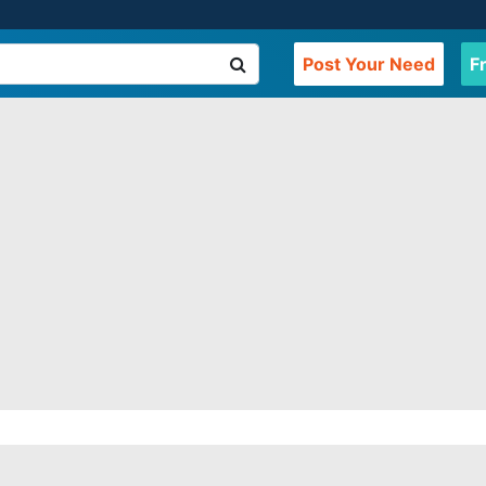
Post Your Need
F