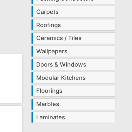
Carpets
Roofings
Ceramics / Tiles
Wallpapers
Doors & Windows
Modular Kitchens
Floorings
Marbles
Laminates