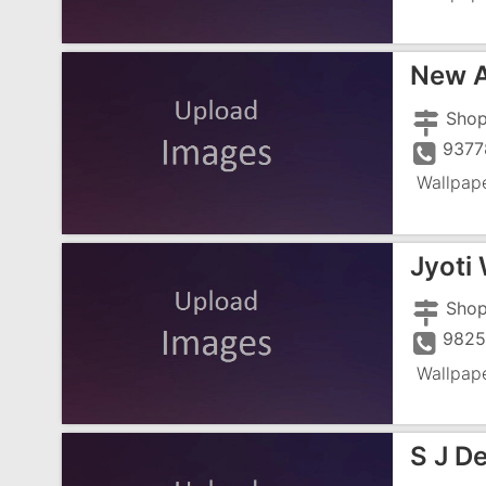
New A
9377
Wallpap
Jyoti 
9825
Wallpap
S J D