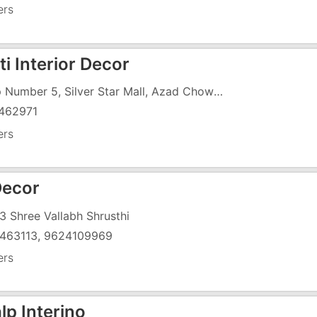
ers
i Interior Decor
Shop Number 5, Silver Star Mall, Azad Chowk, Opposite Dr Anjana Tandel Clinic
462971
ers
ecor
3 Shree Vallabh Shrusthi
463113, 9624109969
ers
lp Interino