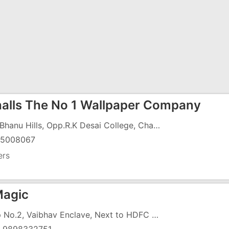
alls The No 1 Wallpaper Company
109, Bhanu Hills, Opp.R.K Desai College, Charwada, Koparli Road, G.I.D.C, Vapi - 396191
25008067
ers
Magic
Shop No.2, Vaibhav Enclave, Next to HDFC ATM, Near Dabhel Check Post, Chala Road, VApi - 396191