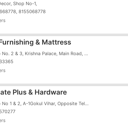
Decor, Shop No-1,
668778, 8155068778
ers
Furnishing & Mattress
Shop No. 2 & 3, Krishna Palace, Main Road, Opposite Police Station
33365
ers
ate Plus & Hardware
Shop No 1 & 2, A-1Gokul Vihar, Opposite Telephone Exchange, Tokarkhada
570277
ers