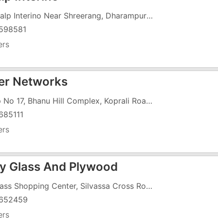
Sankalp Interino Near Shreerang, Dharampur Road Abrama Valsad, Near State Bank Of Patiala
598581
ers
r Networks
Shop No 17, Bhanu Hill Complex, Koprali Road, Opposite R K Desai College
685111
ers
ty Glass And Plywood
13, Bass Shopping Center, Silvassa Cross Road, Below Hotel Cross Way
652459
ers