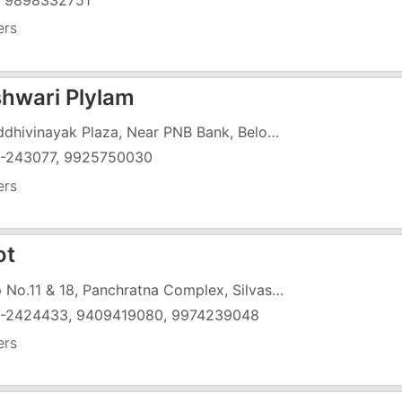
) 9898332751
ers
hwari Plylam
4, Siddhivinayak Plaza, Near PNB Bank, Below Hotel Vapi, Vaishali Char Rasta, Gunjan, N.H-8, Vapi - 396191
-243077, 9925750030
ers
ot
Shop No.11 & 18, Panchratna Complex, Silvassa Road, Char Rasta, G.I.D.C, Vapi - 396195
-2424433, 9409419080, 9974239048
ers