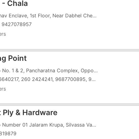
 - Chala
Vaibhav Enclave, 1st Floor, Near Dabhel Check Post, Chala, Vapi
) 9427078957
ers
ng Point
Shop No. 1 & 2, Pancharatna Complex, Opposite Govinda Complex, Char Rasta, G.I.D.C, Vapi - 396191
260 6640217, 260 2424241, 9687700895, 9978793968
ers
t Ply & Hardware
Shop Number 01 Jalaram Krupa, Silvassa Vapi Road, Near DCB Bank, Opposite Solitaire Building
819879