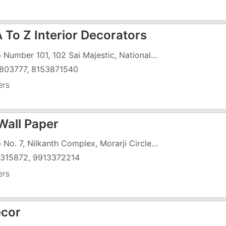
 To Z Interior Decorators
Shop Number 101, 102 Sai Majestic, National Highway 8, Koparli, Opposite Papillon Hotel
803777, 8153871540
ers
Wall Paper
Shop No. 7, Nilkanth Complex, Morarji Circle Road, GIDC
315872, 9913372214
ers
ecor