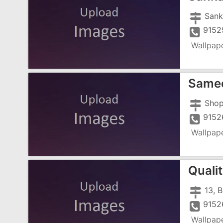
9152
Wallpap
Samee
9152
Wallpap
Quali
9152
Wallpap