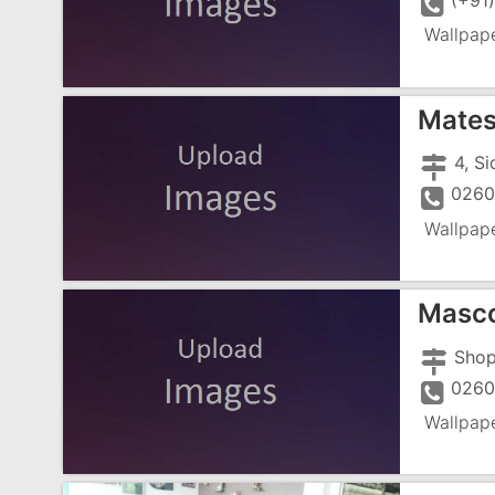
(+91
Wallpap
Mates
0260
Wallpap
Masc
0260
Wallpap