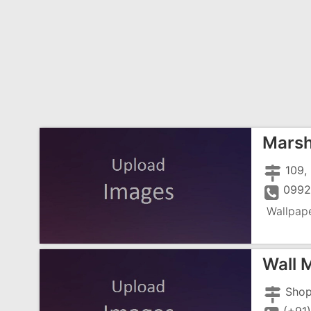
Marsh
099
Wallpap
Wall 