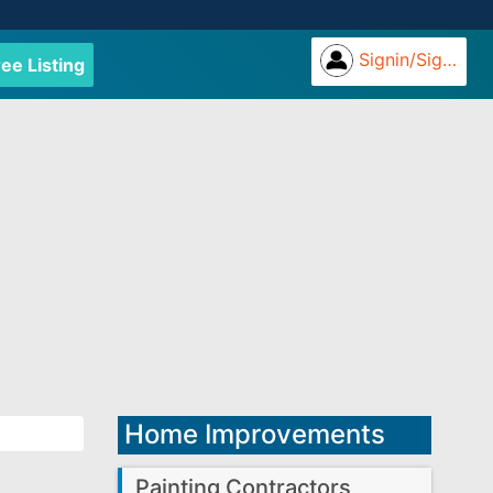
Signin/Signup
ree Listing
Home Improvements
Painting Contractors