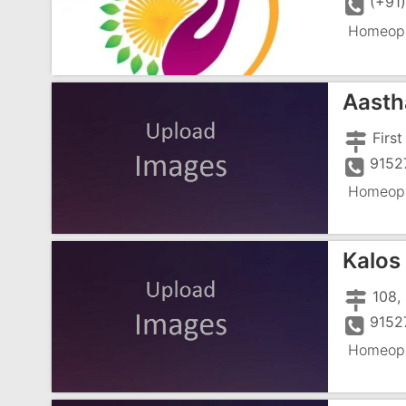
(+91
Homeopa
Aasth
9152
Homeopa
Kalos 
9152
Homeopa