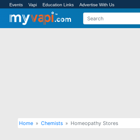
Events
Vapi
Education Links
Advertise With Us
Home
Chemists
Homeopathy Stores