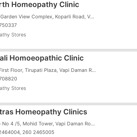
th Homeopathy Clinic
F-11, Garden View Complex, Koparli Road, Vapi , Opposite Gidc Garden
750337
thy Stores
jali Homoeopathic Clinic
147, First Floor, Tirupati Plaza, Vapi Daman Road, Chala
708820
thy Stores
atras Homeopathy Clinics
Shop No 4 /5, Mohid Tower, Vapi Daman Road, Chala, Near Jayashree Theatre, Above Friends Bakery
2464004, 260 2465005