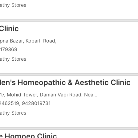
thy Stores
Clinic
Apna Bazar, Koparli Road,
179369
thy Stores
alen's Homeopathic & Aesthetic Clinic
UG -17, Mohid Tower, Daman Vapi Road, Near Jayshree Cinema, Chala
2462519, 9428019731
thy Stores
e Homoeo Clinic