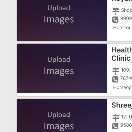
990
Homeopa
Healt
Clinic
7874
Homeopa
Shree
9586