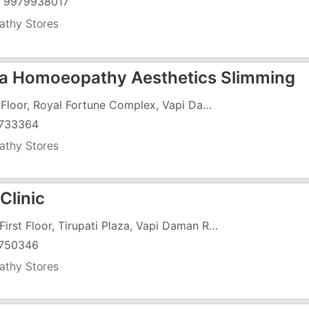
) 9979938017
thy Stores
a Homoeopathy Aesthetics Slimming
First Floor, Royal Fortune Complex, Vapi Daman Road, Chala, Above Agnee Bakery
733364
thy Stores
Clinic
108, First Floor, Tirupati Plaza, Vapi Daman Road, Chala, Opposite HDFC Bank, Above ICICI Bank
750346
thy Stores