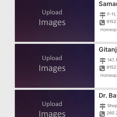
Samar
9152
Homeopa
Gitan
9152
Homeopa
Dr. B
260 