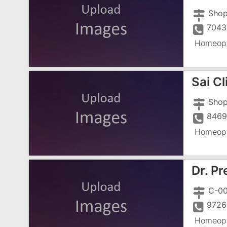
Shop
7043
Homeopa
Sai Cl
Shop
846
Homeopa
Dr. P
9726
Homeopa