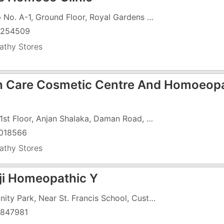
Shop No. A-1, Ground Floor, Royal Gardens Complex, Vapi-Daman Road, Chala, Opp. Pramukh Residency
9254509
thy Stores
h Care Cosmetic Centre And Homoeop
109, 1st Floor, Anjan Shalaka, Daman Road, Chala, Below Parvarish Hospital
018566
thy Stores
ji Homeopathic Y
12, Unity Park, Near St. Francis School, Custom Road, Chala,
847981