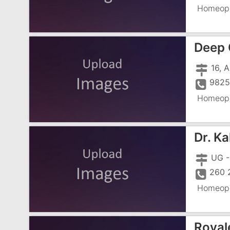
Homeopa
Deep 
16, 
9825
Homeopa
Dr. K
260 
Homeopa
Royal