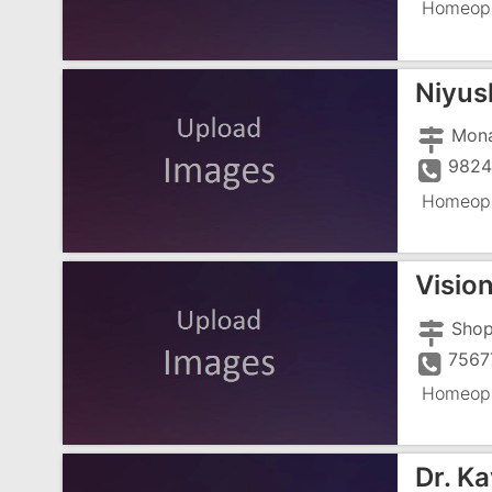
Homeopa
Niyus
9824
Homeopa
Visio
7567
Homeopa
Dr. Ka