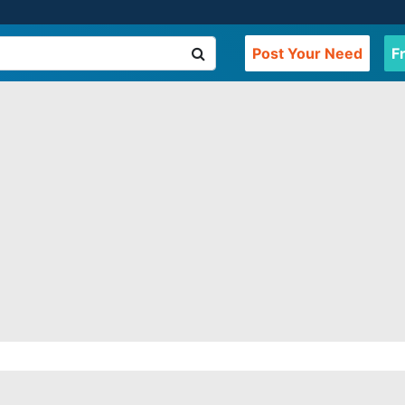
Post Your Need
F