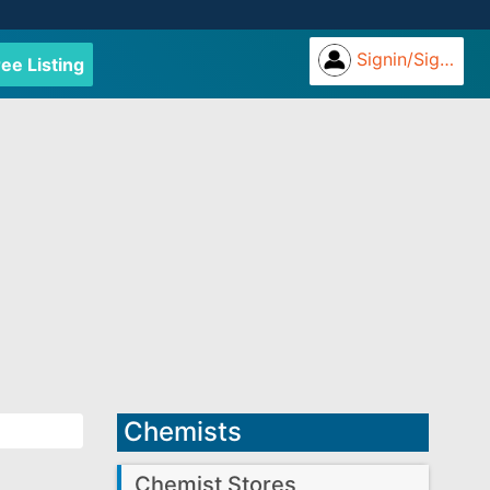
Signin/Signup
ree Listing
Chemists
Chemist Stores