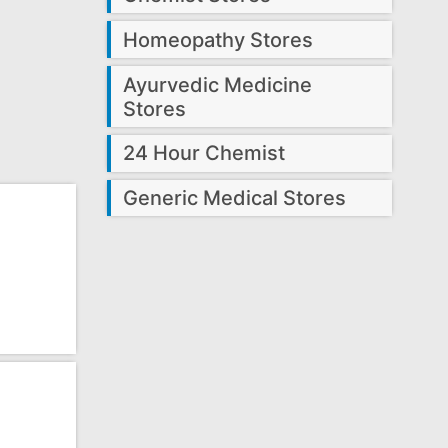
Homeopathy Stores
Ayurvedic Medicine
Stores
24 Hour Chemist
Generic Medical Stores