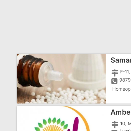
Samar
9879
Homeopa
Ambe