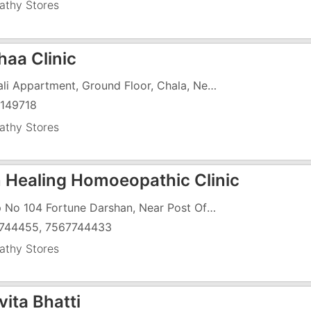
thy Stores
haa Clinic
Monali Appartment, Ground Floor, Chala, Near Marthoma School
149718
thy Stores
n Healing Homoeopathic Clinic
Shop No 104 Fortune Darshan, Near Post Office
744455, 7567744433
thy Stores
vita Bhatti