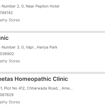
 Number 2, 0, Near Pepilon Hotel
749742
thy Stores
inic
 Number 3, 0, Vapi , Hariya Park
9036902
thy Stores
reetas Homeopathic Clinic
C-001, Plot No 412, Chharwada Road, , Amee Chs Limited
067829
thy Stores