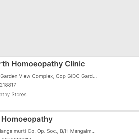
th Homoeopathy Clinic
F-11, Garden View Complex, Oop GIDC Garden, Koparli Road, GIDC, Vapi - 396195
218817
thy Stores
 Homoeopathy
10, Mangalmurti Co. Op. Soc., B/H Mangalmurti Stores, Near Rofel MBA College, Chharwada Road, Vapi-396195