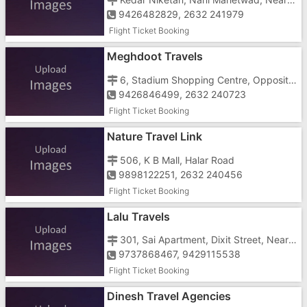
9426482829, 2632 241979
Flight Ticket Booking
Meghdoot Travels
6, Stadium Shopping Centre, Opposite Gujarat Electronic, Stadium Road
9426846499, 2632 240723
Flight Ticket Booking
Nature Travel Link
506, K B Mall, Halar Road
9898122251, 2632 240456
Flight Ticket Booking
Lalu Travels
301, Sai Apartment, Dixit Street, Near Bank Of India
9737868467, 9429115538
Flight Ticket Booking
Dinesh Travel Agencies