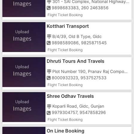
301 - SAI Complex, National Highway No 8, Next To S R Petrol Pump
9898683383, 260 2463856
Flight Ticket Booking
Kotthari Transport
B/4/39, Old B Type, Gidc
9898589086, 9825871545
Flight Ticket Booking
Dhruti Tours And Travels
Plot Number 190, Pranav Raj Compound, Near Murarji Circle
8000932323, 9537527533
Flight Ticket Booking
Shree Odhav Travels
Koparli Road, Gidc, Gunjan
9979304757, 9547858296
Flight Ticket Booking
On Line Booking