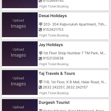
9152669192
Flight Ticket Booking
Desai Holidays
203- 204 Kalpvruksh Apartment, Tithal Road, Tithal, Opposite Titan
9152421753
Flight Ticket Booking
Jay Holidays
1st Floor Shop Number 7 TM Park, Mukund, Parnera, Atul, Besides Mukund Company Near N.H 8
9152120638
Flight Ticket Booking
Taj Travels & Tours
118, 1st Floor, K B Mall, Halar Road, Near LAL School
2632 242257, 2632 242157
Flight Ticket Booking
Durgesh Tourist
Kedar Niketan, Nani Mahetwad, Near Hingraaj Temple