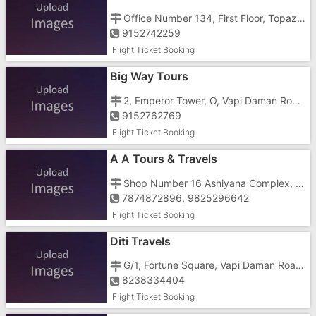
Office Number 134, First Floor, Topaz Building, Seven Jewellers, Near Railway Station East
9152742259
Flight Ticket Booking
Big Way Tours
2, Emperor Tower, O, Vapi Daman Road, Opposite Bhagyoday Society, Chala
9152762769
Flight Ticket Booking
A A Tours & Travels
Shop Number 16 Ashiyana Complex, Costal Highway Lilapor, Near Lilapor Cross Road
7874872896, 9825296642
Flight Ticket Booking
Diti Travels
G/1, Fortune Square, Vapi Daman Road, Near TBZ Showroom, Chala
8238334404
Flight Ticket Booking