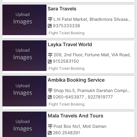
Sara Travels
L.N Patel Market, Bhadkmora Silvasa Road
9375333338
Flight Ticket Booking
Layka Travel World
209, 2nd Floor, Fortune Mall, VIA Road,
9152583150
Flight Ticket Booking
Ambika Booking Service
Shop No.5, Pramukh Darshan Complex, Near Sargam Society, Opposite Ghatkoper Sweets, Charwada Road, Vapi - 396191
0260-6453977 , 9227819777
Flight Ticket Booking
Mala Travels And Tours
Post Box No1, Moti Daman
260 2548291