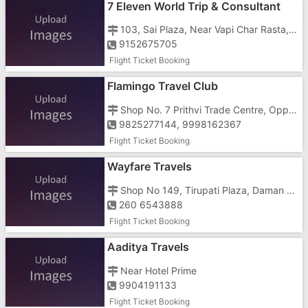
7 Eleven World Trip & Consultant
103, Sai Plaza, Near Vapi Char Rasta, Opposite Telephone Exchange, Behind Kachchhi Market
9152675705
Flight Ticket Booking
Flamingo Travel Club
Shop No. 7 Prithvi Trade Centre, Opp Girnar Plaza, Gunjan GIDC
9825277144, 9998162367
Flight Ticket Booking
Wayfare Travels
Shop No 149, Tirupati Plaza, Daman Road, Chala
260 6543888
Flight Ticket Booking
Aaditya Travels
Near Hotel Prime
9904191133
Flight Ticket Booking