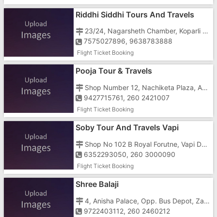
Riddhi Siddhi Tours And Travels
23/24, Nagarsheth Chamber, Koparli Road, Near Gunjan Cinema, GIDC, Opp Hotel Fortune Galaxy
7575027896, 9638783888
Flight Ticket Booking
Pooja Tour & Travels
Shop Number 12, Nachiketa Plaza, Amba Mata Road, Morarji Circle
9427715761, 260 2421007
Flight Ticket Booking
Soby Tour And Travels Vapi
Shop No 102 B Royal Forutne, Vapi Daman Road Chala, Chala, Near Agnee Bakery
6352293050, 260 3000090
Flight Ticket Booking
Shree Balaji
4, Anisha Palace, Opp. Bus Depot, Zanda Chowk
9722403112, 260 2460212