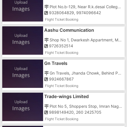
Plot No.b-129, Near R.k.desai College, Old C Type Koparali Road
9328064829, 9974096642
Flight Ticket Booking
Aashu Communication
Shop No 1, Dwarkesh Appartment, Main Road, Village Chanod
9726352514
Flight Ticket Booking
Gn Travels
Gn Travels, Jhanda Chowk, Behind Pooja Optics
9924667867
Flight Ticket Booking
Trade-wings Limited
Plot No 5, Shoppers Stop, Imran Nagar, Besides JAY Tower, Silvassa Road
9898149420, 260 2425705
Flight Ticket Booking