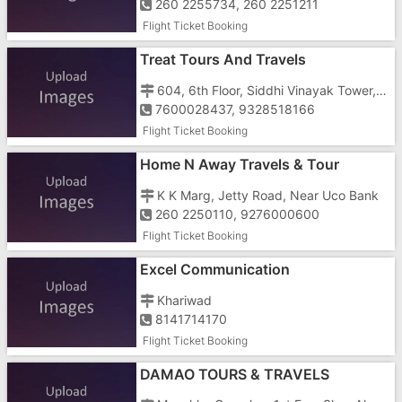
260 2255734, 260 2251211
Flight Ticket Booking
Treat Tours And Travels
604, 6th Floor, Siddhi Vinayak Tower, Devka Road, Near Jalaram Temple
7600028437, 9328518166
Flight Ticket Booking
Home N Away Travels & Tour
K K Marg, Jetty Road, Near Uco Bank
260 2250110, 9276000600
Flight Ticket Booking
Excel Communication
Khariwad
8141714170
Flight Ticket Booking
DAMAO TOURS & TRAVELS