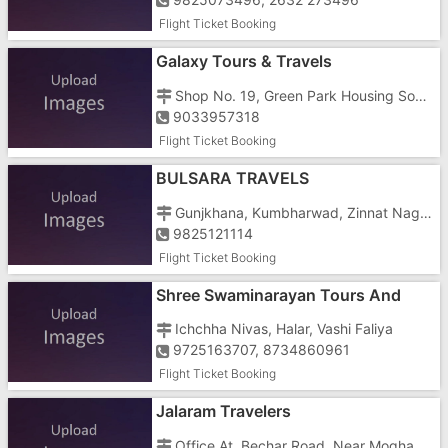
Flight Ticket Booking
Galaxy Tours & Travels
Shop No. 19, Green Park Housing Society, N. H. N0. 8, Killa Pardi, Hotel Vishram
9033957318
Flight Ticket Booking
BULSARA TRAVELS
Gunjkhana, Kumbharwad, Zinnat Nagar, Near Jagannath Temple Chipwad
9825121114
Flight Ticket Booking
Shree Swaminarayan Tours And
Travels
Ichchha Nivas, Halar, Vashi Faliya
9725163707, 8734860961
Flight Ticket Booking
Jalaram Travelers
Office At, Bechar Road, Near Moghabai