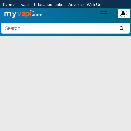
Events
Vapi
Education Links
Advertise With Us