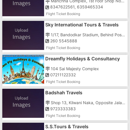
Manchha Complex, 1st Foor Shop No-1st, Nani Daman, Opp. Mashal Chowk
8347622561, 6359465334
Flight Ticket Booking
Sky International Tours & Travels
1/17, Bandodkar Stadium, Behind Post Office, Nani
260 5545888
Flight Ticket Booking
Dreamfly Holidays & Consultancy
104 Sai Majesty Complex
07211122332
Flight Ticket Booking
Badshah Travels
Shop 13, Kilwani Naka, Opposite Jalaram Temple
9723333383
Flight Ticket Booking
S.S.Tours & Travels