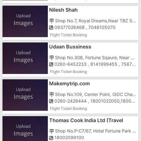
Nilesh Shah
Shop No.7, Royal Dreams,Near TBZ Showroom, Chala, Daman Road, Vapi - 396191
09377026468 , 7048105070
Flight Ticket Booking
Udaan Bussiness
Shop No.308, Fortune Sqaure, Near Dabel Cheqaue Post, Vapi-Daman Road, Vapi-396191
0260-6452233 , 8141999455 , 7567860601
Flight Ticket Booking
Makemytrip.com
Shop No.109, Center Point, GIDC Char Rasta, Near Mahavir Nagar, N.H.No.8 Vapi - 396195
0260-2429444 , 18001022050,18001030080 ,9662155327
Flight Ticket Booking
Thomas Cook India Ltd (Travel
Division)
Shop No.P-C7/67, Hotel Fortune Park Galaxy Complex, Above Pizza Hut, Vapi-396195
18002099100