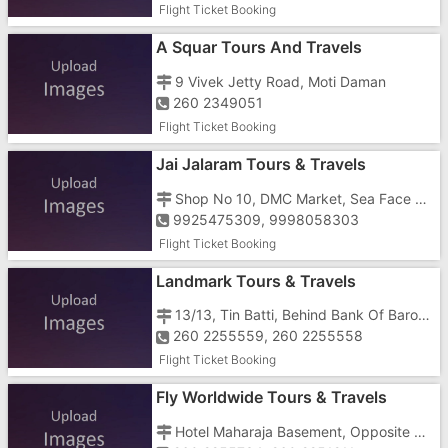
Flight Ticket Booking
A Squar Tours And Travels
9 Vivek Jetty Road, Moti Daman
260 2349051
Flight Ticket Booking
Jai Jalaram Tours & Travels
Shop No 10, DMC Market, Sea Face Road, Nani Daman, Near Riksha Stand
9925475309, 9998058303
Flight Ticket Booking
Landmark Tours & Travels
13/13, Tin Batti, Behind Bank Of Baroda ATM
260 2255559, 260 2255558
Flight Ticket Booking
Fly Worldwide Tours & Travels
Hotel Maharaja Basement, Opposite Police Station