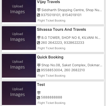
Vijay Travels
Siddharth Shopping Centre, Shop Number 10, Vapi Silvassa Road, Silvassa Police Station, Near Dolphin Talkies
9375019101, 8154019101
Flight Ticket Booking
Silvassa Tours And Travels
B.G TOWER, SHOP NO 6, KILVANI NAKA
260 2642223, 9328622233
Flight Ticket Booking
Quick Booking
Shop No.08, Saket Complex, Dokmardi, Silvassa, Dadra And Nagar Haveli, Amli, Near Dokmardi Bridge
9558853004, 260 2682210
Flight Ticket Booking
Test
5888888888
Flight Ticket Booking