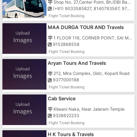
Shop No. 27,Center Point, Bh.IDBI Bank, Ground Floor, Char Rasta,Vapi-396191
(+91) 9033585827, 8140793567, 9724700605
Flight Ticket Booking
MAA DURGA TOUR AND Travels
1 FLOOR 116, CORNER POINT, SAI MAJESTRY, NATIONAL HIGHWAY NUMBER 8, GUNJAN, NEAR PAPILLON HOTEL , ABOVE VODAFONE OFFICE
9152868558
Flight Ticket Booking
Aryan Tours And Travels
212, Mira Complex, Gidc, Koparli Road
9377000188
Flight Ticket Booking
Cab Service
Kilwani Naka, Near Jalaram Temple
9328622233
Flight Ticket Booking
H K Tours & Travels