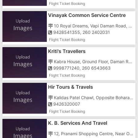
Flight Ticket Booking
Vinayak Common Service Centre
10 Royal Dreams, Vapi Daman Road, Chala
9428541355, 260 2402031
Flight Ticket Booking
Kriti's Travellers
Kabra House, Ground Floor, Daman Road, Chala
9998771240, 260 6543663
Flight Ticket Booking
Hir Tours & Travels
Kalidas Patel Chawl, Opposite Bohara Mosque, Near Vegitable Market
9426320007
Flight Ticket Booking
K. B. Services And Travel
12, Pranami Shopping Centre, Near Old Railway Crossing, Zanda Chowk