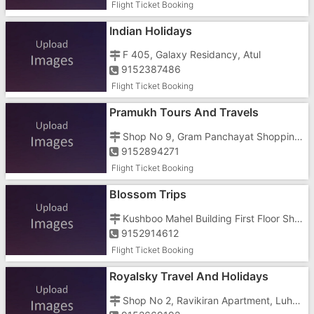
Flight Ticket Booking
Indian Holidays
F 405, Galaxy Residancy, Atul
9152387486
Flight Ticket Booking
Pramukh Tours And Travels
Shop No 9, Gram Panchayat Shopping Centre, Civil Road, Nanakwada
9152894271
Flight Ticket Booking
Blossom Trips
Kushboo Mahel Building First Floor Shop No 6, Near St Bus Stand
9152914612
Flight Ticket Booking
Royalsky Travel And Holidays
Shop No 2, Ravikiran Apartment, Luhar Tekra, Opposite Navajeevan Hospital