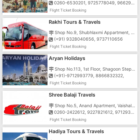
0260-6530201, 9725778049, 9662956549
Flight Ticket Booking
Rakhi Tours & Travels
Shop No.9, Shubhlaxmi Appartment, Opp. Reliance Petrol Pump, Near Dabhel Check post, Chala, Vapi
(+91) 9328040656, 9737110656
Flight Ticket Booking
Aryan Holidays
Shop No.113, 1st Floor, Shagoon Step In, Near St. Xavier's School, Koparli Road, Vapi-396191
(+91)-9712993779, 8866832322,
Flight Ticket Booking
Shree Balaji Travels
Shop No.5, Anand Apartment, Vaishali Char Rasta, Behind Papillon Hotel, G.I.D.C, N.H.No.8,Vapi-396195
0260-2422612, 9227821612, 9712931612, 9825741612
Flight Ticket Booking
Hadiya Tours & Travels