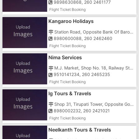
9898630868, 260 2461177
Flight Ticket Booking
Kangaroo Holidays
Station Road, Opposite Bank Of Baroda
8980600088, 260 2462460
Flight Ticket Booking
Nima Services
M.J. Market, Shop No. 18, Railway Station Road, Opposite Bapus Restaurant
9510141234, 260 2465235
Flight Ticket Booking
Ig Tours & Travels
Shop 31, Tirupati Tower, Opposite Govinda Complex, Near Gidc Char Rasta
8980002232, 260 2421021
Flight Ticket Booking
Neelkanth Tours & Travels