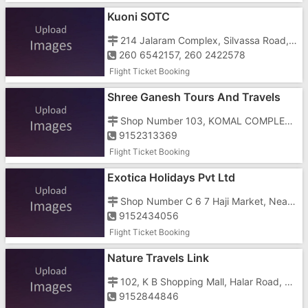
Kuoni SOTC
214 Jalaram Complex, Silvassa Road, Near DCB Bank
260 6542157, 260 2422578
Flight Ticket Booking
Shree Ganesh Tours And Travels
Shop Number 103, KOMAL COMPLEX, Railway Station Road, OPP M.K MEHTA SCHOOL, UMBERGAON GIDC
9152313369
Flight Ticket Booking
Exotica Holidays Pvt Ltd
Shop Number C 6 7 Haji Market, Near Jalaram Baba Temple, Opposite District Collectors Office And Opposite Jilla Seva Sadan
9152434056
Flight Ticket Booking
Nature Travels Link
102, K B Shopping Mall, Halar Road, Near Tower
9152844846