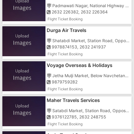
Padmawati Nagar, National Highway No 8, Opposite CNG Petrol Pump, Near Dharampur Chokdi
2632 226382, 2632 226364
Flight Ticket Booking
Durga Air Travels
Shatabdi Market, Station Road, Opposite Laxmi Talkies
9978874153, 2632 241937
Flight Ticket Booking
Voyage Overseas & Holidays
Jetha Mulji Market, Below Navchetan Hotel
9879759282
Flight Ticket Booking
Maher Travels Services
Satabdi Market, Station Road, Opposite Old Navrang Lassi
9376122785, 2632 248755
Flight Ticket Booking