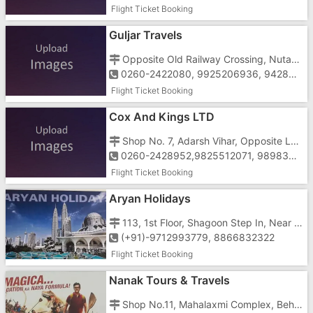
Flight Ticket Booking
Guljar Travels
Opposite Old Railway Crossing, Nutan Nagar, Valsad Road, Vapi-396195
0260-2422080, 9925206936, 9428380595, 9173878633, 8488921100
Flight Ticket Booking
Cox And Kings LTD
Shop No. 7, Adarsh Vihar, Opposite Low Price, Near Gunjan Cinema, Vapi - 396195
0260-2428952,9825512071, 9898394783,1800221235,1800120060
Flight Ticket Booking
Aryan Holidays
113, 1st Floor, Shagoon Step In, Near St. Xavier's School, Koparli Road, Vapi-396191
(+91)-9712993779, 8866832322
Flight Ticket Booking
Nanak Tours & Travels
Shop No.11, Mahalaxmi Complex, Behind Agnee Bakery, Opposite Gunjan Cinema, Vapi-396195