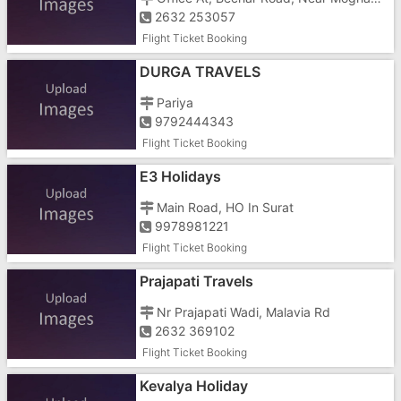
2632 253057
Flight Ticket Booking
DURGA TRAVELS
Pariya
9792444343
Flight Ticket Booking
E3 Holidays
Main Road, HO In Surat
9978981221
Flight Ticket Booking
Prajapati Travels
Nr Prajapati Wadi, Malavia Rd
2632 369102
Flight Ticket Booking
Kevalya Holiday