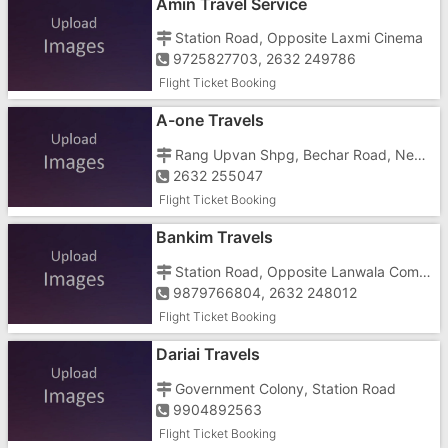
Amin Travel Service
Station Road, Opposite Laxmi Cinema
9725827703, 2632 249786
Flight Ticket Booking
A-one Travels
Rang Upvan Shpg, Bechar Road, Near St Depo
2632 255047
Flight Ticket Booking
Bankim Travels
Station Road, Opposite Lanwala Complex, Behind Axis Bank Atm
9879766804, 2632 248012
Flight Ticket Booking
Dariai Travels
Government Colony, Station Road
9904892563
Flight Ticket Booking