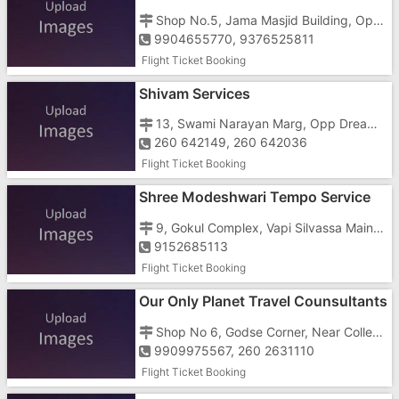
Shop No.5, Jama Masjid Building, Opp.bank Of Rajasthan, Vapi-Silvassa Road,
9904655770, 9376525811
Flight Ticket Booking
Shivam Services
13, Swami Narayan Marg, Opp Dreamland Cinema
260 642149, 260 642036
Flight Ticket Booking
Shree Modeshwari Tempo Service
And Travels
9, Gokul Complex, Vapi Silvassa Main Road, Opposite Amli Circle
9152685113
Flight Ticket Booking
Our Only Planet Travel Counsultants
Shop No 6, Godse Corner, Near Collector Office, Opposite Mathura Sweets
9909975567, 260 2631110
Flight Ticket Booking