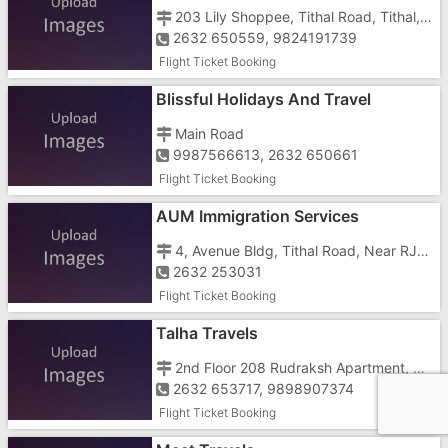
203 Lily Shoppee, Tithal Road, Tithal, Opposite Bharat Dairy
2632 650559, 9824191739
Flight Ticket Booking
Blissful Holidays And Travel
Main Road
9987566613, 2632 650661
Flight Ticket Booking
AUM Immigration Services
4, Avenue Bldg, Tithal Road, Near RJJ School
2632 253031
Flight Ticket Booking
Talha Travels
2nd Floor 208 Rudraksh Apartment, Station Road, Opp Avabai School Ground
2632 653717, 9898907374
Flight Ticket Booking