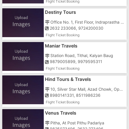
Flight Ticket Booking
Destiny Tours
Office No. 1, First Floor, Indraprastha Complex, Opp. Hotel Fortune Galaxy, Gunjan Char Rasta
2632 233066, 9724200030
Flight Ticket Booking
Maniar Travels
Station Road, Tithal, Kalyan Baug
9879005899, 9979595311
Flight Ticket Booking
Hind Tours & Travels
10, Silver Star Mall, Azad Chowk, Opp. Dr. Anjana Tandel's Clinic
8980141331, 8511986236
Flight Ticket Booking
Venus Travels
Pitha, At Post Pithu Padariya
9825073496, 2632 273496