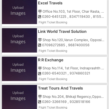
Excel Travels
Office No.103, 1st Floor, Char Rasta, Behind Delhi Darbar Hotel,N.H.No.8, Vapi - 396195
0260-6451225 , 8347119430 , 8155065262
Flight Ticket Booking
Link World Travel Solution
Shop No.120,Varun Complex, Opposite Reliance Mall, Gunjan, GIDC, Vapi-396191
07096272685 , 9687400056
Flight Ticket Booking
R R Exchange
Shop No.114, 1st Floor, Indraprashth Complex, Gunjan Cross Road, Near Hotel Galaxy, Vapi - 396195
0260-6540321 , 9374860321
Flight Ticket Booking
Treat Tours And Travels
Shop No.204, Bhikaji Regency,Opposite DCB Bank, Vapi Silvasa Road, Vapi-396195
0260-3266169 , 9328518166
Flight Ticket Booking