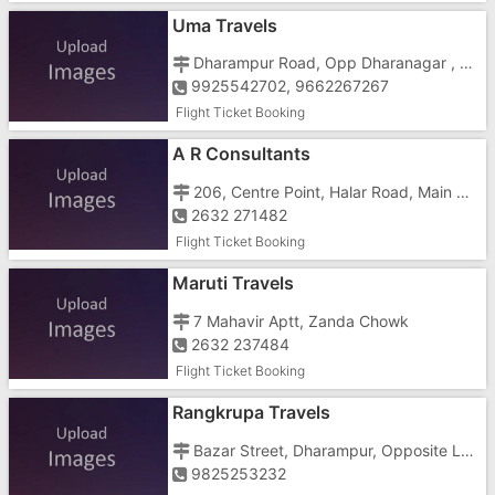
Uma Travels
Dharampur Road, Opp Dharanagar , Near Dharampur Chowkdi
9925542702, 9662267267
Flight Ticket Booking
A R Consultants
206, Centre Point, Halar Road, Main Road
2632 271482
Flight Ticket Booking
Maruti Travels
7 Mahavir Aptt, Zanda Chowk
2632 237484
Flight Ticket Booking
Rangkrupa Travels
Bazar Street, Dharampur, Opposite Laxmi Narayan Temple
9825253232