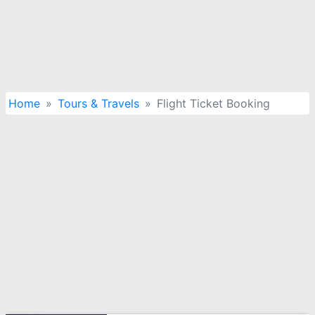
Home
Tours & Travels
Flight Ticket Booking