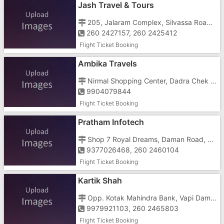
Jash Travel & Tours
205, Jalaram Complex, Silvassa Road, Near DCB Bank
260 2427157, 260 2425412
Flight Ticket Booking
Ambika Travels
Nirmal Shopping Center, Dadra Chek Post, Dadra, Vapi Gidc
9904079844
Flight Ticket Booking
Pratham Infotech
Shop 7 Royal Dreams, Daman Road, Near TBZ Chala
9377026468, 260 2460104
Flight Ticket Booking
Kartik Shah
Opp. Kotak Mahindra Bank, Vapi Daman Road, Chala
9979921103, 260 2465803
Flight Ticket Booking