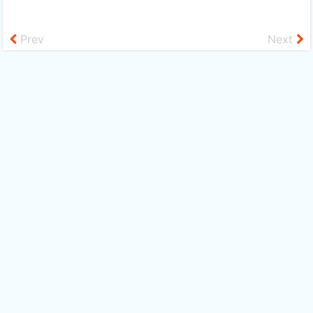
Prev
Next