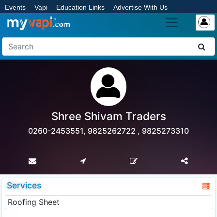
Events
Vapi
Education Links
Advertise With Us
Shree Shivam Traders
0260-2453551, 9825262722 , 9825273310
Services
Roofing Sheet