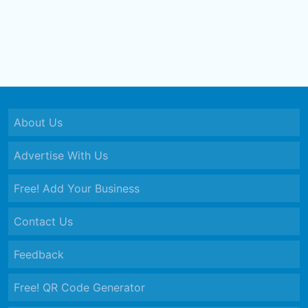
About Us
Advertise With Us
Free! Add Your Business
Contact Us
Feedback
Free! QR Code Generator