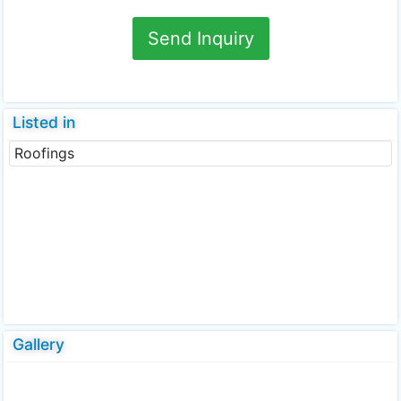
Send Inquiry
Listed in
Roofings
Gallery