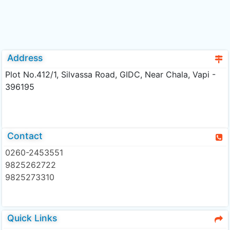
Address
Plot No.412/1, Silvassa Road, GIDC, Near Chala, Vapi -
396195
Contact
0260-2453551
9825262722
9825273310
Quick Links