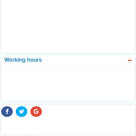
Working hours