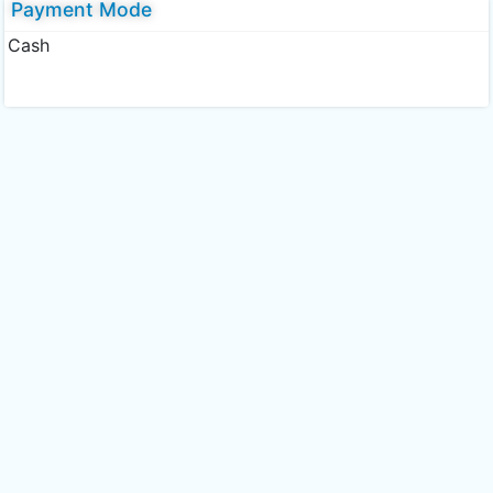
Payment Mode
Cash