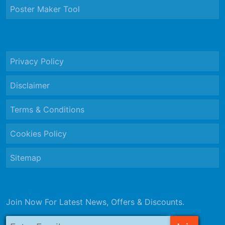
Poster Maker Tool
Privacy Policy
Disclaimer
Terms & Conditions
Cookies Policy
Sitemap
Join Now For Latest News, Offers & Discounts.