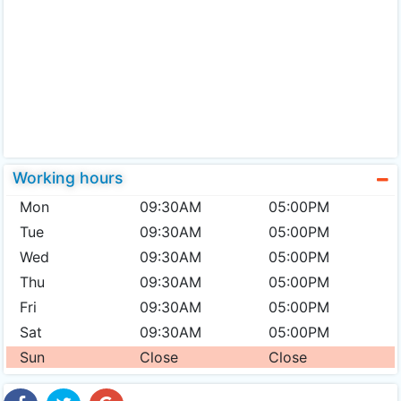
Working hours
Mon
09:30AM
05:00PM
Tue
09:30AM
05:00PM
Wed
09:30AM
05:00PM
Thu
09:30AM
05:00PM
Fri
09:30AM
05:00PM
Sat
09:30AM
05:00PM
Sun
Close
Close