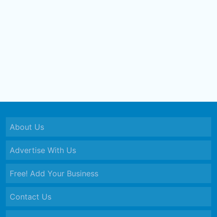
About Us
Advertise With Us
Free! Add Your Business
Contact Us