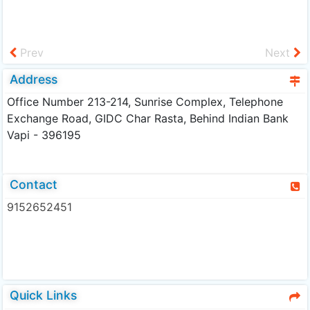
Prev
Next
Address
Office Number 213-214, Sunrise Complex, Telephone
Exchange Road, GIDC Char Rasta, Behind Indian Bank
Vapi - 396195
Contact
9152652451
Quick Links