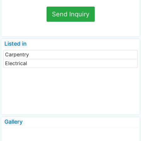
Send Inquiry
Listed in
Carpentry
Electrical
Gallery