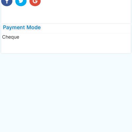
Payment Mode
Cheque