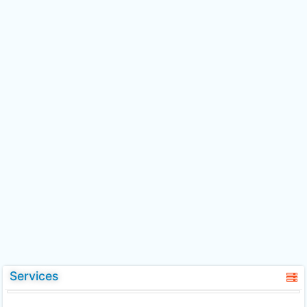
Services