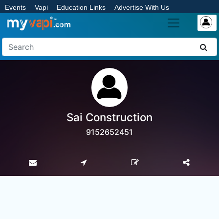
Events
Vapi
Education Links
Advertise With Us
Sai Construction
9152652451