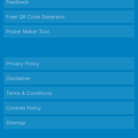
Feedback
Free! QR Code Generator
Poster Maker Tool
Privacy Policy
Disclaimer
Terms & Conditions
Cookies Policy
Sitemap