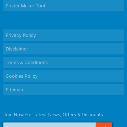
Poster Maker Tool
Privacy Policy
Disclaimer
Terms & Conditions
Cookies Policy
Sitemap
Join Now For Latest News, Offers & Discounts.