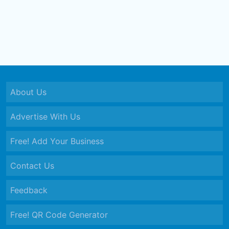
About Us
Advertise With Us
Free! Add Your Business
Contact Us
Feedback
Free! QR Code Generator