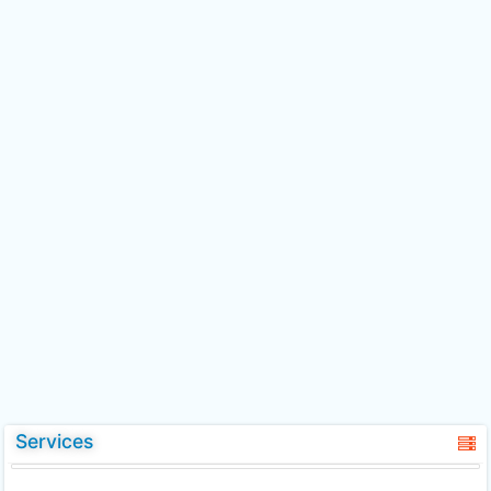
Services