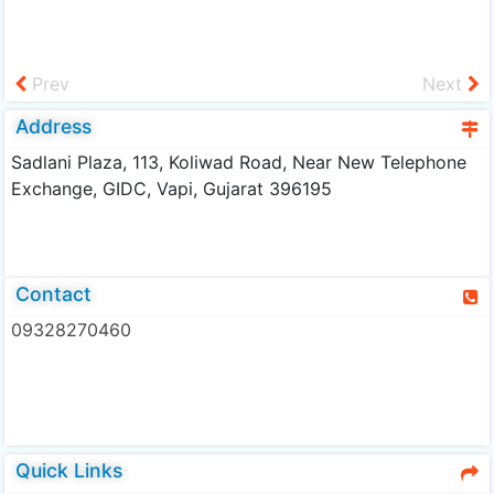
Prev
Next
Address
Sadlani Plaza, 113, Koliwad Road, Near New Telephone
Exchange, GIDC, Vapi, Gujarat 396195
Contact
09328270460
Quick Links