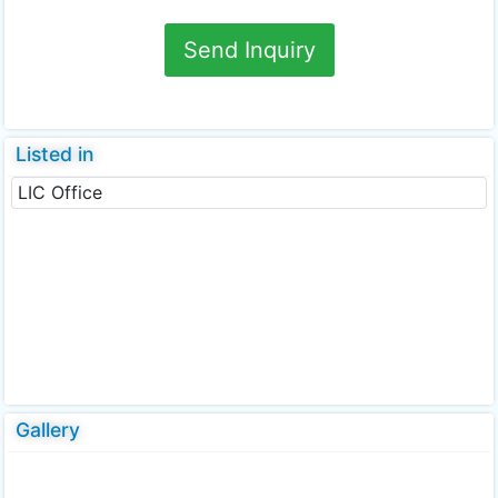
Send Inquiry
Listed in
LIC Office
Gallery