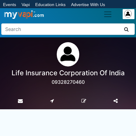
Events
Vapi
Education Links
Advertise With Us
Life Insurance Corporation Of India
09328270460