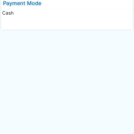
Payment Mode
Cash