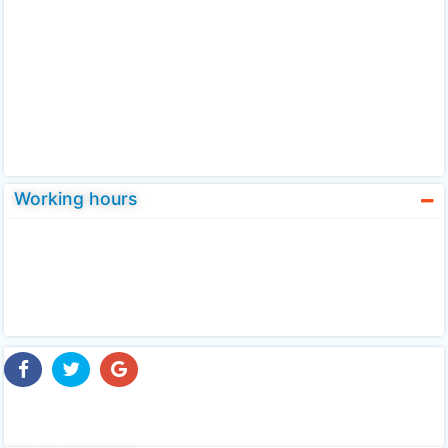
Working hours