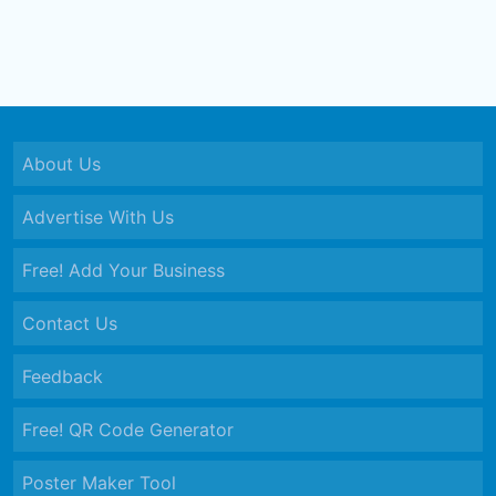
About Us
Advertise With Us
Free! Add Your Business
Contact Us
Feedback
Free! QR Code Generator
Poster Maker Tool