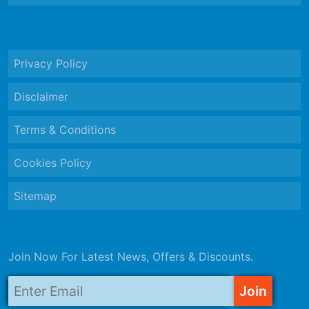
Privacy Policy
Disclaimer
Terms & Conditions
Cookies Policy
Sitemap
Join Now For Latest News, Offers & Discounts.