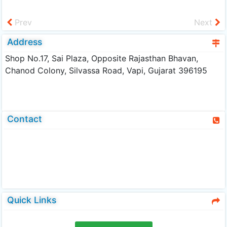
Prev
Next
Address
Shop No.17, Sai Plaza, Opposite Rajasthan Bhavan,
Chanod Colony, Silvassa Road, Vapi, Gujarat 396195
Contact
Quick Links