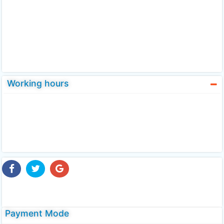
Working hours
Payment Mode