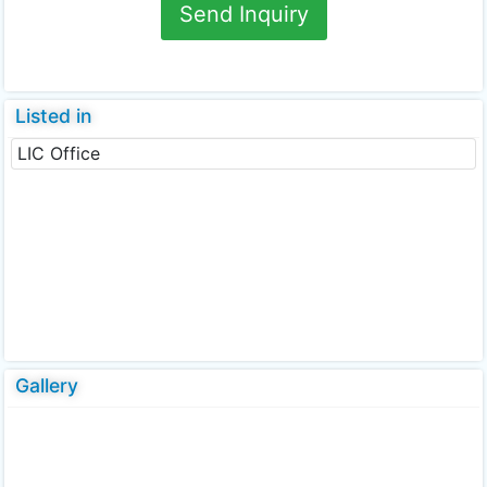
Send Inquiry
Listed in
LIC Office
Gallery