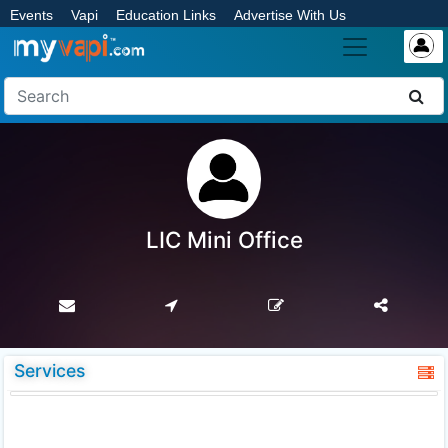
Events
Vapi
Education Links
Advertise With Us
LIC Mini Office
Services