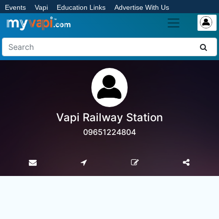
Events
Vapi
Education Links
Advertise With Us
Vapi Railway Station
09651224804