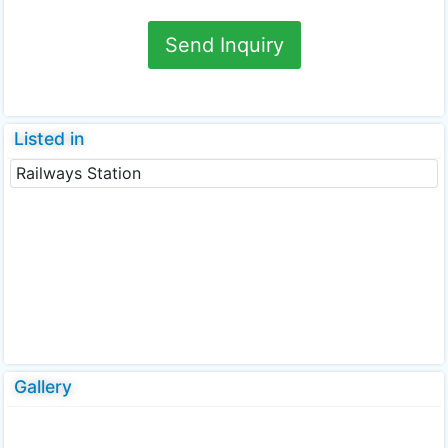
Send Inquiry
Listed in
Railways Station
Gallery