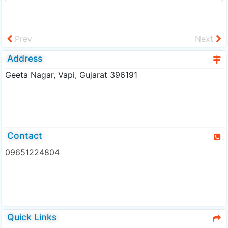
Prev
Next
Address
Geeta Nagar, Vapi, Gujarat 396191
Contact
09651224804
Quick Links