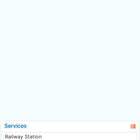
Services
Railway Station