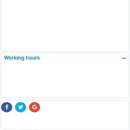
Working hours