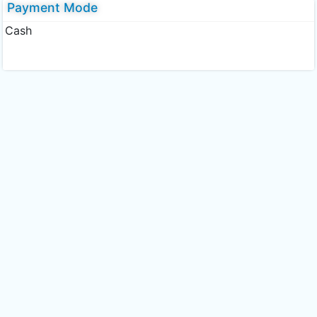
Payment Mode
Cash