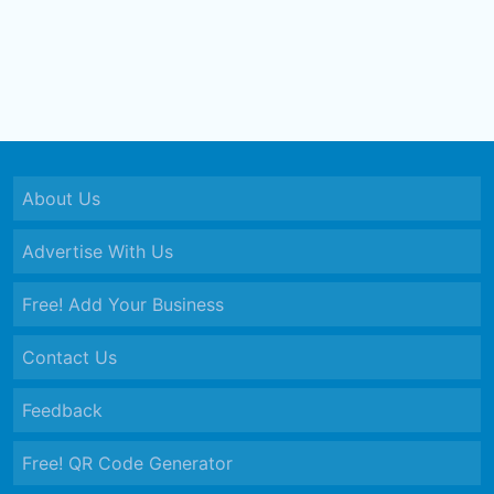
About Us
Advertise With Us
Free! Add Your Business
Contact Us
Feedback
Free! QR Code Generator