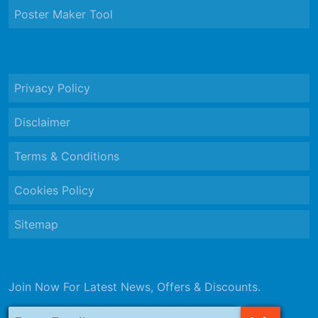
Poster Maker Tool
Privacy Policy
Disclaimer
Terms & Conditions
Cookies Policy
Sitemap
Join Now For Latest News, Offers & Discounts.