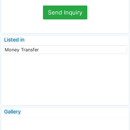
Send Inquiry
Listed in
Money Transfer
Gallery