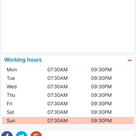
Working hours
Mon
07:30AM
09:30PM
Tue
07:30AM
09:30PM
Wed
07:30AM
09:30PM
Thu
07:30AM
09:30PM
Fri
07:30AM
09:30PM
Sat
07:30AM
09:30PM
Sun
07:30AM
09:30PM