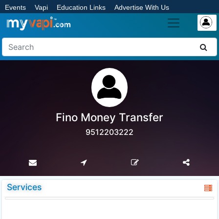
Events
Vapi
Education Links
Advertise With Us
Fino Money Transfer
9512203222
Services