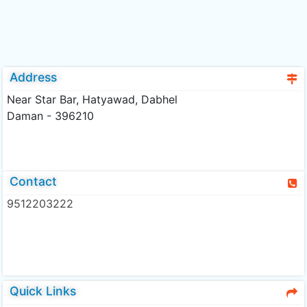
Address
Near Star Bar, Hatyawad, Dabhel
Daman - 396210
Contact
9512203222
Quick Links