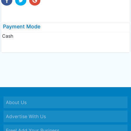
Payment Mode
Cash
About Us
Advertise With Us
Free! Add Your Business