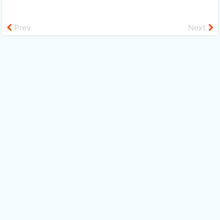
Prev
Next