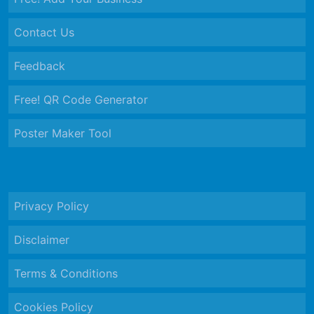
Contact Us
Feedback
Free! QR Code Generator
Poster Maker Tool
Privacy Policy
Disclaimer
Terms & Conditions
Cookies Policy