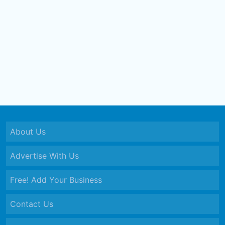
About Us
Advertise With Us
Free! Add Your Business
Contact Us