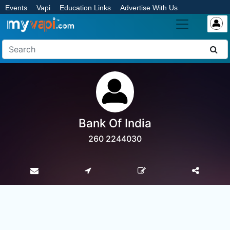
Events
Vapi
Education Links
Advertise With Us
Bank Of India
260 2244030