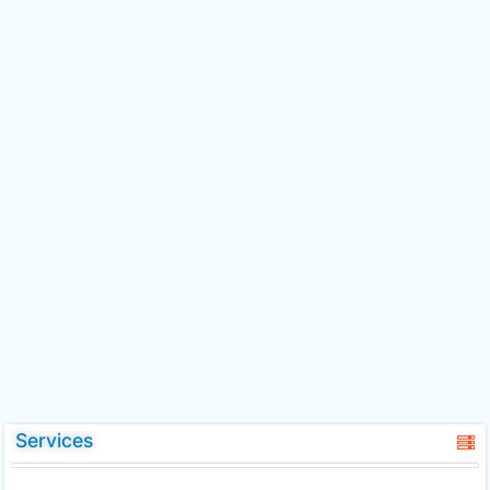
Services