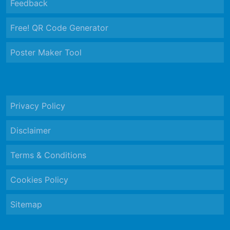
Feedback
Free! QR Code Generator
Poster Maker Tool
Privacy Policy
Disclaimer
Terms & Conditions
Cookies Policy
Sitemap