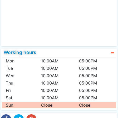
Working hours
Mon
10:00AM
05:00PM
Tue
10:00AM
05:00PM
Wed
10:00AM
05:00PM
Thu
10:00AM
05:00PM
Fri
10:00AM
05:00PM
Sat
10:00AM
05:00PM
Sun
Close
Close