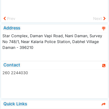
Prev
Next
Address
Star Complex, Daman Vapi Road, Nani Daman, Survey
No 748/1, Near Kalaria Police Station, Dabhel Village
Daman - 396210
Contact
260 2244030
Quick Links