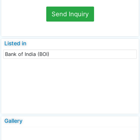
Send Inquiry
Listed in
Bank of India (BOI)
Gallery