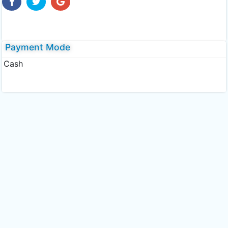
Payment Mode
Cash