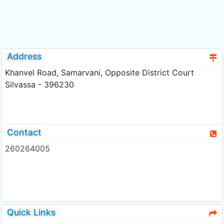
Address
Khanvel Road, Samarvani, Opposite District Court
Silvassa - 396230
Contact
260264005
Quick Links