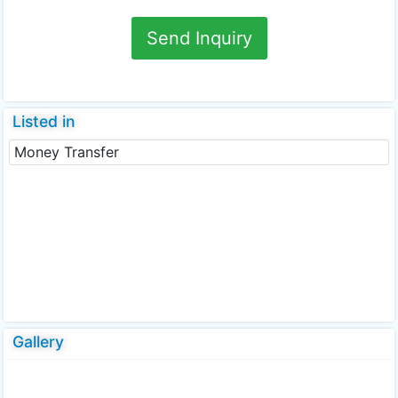
Send Inquiry
Listed in
Money Transfer
Gallery