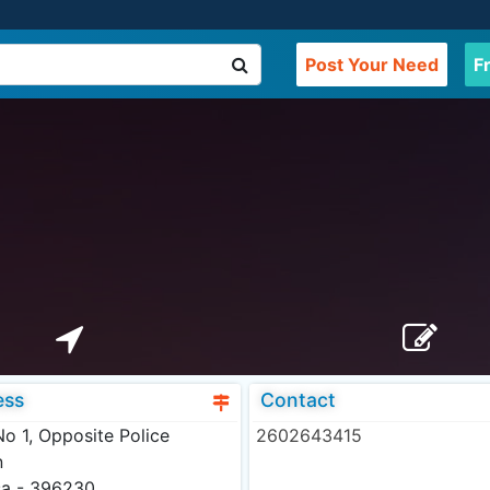
Post Your Need
F
ess
Contact
o 1, Opposite Police
2602643415
n
sa - 396230