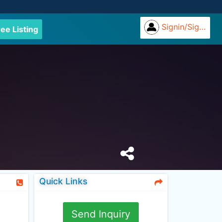
Signin/Signup
ree Listing
Quick Links
Send Inquiry