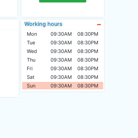
Working hours
Mon
09:30AM
08:30PM
Tue
09:30AM
08:30PM
Wed
09:30AM
08:30PM
Thu
09:30AM
08:30PM
Fri
09:30AM
08:30PM
Sat
09:30AM
08:30PM
Sun
09:30AM
08:30PM