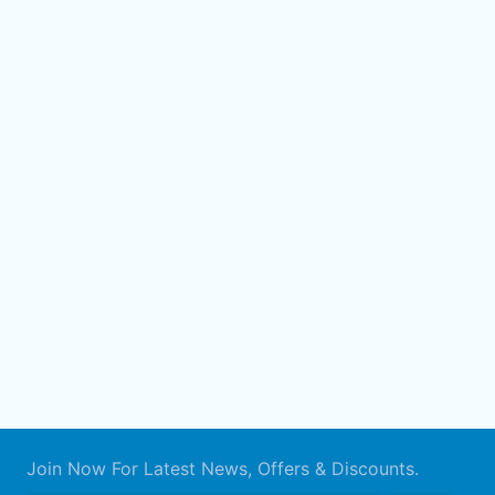
Join Now For Latest News, Offers & Discounts.