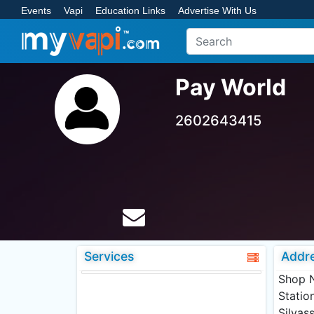
Events
Vapi
Education Links
Advertise With Us
Pay World
2602643415
Services
Addr
Shop N
Statio
Silvas