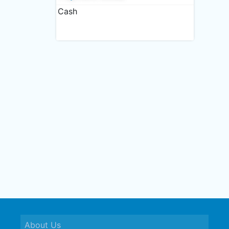
Cash
About Us