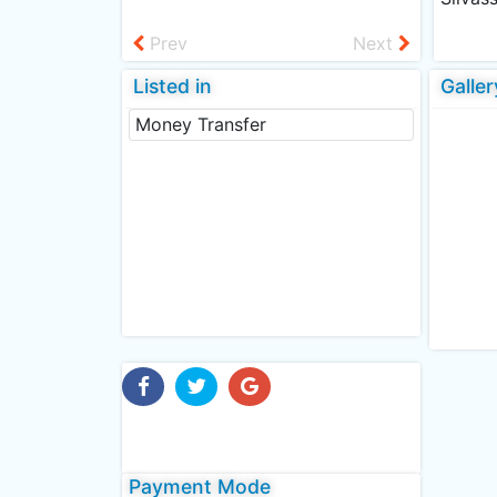
Prev
Next
Listed in
Galler
Money Transfer
Payment Mode