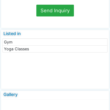
Send Inquiry
Listed in
Gym
Yoga Classes
Gallery