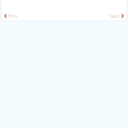
Prev
Next