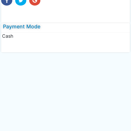
Payment Mode
Cash