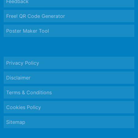
Feedback
Free! QR Code Generator
Poster Maker Tool
Privacy Policy
Disclaimer
Terms & Conditions
Cookies Policy
Sitemap