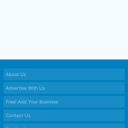
About Us
Advertise With Us
Free! Add Your Business
Contact Us