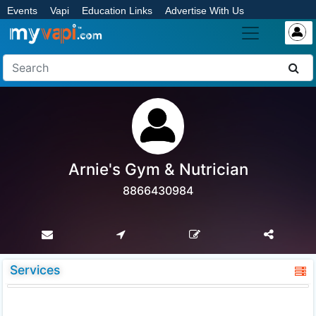
Events
Vapi
Education Links
Advertise With Us
Arnie's Gym & Nutrician
8866430984
Services