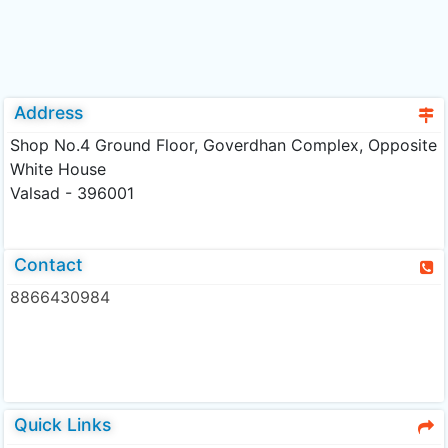
Address
Shop No.4 Ground Floor, Goverdhan Complex, Opposite
White House
Valsad - 396001
Contact
8866430984
Quick Links