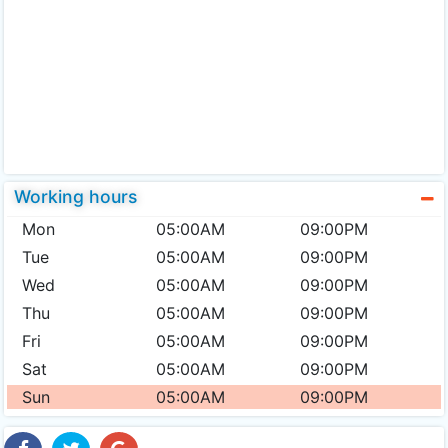
Working hours
Mon
05:00AM
09:00PM
Tue
05:00AM
09:00PM
Wed
05:00AM
09:00PM
Thu
05:00AM
09:00PM
Fri
05:00AM
09:00PM
Sat
05:00AM
09:00PM
Sun
05:00AM
09:00PM