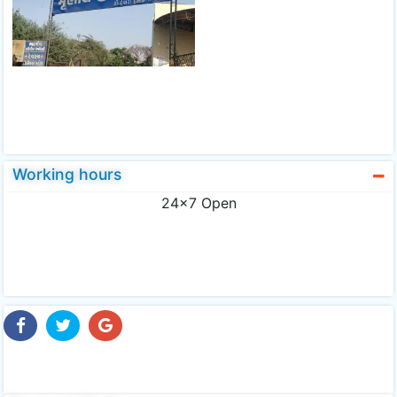
Working hours
24x7 Open