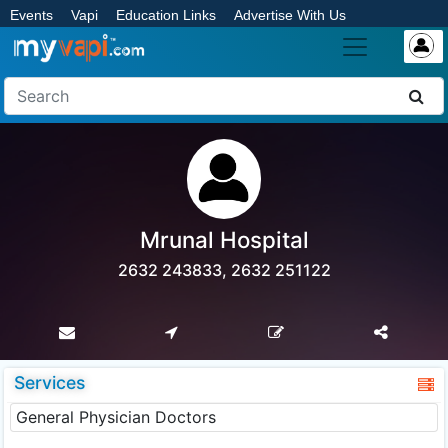
Events
Vapi
Education Links
Advertise With Us
Mrunal Hospital
2632 243833, 2632 251122
Services
General Physician Doctors