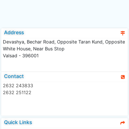
Address
Devashya, Bechar Road, Opposite Taran Kund, Opposite
White House, Near Bus Stop
Valsad - 396001
Contact
2632 243833
2632 251122
Quick Links