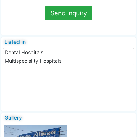
Send Inquiry
Listed in
Dental Hospitals
Multispeciality Hospitals
Gallery