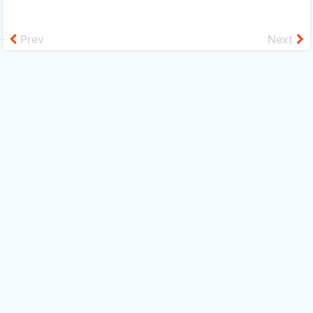
Prev
Next