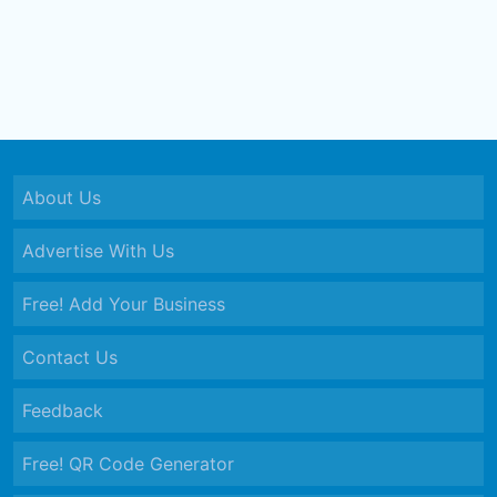
About Us
Advertise With Us
Free! Add Your Business
Contact Us
Feedback
Free! QR Code Generator