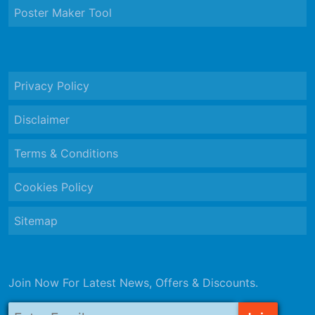
Poster Maker Tool
Privacy Policy
Disclaimer
Terms & Conditions
Cookies Policy
Sitemap
Join Now For Latest News, Offers & Discounts.