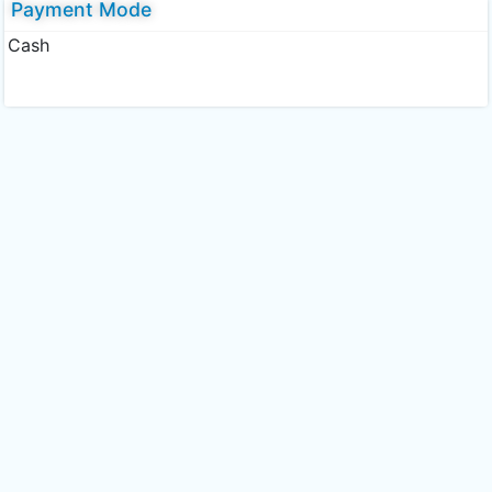
Payment Mode
Cash