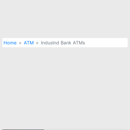
Home
ATM
IndusInd Bank ATMs