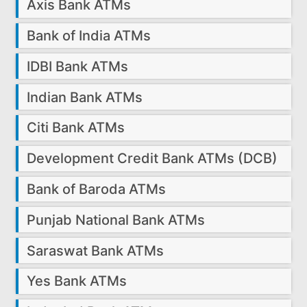
Axis Bank ATMs
Bank of India ATMs
IDBI Bank ATMs
Indian Bank ATMs
Citi Bank ATMs
Development Credit Bank ATMs (DCB)
Bank of Baroda ATMs
Punjab National Bank ATMs
Saraswat Bank ATMs
Yes Bank ATMs