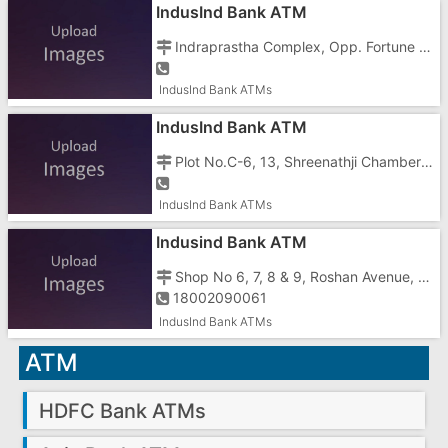
IndusInd Bank ATM
Indraprastha Complex, Opp. Fortune Galaxy Hotel, N.H.No.8, Koparli Road, Vapi - 396195
IndusInd Bank ATMs
IndusInd Bank ATM
Plot No.C-6, 13, Shreenathji Chambers, Char Rasta, GIDC, Vapi - 396195
IndusInd Bank ATMs
Indusind Bank ATM
Shop No 6, 7, 8 & 9, Roshan Avenue, Silvassa Vapi Road,
18002090061
IndusInd Bank ATMs
ATM
HDFC Bank ATMs