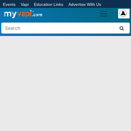
Events
Vapi
Education Links
Advertise With Us