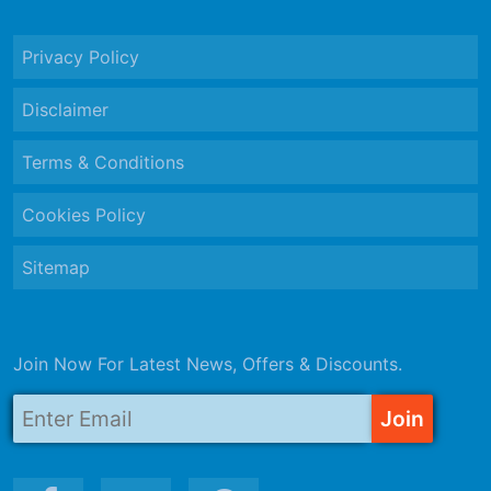
Privacy Policy
Disclaimer
Terms & Conditions
Cookies Policy
Sitemap
Join Now For Latest News, Offers & Discounts.