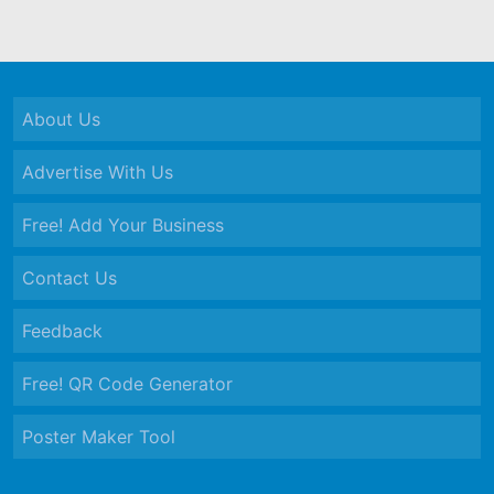
About Us
Advertise With Us
Free! Add Your Business
Contact Us
Feedback
Free! QR Code Generator
Poster Maker Tool