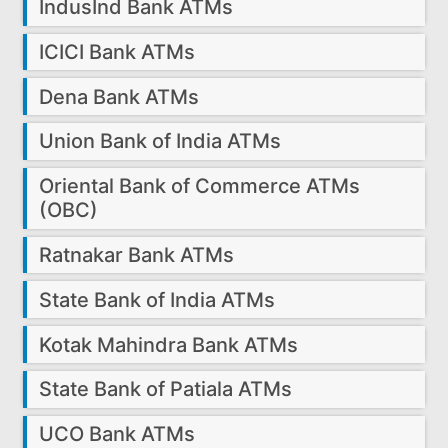
IndusInd Bank ATMs
ICICI Bank ATMs
Dena Bank ATMs
Union Bank of India ATMs
Oriental Bank of Commerce ATMs
(OBC)
Ratnakar Bank ATMs
State Bank of India ATMs
Kotak Mahindra Bank ATMs
State Bank of Patiala ATMs
UCO Bank ATMs