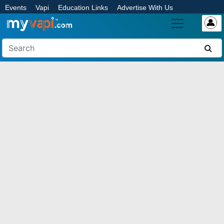
Events
Vapi
Education Links
Advertise With Us