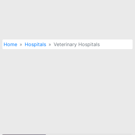
Home
Hospitals
Veterinary Hospitals