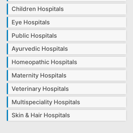
Children Hospitals
Eye Hospitals
Public Hospitals
Ayurvedic Hospitals
Homeopathic Hospitals
Maternity Hospitals
Veterinary Hospitals
Multispeciality Hospitals
Skin & Hair Hospitals