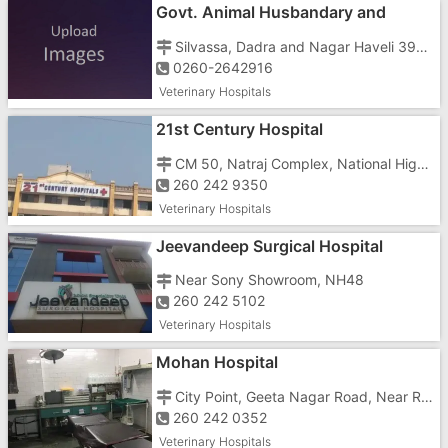
Govt. Animal Husbandary and
Veterinary Hospital
Silvassa, Dadra and Nagar Haveli 396230
0260-2642916
Veterinary Hospitals
21st Century Hospital
CM 50, Natraj Complex, National Highway No. 8, Phase 2, GIDC,
260 242 9350
Veterinary Hospitals
Jeevandeep Surgical Hospital
Near Sony Showroom, NH48
260 242 5102
Veterinary Hospitals
Mohan Hospital
City Point, Geeta Nagar Road, Near Rialway Station, Vapi East, Anukul Society, Imran Nagar,
260 242 0352
Veterinary Hospitals