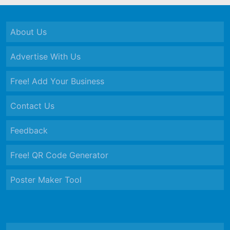
About Us
Advertise With Us
Free! Add Your Business
Contact Us
Feedback
Free! QR Code Generator
Poster Maker Tool