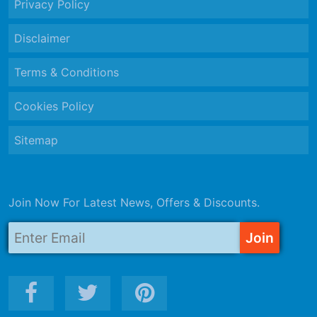
Privacy Policy
Disclaimer
Terms & Conditions
Cookies Policy
Sitemap
Join Now For Latest News, Offers & Discounts.