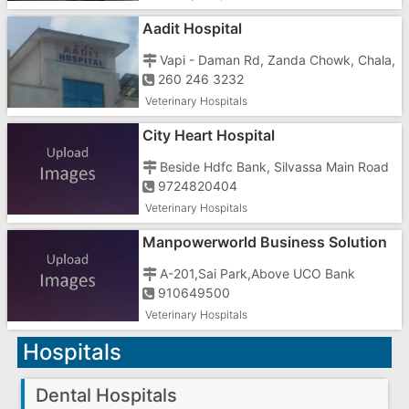
Aadit Hospital
Vapi - Daman Rd, Zanda Chowk, Chala,
260 246 3232
Veterinary Hospitals
City Heart Hospital
Beside Hdfc Bank, Silvassa Main Road
9724820404
Veterinary Hospitals
Manpowerworld Business Solution
In Gujarat
A-201,Sai Park,Above UCO Bank
910649500
Veterinary Hospitals
Hospitals
Dental Hospitals