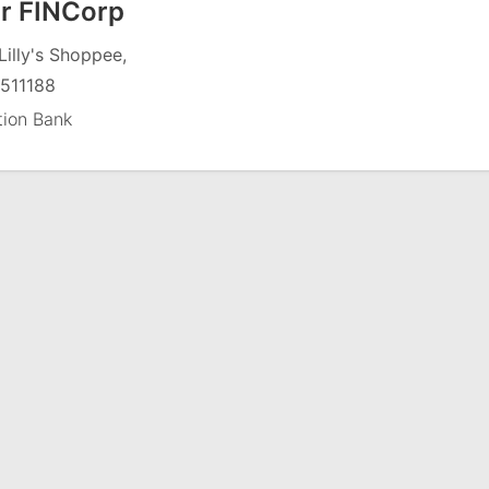
r FINCorp
Lilly's Shoppee,
511188
tion Bank