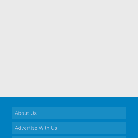
About Us
Advertise With Us