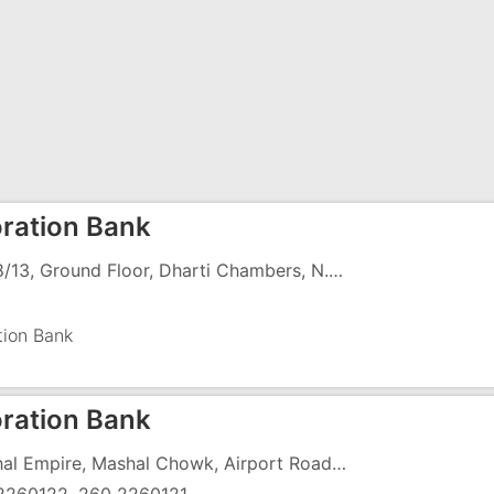
ration Bank
Cm 8/13, Ground Floor, Dharti Chambers, N.H-8, G.I.D.C, Vapi - 396195
tion Bank
ration Bank
Mashal Empire, Mashal Chowk, Airport Road, Opp Lic Office