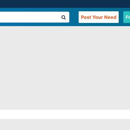
Post Your Need
F