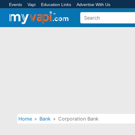
Events
Vapi
Education Links
Advertise With Us
Home
Bank
Corporation Bank