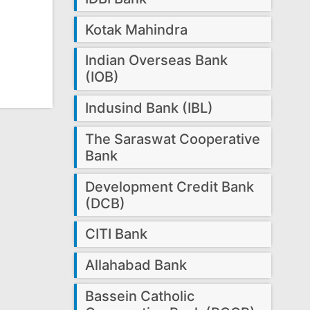
Kotak Mahindra
Indian Overseas Bank
(IOB)
Indusind Bank (IBL)
The Saraswat Cooperative
Bank
Development Credit Bank
(DCB)
CITI Bank
Allahabad Bank
Bassein Catholic