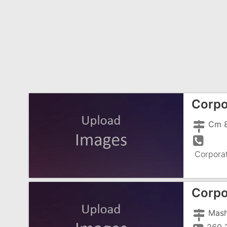
Corpo
Corpora
Corpo