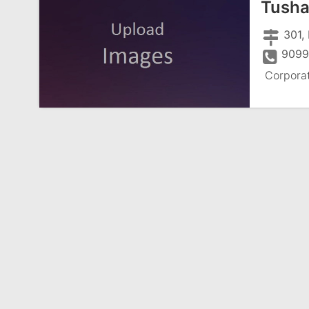
Tusha
301, 
9099
Corpora