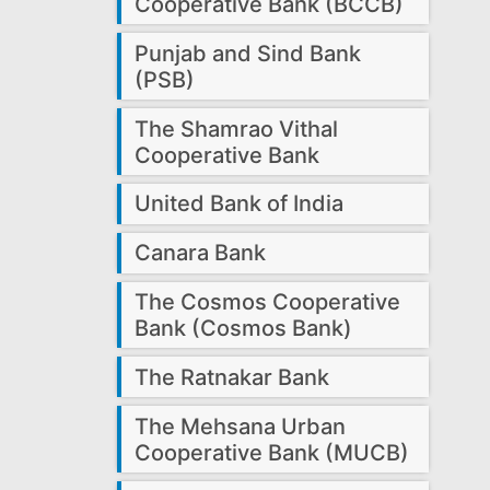
Cooperative Bank (BCCB)
Punjab and Sind Bank
(PSB)
The Shamrao Vithal
Cooperative Bank
United Bank of India
Canara Bank
The Cosmos Cooperative
Bank (Cosmos Bank)
The Ratnakar Bank
The Mehsana Urban
Cooperative Bank (MUCB)