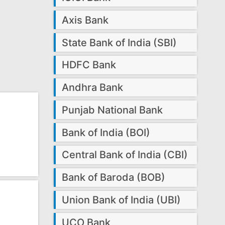
Axis Bank
State Bank of India (SBI)
HDFC Bank
Andhra Bank
Punjab National Bank
Bank of India (BOI)
Central Bank of India (CBI)
Bank of Baroda (BOB)
Union Bank of India (UBI)
UCO Bank