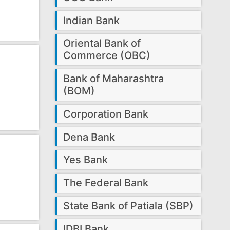
Indian Bank
Oriental Bank of
Commerce (OBC)
Bank of Maharashtra
(BOM)
Corporation Bank
Dena Bank
Yes Bank
The Federal Bank
State Bank of Patiala (SBP)
IDBI Bank