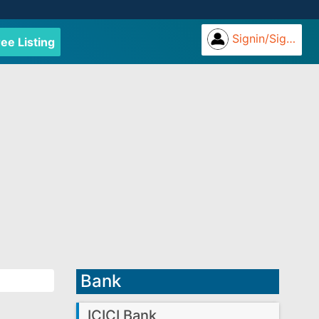
Signin/Signup
ree Listing
Bank
ICICI Bank