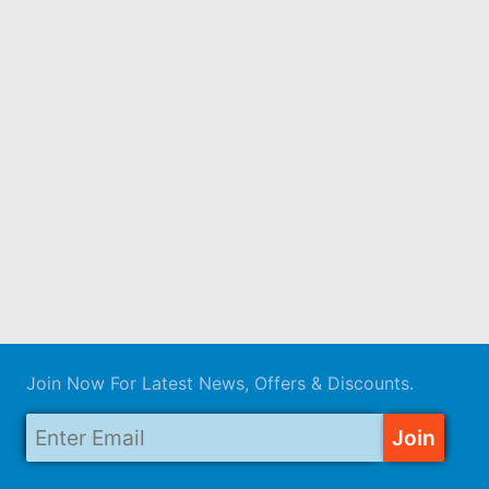
Join Now For Latest News, Offers & Discounts.