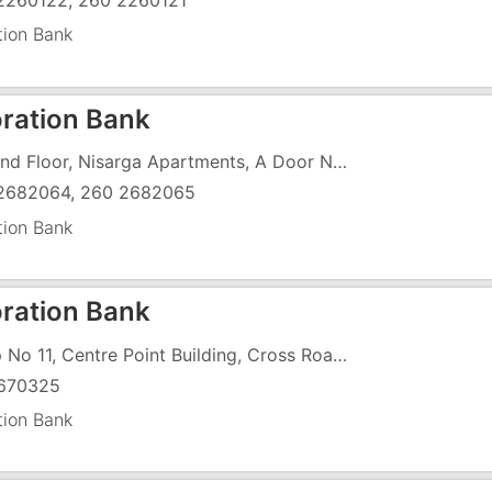
2260122, 260 2260121
tion Bank
ration Bank
Ground Floor, Nisarga Apartments, A Door No 2533, 1 To 6, Kilvani Road
2682064, 260 2682065
tion Bank
ration Bank
Shop No 11, Centre Point Building, Cross Road, Pardi
670325
tion Bank