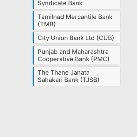
Syndicate Bank
Tamilnad Mercantile Bank
(TMB)
City Union Bank Ltd (CUB)
Punjab and Maharashtra
Cooperative Bank (PMC)
The Thane Janata
Sahakari Bank (TJSB)