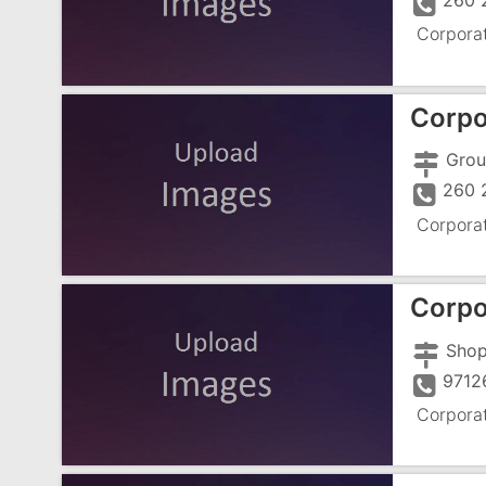
260 
Corpora
Corpo
260 
Corpora
Corpo
9712
Corpora