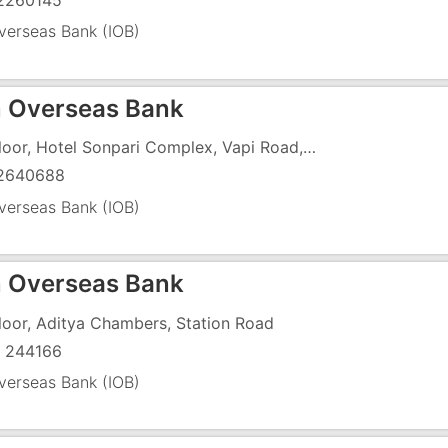
2260145
verseas Bank (IOB)
n Overseas Bank
1st Floor, Hotel Sonpari Complex, Vapi Road, Near Patel Petrol Pump
2640688
verseas Bank (IOB)
n Overseas Bank
Floor, Aditya Chambers, Station Road
 244166
verseas Bank (IOB)