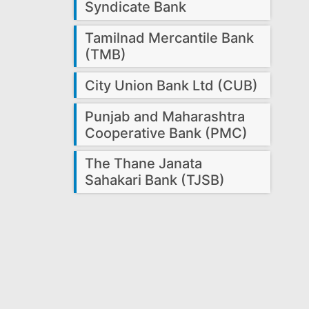
Syndicate Bank
Tamilnad Mercantile Bank
(TMB)
City Union Bank Ltd (CUB)
Punjab and Maharashtra
Cooperative Bank (PMC)
The Thane Janata
Sahakari Bank (TJSB)