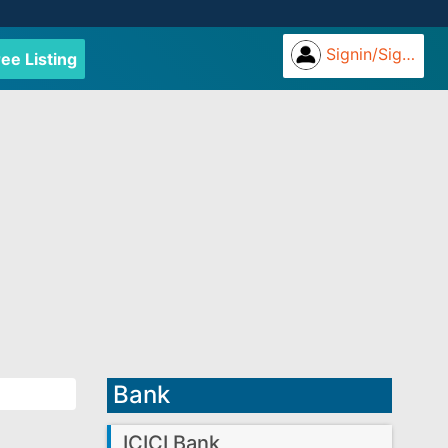
Signin/Signup
ree Listing
Bank
ICICI Bank