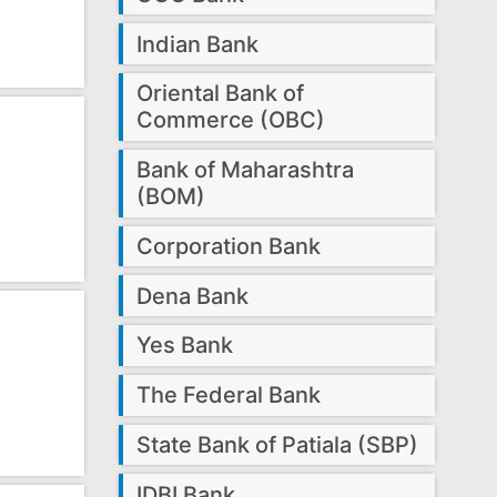
Indian Bank
Oriental Bank of
Commerce (OBC)
Bank of Maharashtra
(BOM)
Corporation Bank
Dena Bank
Yes Bank
The Federal Bank
State Bank of Patiala (SBP)
IDBI Bank