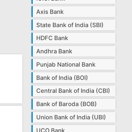
Axis Bank
State Bank of India (SBI)
HDFC Bank
Andhra Bank
Punjab National Bank
Bank of India (BOI)
Central Bank of India (CBI)
Bank of Baroda (BOB)
Union Bank of India (UBI)
UCO Bank