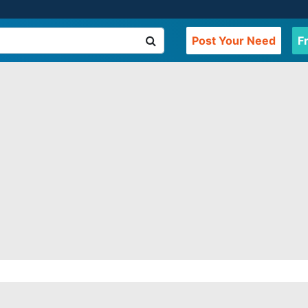
Post Your Need
F