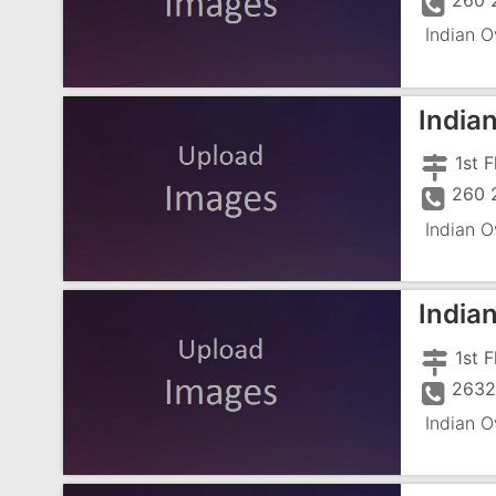
260 
Indian O
India
260 
Indian O
India
1st 
2632
Indian O