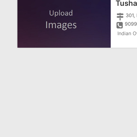
Tusha
301, 
9099
Indian O