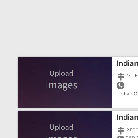
India
Indian O
India
Shop