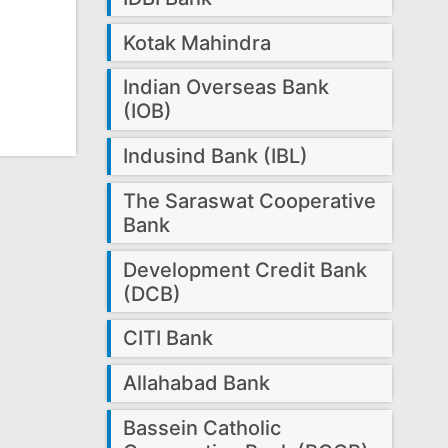
Kotak Mahindra
Indian Overseas Bank
(IOB)
Indusind Bank (IBL)
The Saraswat Cooperative
Bank
Development Credit Bank
(DCB)
CITI Bank
Allahabad Bank
Bassein Catholic