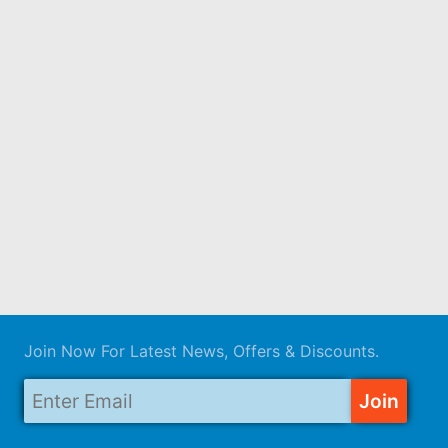
Join Now For Latest News, Offers & Discounts.