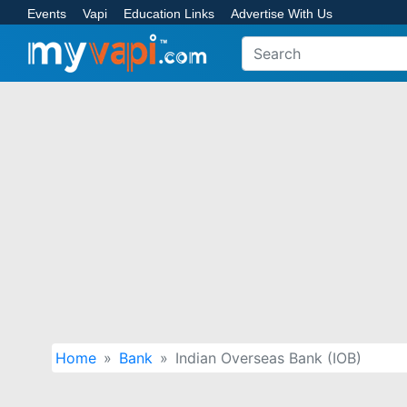
Events
Vapi
Education Links
Advertise With Us
Home
Bank
Indian Overseas Bank (IOB)