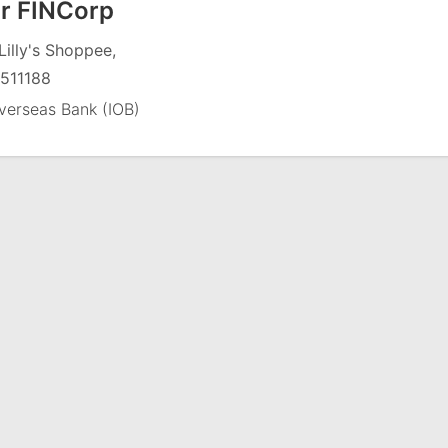
r FINCorp
Lilly's Shoppee,
511188
verseas Bank (IOB)