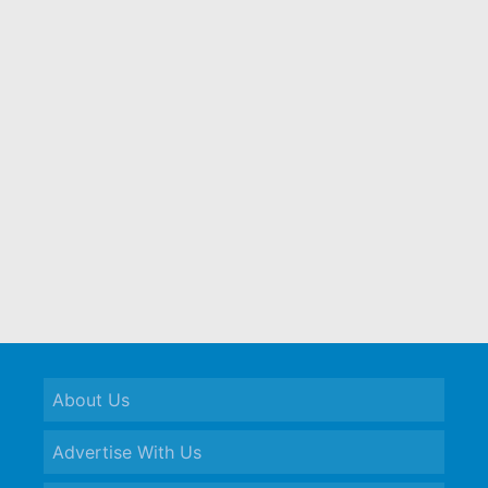
About Us
Advertise With Us