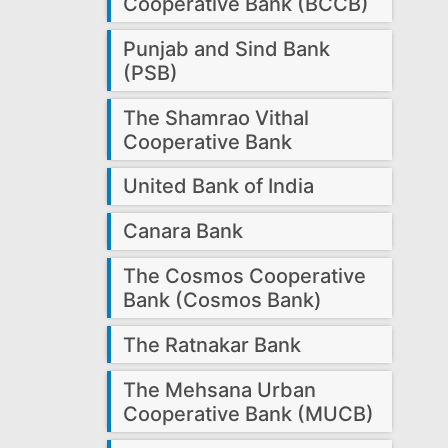
Cooperative Bank (BCCB)
Punjab and Sind Bank
(PSB)
The Shamrao Vithal
Cooperative Bank
United Bank of India
Canara Bank
The Cosmos Cooperative
Bank (Cosmos Bank)
The Ratnakar Bank
The Mehsana Urban
Cooperative Bank (MUCB)