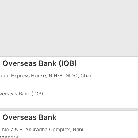
n Overseas Bank (IOB)
1st Floor, Express House, N.H-8, GIDC, Char Rasta, Vapi - 396195
verseas Bank (IOB)
n Overseas Bank
 No 7 & 8, Anuradha Complex, Nani